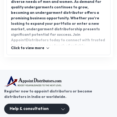
new growth prospects in this essential and in-
demand sector.
Register now to appoint distributors or become
distributors in India or worldwide.
Help & consultation
Join us
For Buyers
Sellers
Legal Helps
Quick links