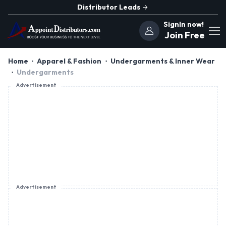
Distributor Leads
SignIn now!
Join Free
Home
Apparel & Fashion
Undergarments & Inner Wear
Undergarments
Advertisement
Advertisement