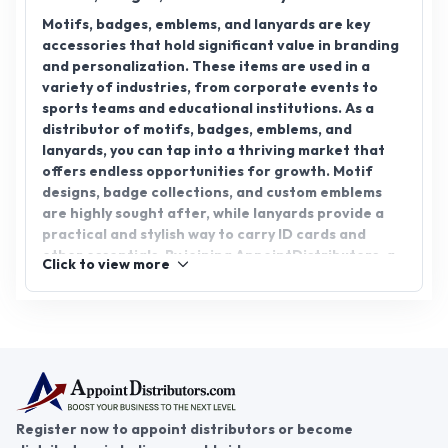
Motifs, badges, emblems, and lanyards are key
accessories that hold significant value in branding
and personalization. These items are used in a
variety of industries, from corporate events to
sports teams and educational institutions. As a
distributor of motifs, badges, emblems, and
lanyards, you can tap into a thriving market that
offers endless opportunities for growth. Motif
designs, badge collections, and custom emblems
are highly sought after, while lanyards provide a
practical and stylish way to carry ID cards and
other essentials. By joining AppointDistributors, a
Click to view more
platform that connects businesses with reliable
distributors, you can unlock new business
opportunities in this exciting sector. Whether you
are interested in motif, badge, emblem, or lanyard
distributorship, AppointDistributors can help you
expand your reach and foster success in the
accessory distribution industry.
Register now to appoint distributors or become