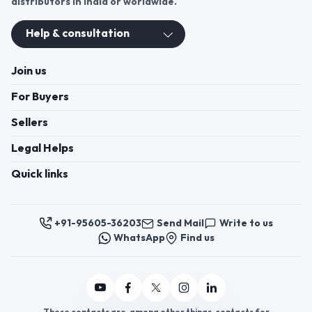
distributors in India or worldwide.
Help & consultation
Join us
For Buyers
Sellers
Legal Helps
Quick links
+91-95605-36203
Send Mail
Write to us
WhatsApp
Find us