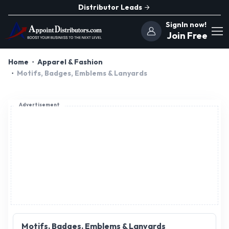
Distributor Leads
SignIn now!
Join Free
Home
Apparel & Fashion
Motifs, Badges, Emblems & Lanyards
Advertisement
Motifs, Badges, Emblems & Lanyards