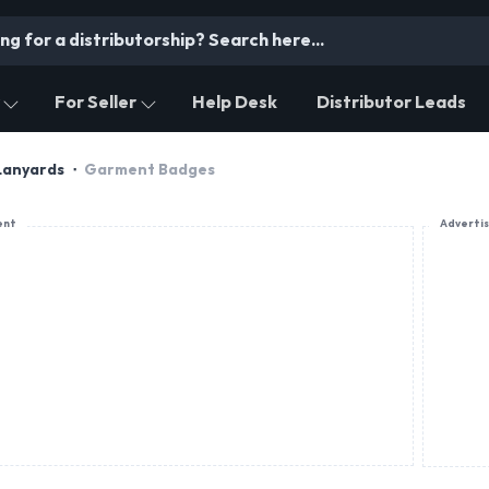
For Seller
Help Desk
Distributor Leads
Lanyards
Garment Badges
ent
Adverti