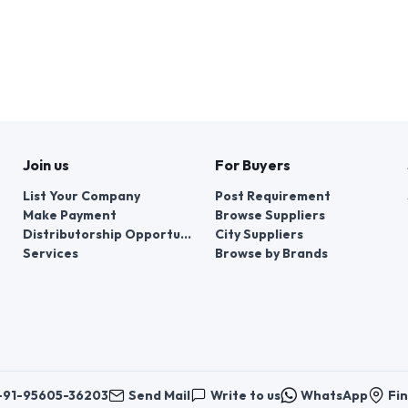
Join us
For Buyers
List Your Company
Post Requirement
Make Payment
Browse Suppliers
Distributorship Opportunities
City Suppliers
Services
Browse by Brands
+91-95605-36203
Send Mail
Write to us
WhatsApp
Fin