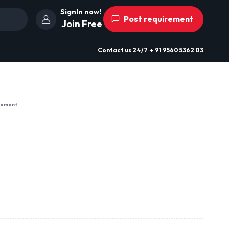
SignIn now!
Post requirement
Join Free
Contact us
24/7
+ 91 9560 5362 03
sement