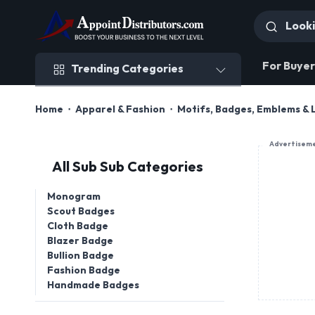
Trending Categories
For Buyer
Trending Categories
Home
Apparel & Fashion
Motifs, Badges, Emblems & 
Advertisem
All Sub Sub Categories
Monogram
Scout Badges
Cloth Badge
Blazer Badge
Bullion Badge
Fashion Badge
Handmade Badges