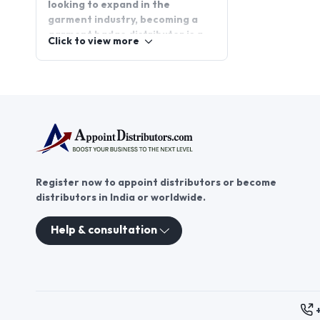
looking to expand in the
garment industry, becoming a
garment badge distributor is a
Click to view more
promising opportunity. Garment
badge distributorship offers a
chance to tap into a growing
market while providing high-
quality badges to a wide range
of customers. Join
AppointDistributors today, the
platform that connects
businesses with reliable garment
Register now to appoint distributors or become
badge distributors, and explore
distributors in India or worldwide.
the potential for growth in this
dynamic sector.
Help & consultation