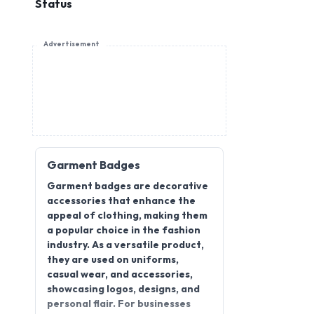
Status
Advertisement
Garment Badges
Garment badges are decorative
accessories that enhance the
appeal of clothing, making them
a popular choice in the fashion
industry. As a versatile product,
they are used on uniforms,
casual wear, and accessories,
showcasing logos, designs, and
personal flair. For businesses