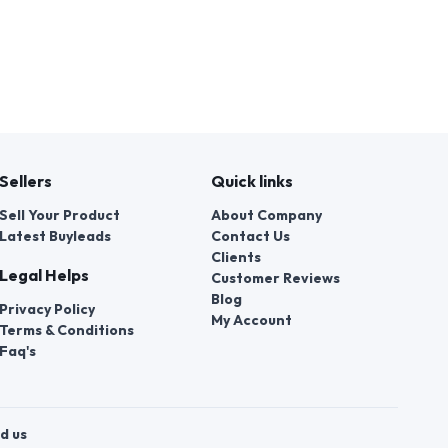
Sellers
Quick links
Sell Your Product
About Company
Latest Buyleads
Contact Us
Clients
Legal Helps
Customer Reviews
Blog
Privacy Policy
My Account
Terms & Conditions
Faq's
d us