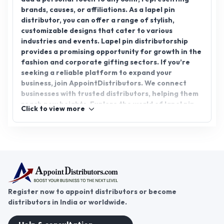
AppointDistributors today.
Register now to appoint distributors or become
distributors in India or worldwide.
Help & consultation
Join us
For Buyers
Sellers
Legal Helps
Quick links