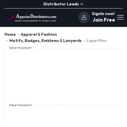
Distributor Leads
SignIn now!
Join Free
Home
Apparel & Fashion
Motifs, Badges, Emblems & Lanyards
Lapel Pins
Advertisement
Advertisement
Advertisement