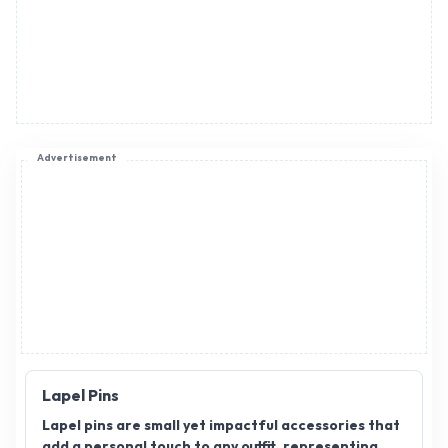
Lapel Pins
Lapel pins are small yet impactful accessories that
add a personal touch to any outfit, representing
brands, causes, or affiliations. As a lapel pin
distributor, you can offer a range of stylish,
customizable designs that cater to various
industries and events. Lapel pin distributorship
provides a promising opportunity for growth in the
fashion and corporate gifting sectors. If you’re
seeking a reliable platform to expand your
business, join AppointDistributors. We connect
businesses with trusted distributors, helping them
reach new heights. Explore the world of lapel pin
Click to view more
distribution and unlock potential with