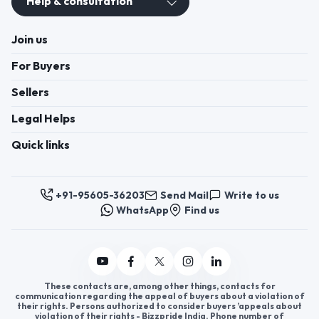
+91-95605-36203
Send Mail
Write to us
WhatsApp
Find us
These contacts are, among other things, contacts for
communication regarding the appeal of buyers about a violation of
their rights. Persons authorized to consider buyers ’appeals about
violation of their rights - Bizzpride India. Phone number of
employees of local executive and administrative bodies at the place
of state registration of LLC « Appointment Distributors »
authorized to consider customer requests: + 91 9560 5362 03.
Copyright 2025 © Bizzpride India Pvt. Ltd. All rights reserved.