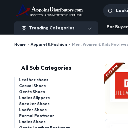
Trending Categories
For Buyer
Trending Categories
Home
Apparel & Fashion
Men, Women & Kids Footwe
PREMIUM
All Sub Categories
Leather shoes
Casual Shoes
Gents Shoes
Ladies Slippers
Sneaker Shoes
Loafer Shoes
Formal Footwear
Ladies Shoes
Gents Leather Footwear