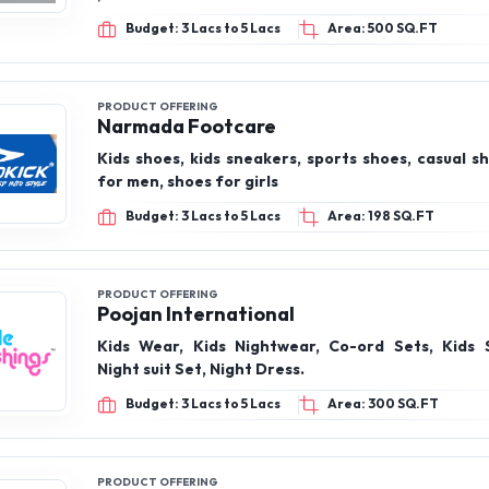
Budget: 3 Lacs to 5 Lacs
Area: 500 SQ.FT
PRODUCT OFFERING
Narmada Footcare
Kids shoes, kids sneakers, sports shoes, casual s
for men, shoes for girls
Budget: 3 Lacs to 5 Lacs
Area: 198 SQ.FT
PRODUCT OFFERING
Poojan International
Kids Wear, Kids Nightwear, Co-ord Sets, Kids 
Night suit Set, Night Dress.
Budget: 3 Lacs to 5 Lacs
Area: 300 SQ.FT
PRODUCT OFFERING