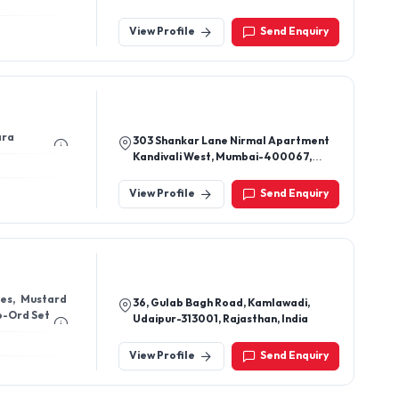
View Profile
Send Enquiry
ara
303 Shankar Lane Nirmal Apartment
Kandivali West, Mumbai-400067,
Maharashtra, India
View Profile
Send Enquiry
ses, Mustard
36, Gulab Bagh Road, Kamlawadi,
Co-Ord Set
Udaipur-313001, Rajasthan, India
View Profile
Send Enquiry