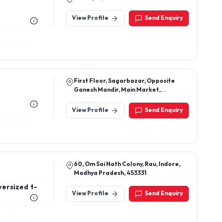
View Profile
Send Enquiry
First Floor, Sagarbazar, Opposite
Ganesh Mandir, Main Market,
Jaripatka, Nagpur, Maharashtra
View Profile
Send Enquiry
60, Om Sai Nath Colony, Rau, Indore,
Madhya Pradesh, 453331
versized t-
View Profile
Send Enquiry