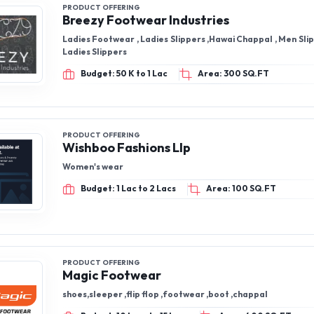
PRODUCT OFFERING
Breezy Footwear Industries
Ladies Footwear , Ladies Slippers ,Hawai Chappal , Men Sli
Ladies Slippers
Budget: 50 K to 1 Lac
Area: 300 SQ.FT
PRODUCT OFFERING
Wishboo Fashions Llp
Women's wear
Budget: 1 Lac to 2 Lacs
Area: 100 SQ.FT
PRODUCT OFFERING
Magic Footwear
shoes,sleeper ,flip flop ,footwear ,boot ,chappal