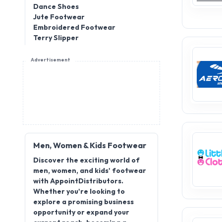
Dance Shoes
Jute Footwear
Embroidered Footwear
Terry Slipper
Advertisement
Men, Women & Kids Footwear
Discover the exciting world of
men, women, and kids' footwear
with AppointDistributors.
Whether you're looking to
explore a promising business
opportunity or expand your
current reach, becoming a
distributor for men, women, and
kids' footwear offers great