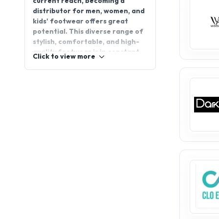
potential. This diverse range of
stylish, comfortable, and high-
quality footwear is in constant
Click to view more
demand, making it a perfect
choice for any distributor. With
the growing need for trendy and
durable shoes, the men, women,
and kids' footwear market
continues to offer new avenues
for growth. AppointDistributors
is a company that connects
manufacturers (companies) with
distributors and distributors
with manufacturers. Join
AppointDistributors today and
step into a world of opportunity
with men, women, and kids
footwear distributorship.