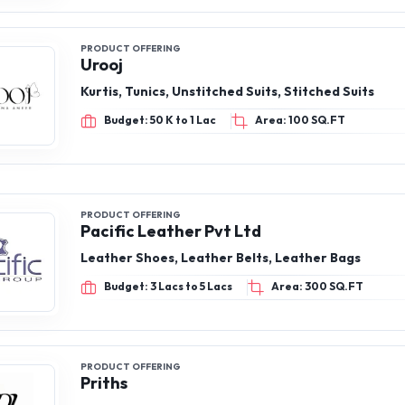
PRODUCT OFFERING
Urooj
Kurtis, Tunics, Unstitched Suits, Stitched Suits
Budget: 50 K to 1 Lac
Area: 100 SQ.FT
PRODUCT OFFERING
Pacific Leather Pvt Ltd
Leather Shoes, Leather Belts, Leather Bags
Budget: 3 Lacs to 5 Lacs
Area: 300 SQ.FT
PRODUCT OFFERING
Priths