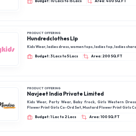
Budget: 10 Lacs to 15 Lacs
Area: 400 SQ.FT
PRODUCT OFFERING
Hundredclothes Llp
Kids Wear, ladies dress, women tops, ladies top, ladies shar
Budget: 3 Lacs to 5 Lacs
Area: 200 SQ.FT
PRODUCT OFFERING
Navjeet India Private Limited
Kids Wear, Party Wear, Baby frock, Girls Western Dres
Flower Print Girls Co-Ord Set, Mustard Flower Print Girls 
Budget: 1 Lac to 2 Lacs
Area: 100 SQ.FT