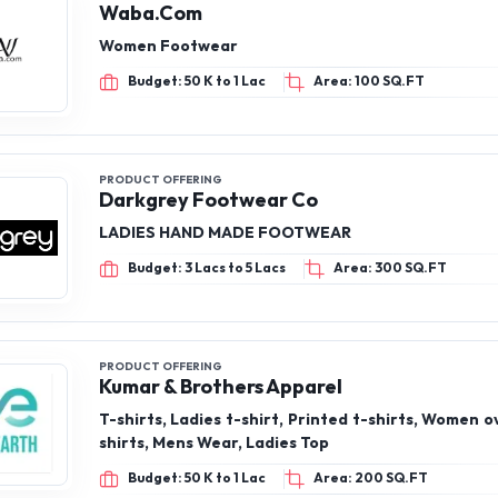
Waba.Com
Women Footwear
Budget: 50 K to 1 Lac
Area: 100 SQ.FT
PRODUCT OFFERING
Darkgrey Footwear Co
LADIES HAND MADE FOOTWEAR
Budget: 3 Lacs to 5 Lacs
Area: 300 SQ.FT
PRODUCT OFFERING
Kumar & Brothers Apparel
T-shirts, Ladies t-shirt, Printed t-shirts, Women o
shirts, Mens Wear, Ladies Top
Budget: 50 K to 1 Lac
Area: 200 SQ.FT