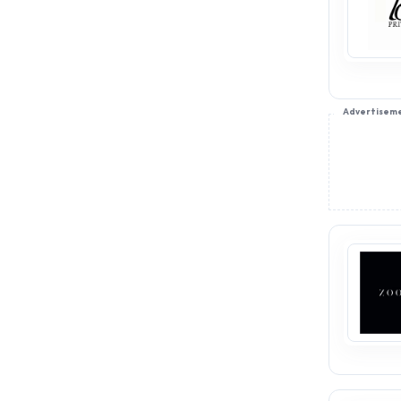
Advertisem