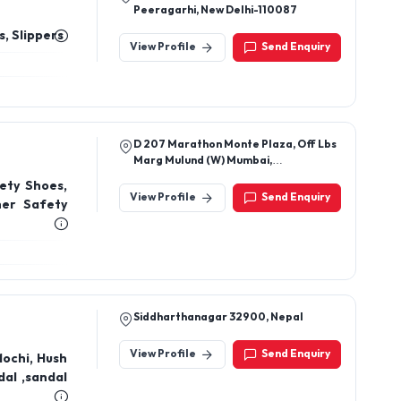
Peeragarhi, New Delhi-110087
, Slippers
View Profile
Send Enquiry
D 207 Marathon Monte Plaza, Off Lbs
Marg Mulund (W) Mumbai,
Maharashtra, India 400080
ety Shoes,
View Profile
Send Enquiry
her Safety
Siddharthanagar 32900, Nepal
View Profile
Send Enquiry
Mochi, Hush
al ,sandal