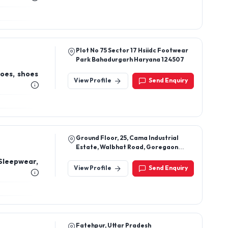
Plot No 75 Sector 17 Hsiidc Footwear
Park Bahadurgarh Haryana 124507
hoes, shoes
View Profile
Send Enquiry
Ground Floor, 25, Cama Industrial
Estate, Walbhat Road, Goregaon
East, Mumbai 400063
Sleepwear,
View Profile
Send Enquiry
Fatehpur, Uttar Pradesh