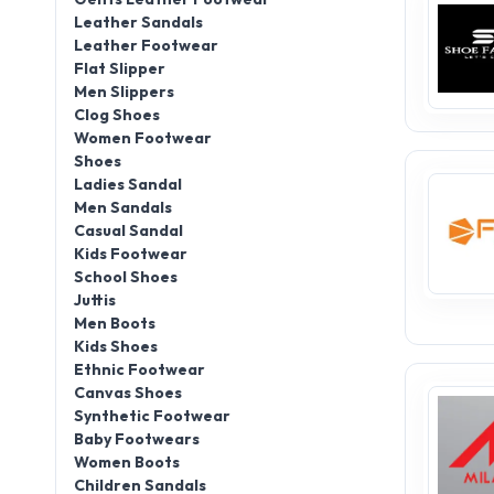
Leather Sandals
Leather Footwear
Flat Slipper
Men Slippers
Clog Shoes
Women Footwear
Shoes
Ladies Sandal
Men Sandals
Casual Sandal
Kids Footwear
School Shoes
Juttis
Men Boots
Kids Shoes
Ethnic Footwear
Canvas Shoes
Synthetic Footwear
Baby Footwears
Women Boots
Children Sandals