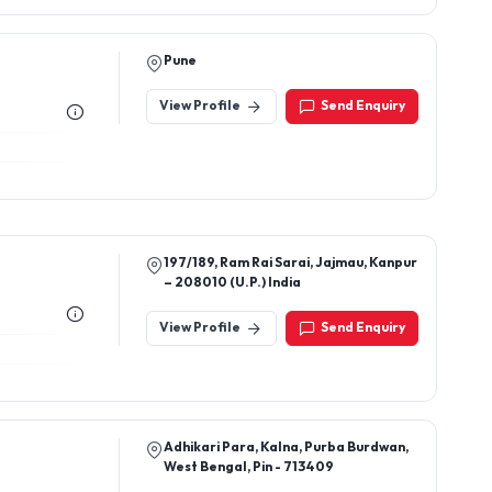
Pune
View Profile
Send Enquiry
197/189, Ram Rai Sarai, Jajmau, Kanpur
– 208010 (U.P.) India
View Profile
Send Enquiry
Adhikari Para, Kalna, Purba Burdwan,
West Bengal, Pin - 713409