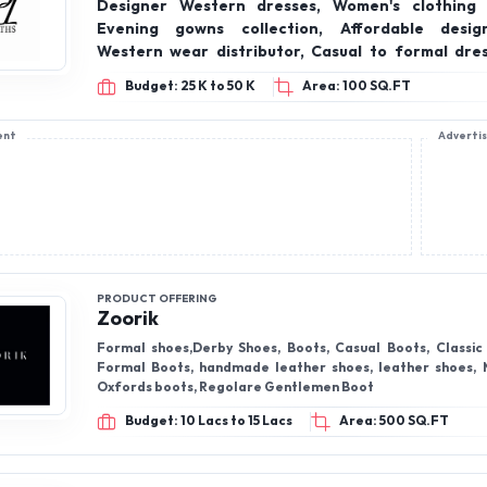
Designer Western dresses, Women's clothing 
Evening gowns collection, Affordable desig
Western wear distributor, Casual to formal dres
wear gowns, On-trend fashion brand, Wholesal
Budget: 25 K to 50 K
Area: 100 SQ.FT
supplier, Indian fashion franchise opportunity.
ent
Adverti
PRODUCT OFFERING
Zoorik
Formal shoes,Derby Shoes, Boots, Casual Boots, Classic Dress Boot,
Formal Boots, handmade leather shoes, leather shoes, 
Oxfords boots, Regolare Gentlemen Boot
Budget: 10 Lacs to 15 Lacs
Area: 500 SQ.FT