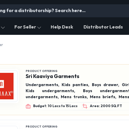
For Seller
Help Desk
Distributor Leads
ar
PRODUCT OFFERING
Sri Kaaviya Garments
Undergarments, Kids panties, Boys drawer, Girls panties,
Kids undergarments, Boys undergarments, Girls
undergarments, Mens trunks, Mens briefs, Mens frenchie,
Boys trunks, Boys briefs, Boys frenchie, Women’s hipster
Budget: 10 Lacs to 15 Lacs
Area: 2000 SQ.FT
panties, Girls hipster panties, Full coverage, Soft touch,
Inner elastic, Outer elastic, 100% Cotton undergarments ,
Cotton panties, Cott
PRODUCT OFFERING