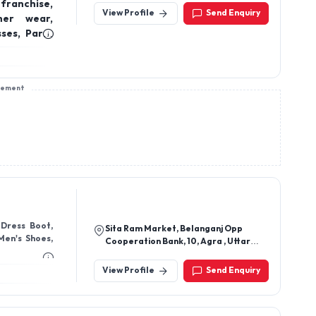
franchise,
View Profile
Send Enquiry
ner wear,
ses, Party
e clothing
sement
Sita Ram Market, Belanganj Opp
Men's Shoes,
Cooperation Bank, 10, Agra , Uttar
Pradesh 282004
View Profile
Send Enquiry