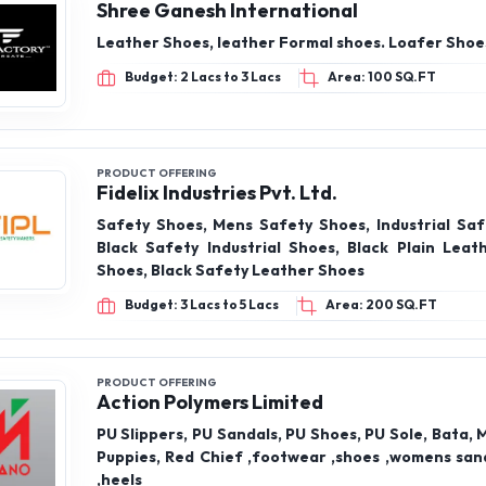
Shree Ganesh International
Leather Shoes, leather Formal shoes. Loafer Shoes
Budget: 2 Lacs to 3 Lacs
Area: 100 SQ.FT
PRODUCT OFFERING
Fidelix Industries Pvt. Ltd.
Safety Shoes, Mens Safety Shoes, Industrial Saf
Black Safety Industrial Shoes, Black Plain Leat
Shoes, Black Safety Leather Shoes
Budget: 3 Lacs to 5 Lacs
Area: 200 SQ.FT
PRODUCT OFFERING
Action Polymers Limited
PU Slippers, PU Sandals, PU Shoes, PU Sole, Bata, 
Puppies, Red Chief ,footwear ,shoes ,womens sand
,heels