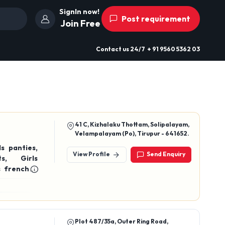
SignIn now!
Post requirement
Join Free
Contact us
24/7
+ 91 9560 5362 03
41 C, Kizhalaku Thottam, Solipalayam,
Velampalayam (Po), Tirupur - 641652.
View Profile
Send Enquiry
on drawer, Cotton briefs, Cotton trunks
Plot 487/35a, Outer Ring Road,