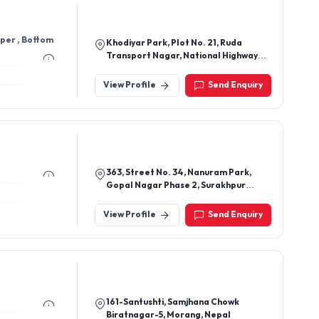
pper , Bottom
Khodiyar Park, Plot No. 21, Ruda
Transport Nagar, National Highway
8b, 7 Hauman Temple, Rajkot-
360003, Gujarat, India
View Profile
Send Enquiry
363, Street No. 34, Nanuram Park,
Gopal Nagar Phase 2, Surakhpur
Road, Najafgarh, New Delhi-110043
View Profile
Send Enquiry
161-Santushti, Samjhana Chowk
Biratnagar-5, Morang, Nepal