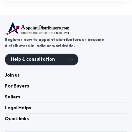
Register now to appoint distributors or become
distributors in India or worldwide.
Help & consultation
Join us
For Buyers
Sellers
Legal Helps
Quick links