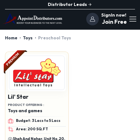
Distributor Leads
SignIn now!
Join Free
Home
Toys
Preschool Toys
PREMIUM
Lil' Star
PRODUCT OFFERING :
Toys and games
Budget: 3 Lacs to 5 Lacs
Area: 200 SQ.FT
Shah And Nahar, Unit No.20,