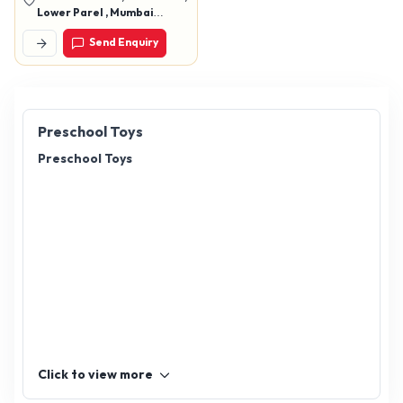
Lower Parel , Mumbai
400012
Send Enquiry
Preschool Toys
Preschool Toys
Click to view more