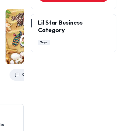
Lil Star Business
Category
Toys
Get a Quote
Get a Quote
ia.