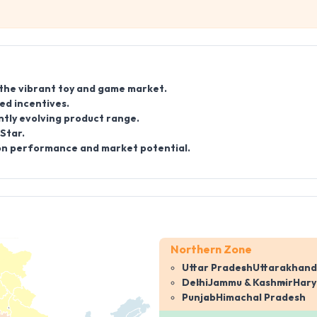
 the vibrant toy and game market.
ed incentives.
ntly evolving product range.
Star.
d on performance and market potential.
Northern Zone
Uttar Pradesh
Uttarakhand
Delhi
Jammu & Kashmir
Har
Punjab
Himachal Pradesh