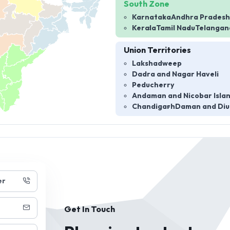
South Zone
Karnataka
Andhra Pradesh
Kerala
Tamil Nadu
Telangan
Union Territories
Lakshadweep
Dadra and Nagar Haveli
Peducherry
Andaman and Nicobar Isla
Chandigarh
Daman and Diu
er
Get In Touch