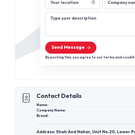
Your location
Company na
Type your description
Send Message
By posting this, you agree to our terms and condit
Contact Details
Name:
Company Name:
Brand:
Address: Shah And Nahar, Unit No.20, Lower P