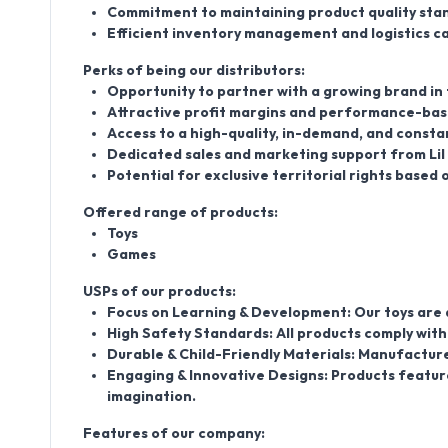
Commitment to maintaining product quality stan
Efficient inventory management and logistics ca
Perks of being our distributors:
Opportunity to partner with a growing brand in
Attractive profit margins and performance-bas
Access to a high-quality, in-demand, and consta
Dedicated sales and marketing support from Lil 
Potential for exclusive territorial rights base
Offered range of products:
Toys
Games
USPs of our products:
Focus on Learning & Development: Our toys are de
High Safety Standards: All products comply with 
Durable & Child-Friendly Materials: Manufacture
Engaging & Innovative Designs: Products feature
imagination.
Features of our company: