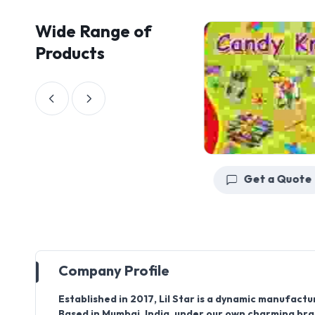
Wide Range of
Products
Get a Quote
Get a Quote
Company Profile
Established in
2017
,
Lil Star
is a dynamic manufacture
Based in
Mumbai, India
, under our own charming b