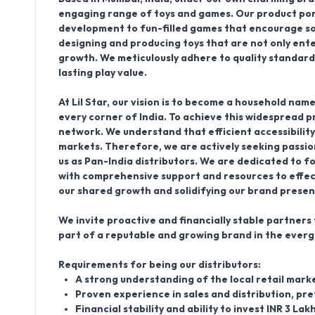
engaging range of
toys and games
. Our product po
development to fun-filled games that encourage soci
designing and producing toys that are not only enter
growth. We meticulously adhere to quality standards
lasting play value.
At Lil Star, our vision is to become a household nam
every corner of India. To achieve this widespread p
network
. We understand that efficient accessibility
markets. Therefore, we are actively seeking passio
us as
Pan-India distributors
. We are dedicated to fo
with comprehensive support and resources to effect
our shared growth and solidifying our brand prese
We invite proactive and financially stable partners t
part of a reputable and growing brand in the everg
Requirements for being our distributors:
A strong understanding of the local retail marke
Proven experience in sales and distribution, pre
Financial stability and ability to invest INR 3 La