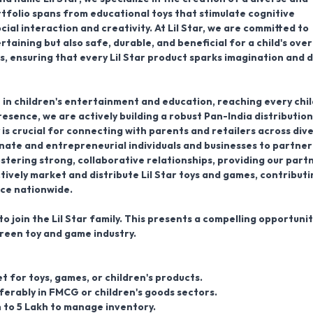
rtfolio spans from educational toys that stimulate cognitive
al interaction and creativity. At Lil Star, we are committed to
taining but also safe, durable, and beneficial for a child's over
, ensuring that every Lil Star product sparks imagination and d
e in children's entertainment and education, reaching every chil
resence, we are actively building a robust
Pan-India distribution
 is crucial for connecting with parents and retailers across div
nate and entrepreneurial individuals and businesses to partner
stering strong, collaborative relationships, providing our part
ively market and distribute Lil Star toys and games, contributi
nce nationwide.
o join the Lil Star family. This presents a compelling opportunit
reen toy and game industry.
t for toys, games, or children's products.
ferably in FMCG or children's goods sectors.
kh to 5 Lakh to manage inventory.