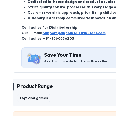
Dedicated in-house design and product develo
Strict quality control processes at every stage
Customer-centric approach, prioritizing child sa
Visionary leadership committed to innovation a
Contact us for Distributorship:
Our E-mail:
Support@appointdistributors.com
Contact us: +91-9560536203
Save Your Time
Ask for more detail from the seller
Product Range
Toys and games