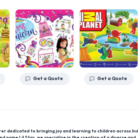
Get a Quote
Get a Quote
r dedicated to bringing joy and learning to children across Ind
rand name
Lil Star
, we specialize in the creation of a diverse and