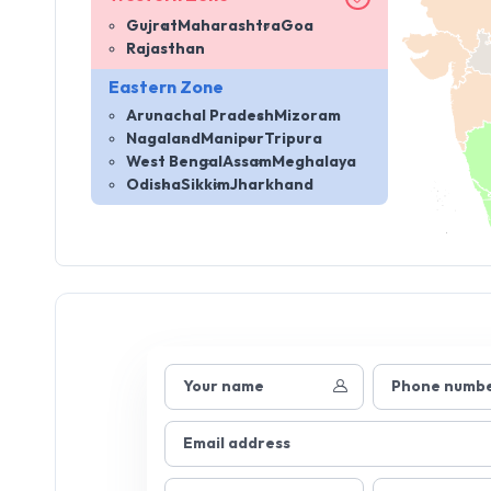
Gujrat
Maharashtra
Goa
Rajasthan
Eastern Zone
Arunachal Pradesh
Mizoram
Nagaland
Manipur
Tripura
West Bengal
Assam
Meghalaya
Odisha
Sikkim
Jharkhand
Your name
Phone numb
Email address