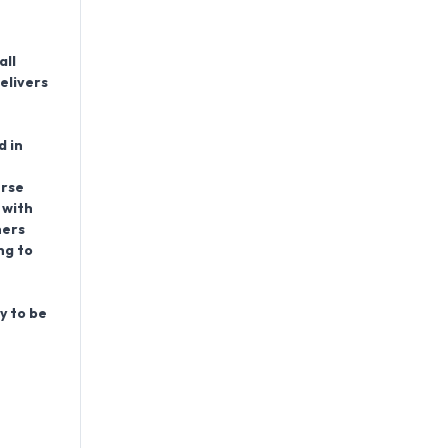
all
elivers
d in
erse
 with
ners
ng to
y to be