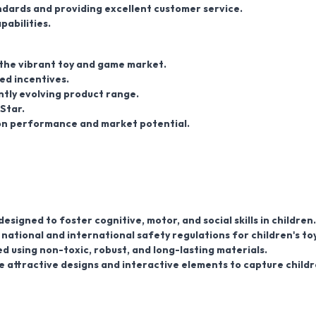
dards and providing excellent customer service.
pabilities.
 the vibrant toy and game market.
ed incentives.
ntly evolving product range.
Star.
d on performance and market potential.
signed to foster cognitive, motor, and social skills in children.
national and international safety regulations for children's toy
d using non-toxic, robust, and long-lasting materials.
 attractive designs and interactive elements to capture childr