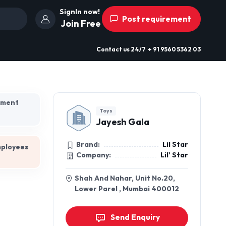
SignIn now!
Post requirement
Join Free
Contact us
24/7
+ 91 9560 5362 03
hment
Toys
Jayesh Gala
Brand:
Lil Star
mployees
Company:
Lil' Star
Shah And Nahar, Unit No.20,
Lower Parel , Mumbai 400012
Send Enquiry