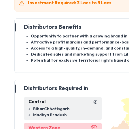
Investment Required: 3 Lacs to 5 Lacs
Distributors Benefits
Opportunity to partner with a growing brand in
Attractive profit margins and performance-bas
Access to a high-quality, in-demand, and consta
Dedicated sales and marketing support from Lil 
Potential for exclusive territorial rights base
Distributors Required in
Central
Bihar
Chhatisgarh
Madhya Pradesh
Western Zone