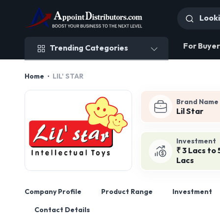
Trending Categories
For Buyer
Trending Categories
Home
LIL' STAR
Brand Name
Lil Star
Investment
₹ 3 Lacs to 
Lacs
Company Profile
Product Range
Investment
Contact Details