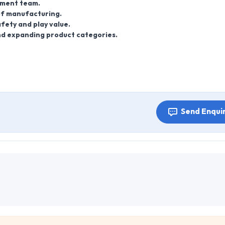
pment team.
 of manufacturing.
fety and play value.
nd expanding product categories.
Send Enqui