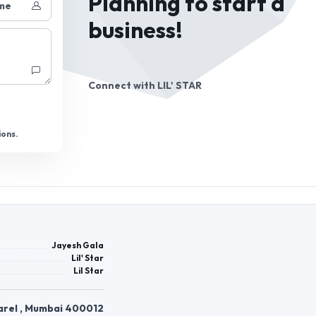
Planning to start a
me
business!
Connect with
LIL' STAR
ions.
Jayesh Gala
Lil' Star
Lil Star
arel , Mumbai 400012