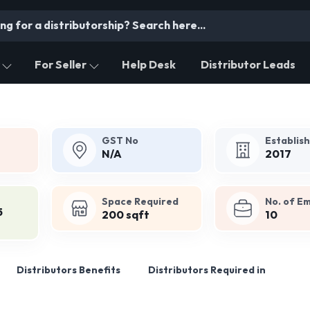
For Seller
Help Desk
Distributor Leads
GST No
Establis
N/A
2017
Space Required
No. of E
5
200 sqft
10
Distributors Benefits
Distributors Required in