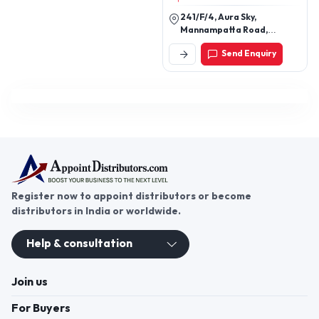
241/F/4, Aura Sky,
Mannampatta Road,
Sreekrishnapuram 1,
Send Enquiry
Palakkad, Kerala, India
Register now to appoint distributors or become
distributors in India or worldwide.
Help & consultation
Join us
For Buyers