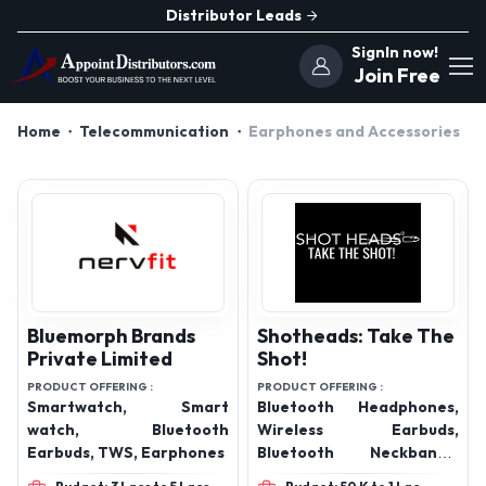
Distributor Leads
SignIn now!
Join Free
Home
Telecommunication
Earphones and Accessories
Bluemorph Brands
Shotheads: Take The
Private Limited
Shot!
PRODUCT OFFERING :
PRODUCT OFFERING :
Smartwatch, Smart
Bluetooth Headphones,
watch, Bluetooth
Wireless Earbuds,
Earbuds, TWS, Earphones
Bluetooth Neckbands,
Data Cables, Digital Data