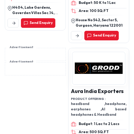
Budget: 50 K to 1 Lac
wearable, Bluetooth
H404, Lake Gardens,
Area: 100 SQ.FT
device, earpod, anc, enc,
Goverden Villas Sec.14,
ows
Udaipur, Udaipur, Rajasthan,
House No 542, Sector 5,
Send Enquiry
313001
Gurgaon, Haryana 122001
Send Enquiry
Advertisement
Advertisement
Aura India Exporters
PRODUCT OFFERING :
headband ,headphone,
earphones ,AI based
headphones & Headband
Budget: 1 Lac to 2 Lacs
Area: 500 SQ.FT