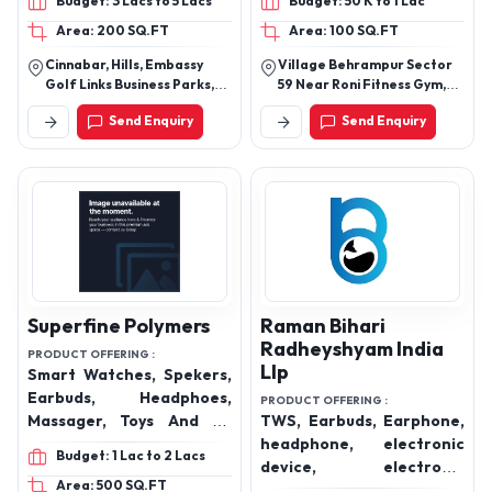
Budget: 3 Lacs to 5 Lacs
Budget: 50 K to 1 Lac
Cables, Smart watch,
Area: 200 SQ.FT
Area: 100 SQ.FT
Smart watches, Smart
Glasses, Power Banks,
Cinnabar, Hills, Embassy
Village Behrampur Sector
Mobile Chargers and
Golf Links Business Parks,
59 Near Roni Fitness Gym,
Magnetic Charger etc.
Domlur, Inner Ring Road,
Near Magnum Towers
Send Enquiry
Send Enquiry
Bangalore, Karnataka,
Gurugram Haryana 122102
India, 560071
Superfine Polymers
Raman Bihari
Radheyshyam India
PRODUCT OFFERING :
Llp
Smart Watches, Spekers,
Earbuds, Headphoes,
PRODUCT OFFERING :
Massager, Toys And All
TWS, Earbuds, Earphone,
Kind Of Furniure
headphone, electronic
Budget: 1 Lac to 2 Lacs
device, electronic
Area: 500 SQ.FT
wearable, smart