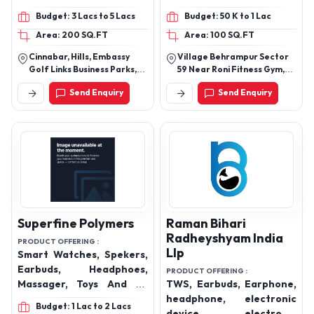
Data Cables, Digital Data
Budget: 3 Lacs to 5 Lacs
Budget: 50 K to 1 Lac
Cables, Smart watch,
Area: 200 SQ.FT
Area: 100 SQ.FT
Smart watches, Smart
Glasses, Power Banks,
Cinnabar, Hills, Embassy
Village Behrampur Sector
Mobile Chargers and
Golf Links Business Parks,
59 Near Roni Fitness Gym,
Magnetic Charger etc.
Domlur, Inner Ring Road,
Near Magnum Towers
Send Enquiry
Send Enquiry
Bangalore, Karnataka,
Gurugram Haryana 122102
India, 560071
Superfine Polymers
Raman Bihari
Radheyshyam India
PRODUCT OFFERING :
Llp
Smart Watches, Spekers,
Earbuds, Headphoes,
PRODUCT OFFERING :
Massager, Toys And All
TWS, Earbuds, Earphone,
Kind Of Furniure
headphone, electronic
Budget: 1 Lac to 2 Lacs
device, electronic