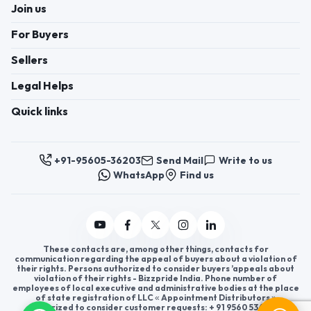
Join us
For Buyers
Sellers
Legal Helps
Quick links
+91-95605-36203
Send Mail
Write to us
WhatsApp
Find us
These contacts are, among other things, contacts for
communication regarding the appeal of buyers about a violation of
their rights. Persons authorized to consider buyers ’appeals about
violation of their rights - Bizzpride India. Phone number of
employees of local executive and administrative bodies at the place
of state registration of LLC « Appointment Distributors »
authorized to consider customer requests: + 91 9560 5362 03.