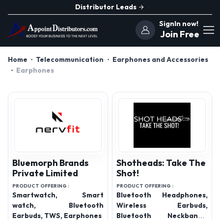
Distributor Leads
SignIn now!
Join Free
Home
Telecommunication
Earphones and Accessories
Earphones
Bluemorph Brands
Shotheads: Take The
Private Limited
Shot!
PRODUCT OFFERING :
PRODUCT OFFERING :
Smartwatch, Smart
Bluetooth Headphones,
watch, Bluetooth
Wireless Earbuds,
Earbuds, TWS, Earphones
Bluetooth Neckbands,