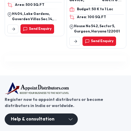
Area: 500 SQ.FT
wearable, smart
Budget: 50 K to 1 Lac
wearable, Bluetooth
H404, Lake Gardens,
Area: 100 SQ.FT
device, earpod, anc, enc,
Goverden Villas Sec.14,
ows
Udaipur, Udaipur, Rajasthan,
House No 542, Sector 5,
Send Enquiry
313001
Gurgaon, Haryana 122001
Send Enquiry
Register now to appoint distributors or become
distributors in India or worldwide.
Help & consultation