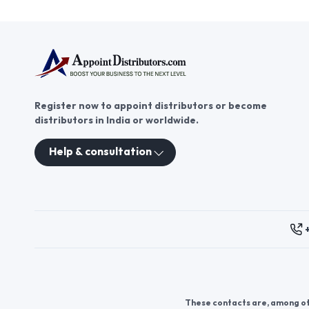
Register now to appoint distributors or become
distributors in India or worldwide.
Help & consultation
These contacts are, among oth