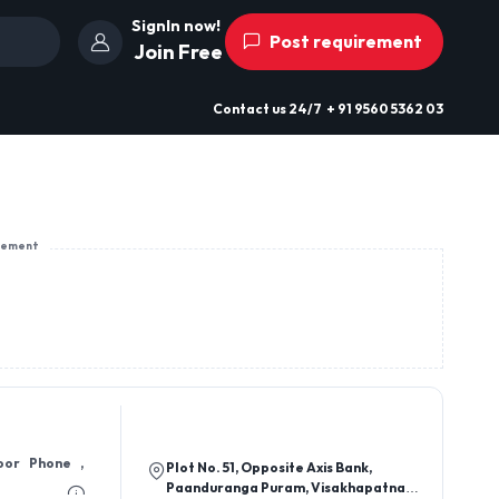
SignIn now!
Post requirement
Join Free
Contact us
24/7
+ 91 9560 5362 03
sement
oor Phone ,
Plot No. 51, Opposite Axis Bank,
Paanduranga Puram, Visakhapatnam-