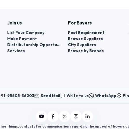
Join us
For Buyers
List Your Company
Post Requirement
Make Payment
Browse Suppliers
Distributorship Opportunities
City Suppliers
Services
Browse by Brands
+91-95605-36203
Send Mail
Write to us
WhatsApp
Fin
er things, contacts for communication regarding the appeal of buyers abou