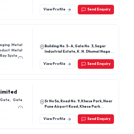
530003, Andhra Pradesh, India
View Profile
Send Enquiry
kaging Metal
Building No. 5- A, Gala No. 3, Sagar
roduct Metal
Industrial Estate, K. N. Dhumal Nagar,
 Ray Systems
Waliv, Vasai East Vasai - 401208,
Thane, Maharashtra, India
View Profile
Send Enquiry
Limited
 Gate, Gate
Sr No 5a, Road No. 9, Khese Park, Near
Pune Airport Road, Khese Park
Lohegaon, Pune - 411032,
Maharashtra, India
View Profile
Send Enquiry