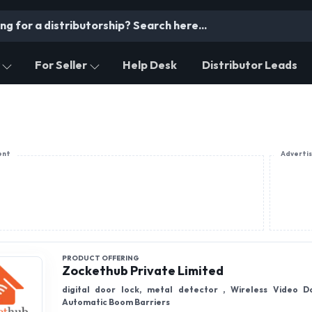
For Seller
Help Desk
Distributor Leads
ent
Adverti
PRODUCT OFFERING
Zockethub Private Limited
digital door lock, metal detector , Wireless Video D
Automatic Boom Barriers