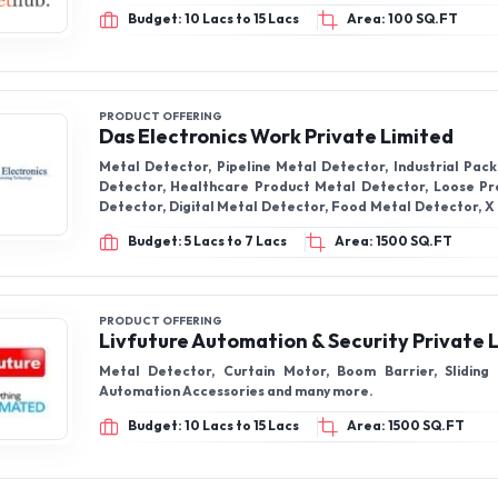
Budget: 10 Lacs to 15 Lacs
Area: 100 SQ.FT
PRODUCT OFFERING
Das Electronics Work Private Limited
Metal Detector, Pipeline Metal Detector, Industrial Pac
Detector, Healthcare Product Metal Detector, Loose P
Detector, Digital Metal Detector, Food Metal Detector, X
For Food, X Ray Food Inspection System
Budget: 5 Lacs to 7 Lacs
Area: 1500 SQ.FT
PRODUCT OFFERING
Livfuture Automation & Security Private 
Metal Detector, Curtain Motor, Boom Barrier, Sliding
Automation Accessories and many more.
Budget: 10 Lacs to 15 Lacs
Area: 1500 SQ.FT