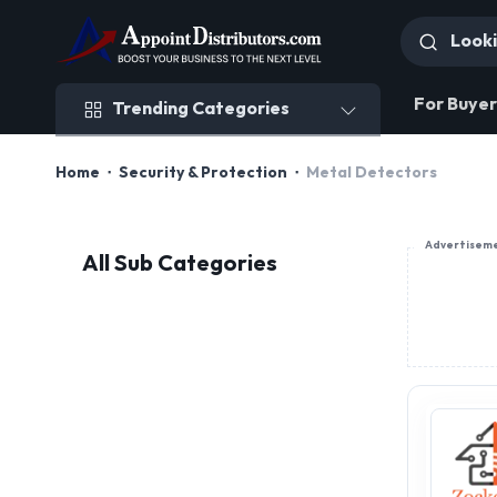
Trending Categories
For Buyer
Trending Categories
Home
Security & Protection
Metal Detectors
Advertisem
All Sub Categories