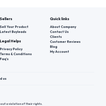
Sellers
Quick links
Sell Your Product
About Company
Latest Buyleads
Contact Us
Clients
Legal Helps
Customer Reviews
Blog
Privacy Policy
My Account
Terms & Conditions
Faq's
d us
t a violation of their rights.