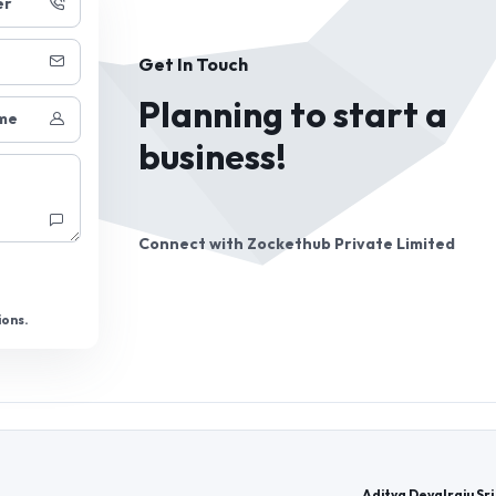
er
Get In Touch
Planning to start a
me
business!
Connect with
Zockethub Private Limited
ions.
Aditya Devalraju Sri