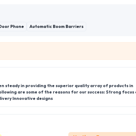
 Door Phone
Automatic Boom Barriers
en steady in providing the superior quality array of products in
ollowing are some of the reasons for our success: Strong focus
ivery Innovative designs