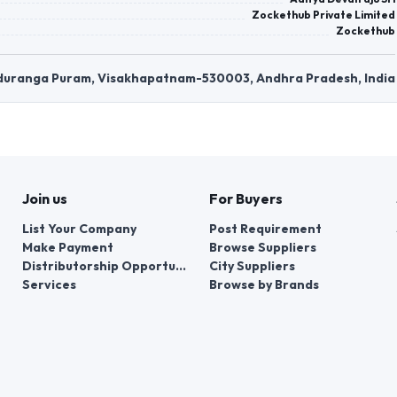
Zockethub Private Limited
Zockethub
anduranga Puram, Visakhapatnam-530003, Andhra Pradesh, India
Join us
For Buyers
List Your Company
Post Requirement
Make Payment
Browse Suppliers
Distributorship Opportunities
City Suppliers
Services
Browse by Brands