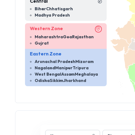
Central
Bihar
Chhatisgarh
Madhya Pradesh
Western Zone
Maharashtra
Goa
Rajasthan
Gujrat
Eastern Zone
Arunachal Pradesh
Mizoram
Nagaland
Manipur
Tripura
West Bengal
Assam
Meghalaya
Odisha
Sikkim
Jharkhand