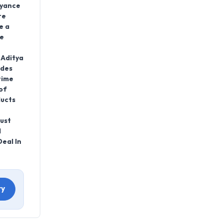
eyance
re
e a
ve
 Aditya
ides
time
of
ducts
rust
d
eal In
ry