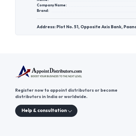
Company Name:
Brand:
Address: Plot No. 51, Opposite Axis Bank, Pa
Register now to appoint distributors or become
distributors in India or worldwide.
Help & consultation