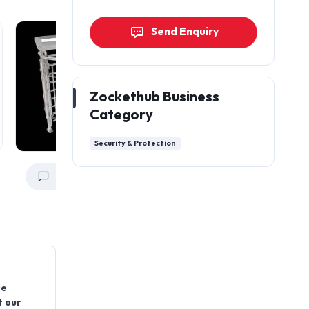
Send Enquiry
Zockethub Business
Category
Security & Protection
Get a Quote
Get a Quote
ce
t our