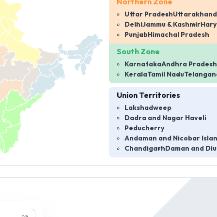
Northern Zone
Uttar Pradesh
Uttarakhand
Delhi
Jammu & Kashmir
Har
Punjab
Himachal Pradesh
South Zone
Karnataka
Andhra Pradesh
Kerala
Tamil Nadu
Telangan
Union Territories
Lakshadweep
Dadra and Nagar Haveli
Peducherry
Andaman and Nicobar Isla
Chandigarh
Daman and Diu