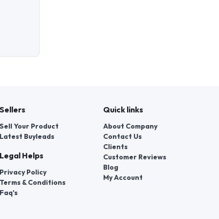
Sellers
Quick links
Sell Your Product
About Company
Latest Buyleads
Contact Us
Clients
Legal Helps
Customer Reviews
Blog
Privacy Policy
My Account
Terms & Conditions
Faq's