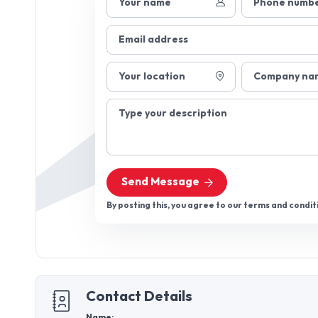
Your name
Phone numb
Email address
Your location
Company na
Type your description
Send Message
By posting this, you agree to our terms and condit
Contact Details
Name: