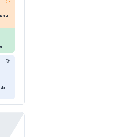
yana
a
nds