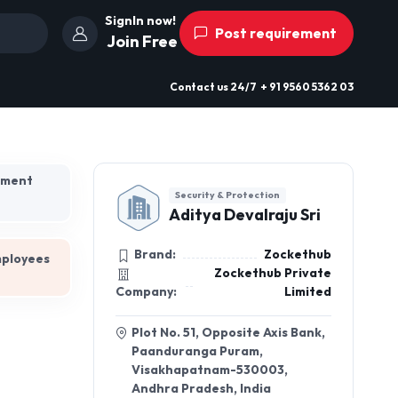
SignIn now!
Post requirement
Join Free
Contact us
24/7
+ 91 9560 5362 03
hment
Security & Protection
Aditya Devalraju Sri
Brand:
Zockethub
mployees
Zockethub Private
Company:
Limited
Plot No. 51, Opposite Axis Bank,
Paanduranga Puram,
Visakhapatnam-530003,
Andhra Pradesh, India