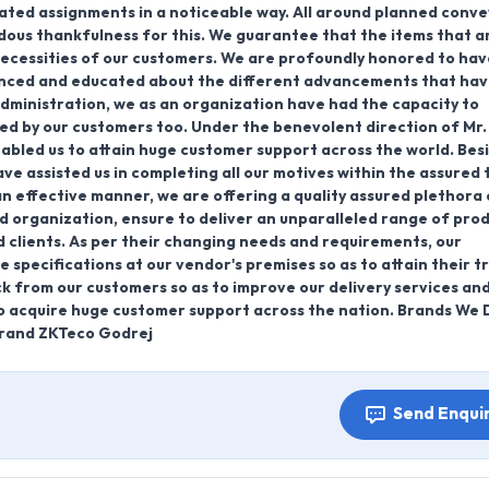
ated assignments in a noticeable way. All around planned conv
ndous thankfulness for this. We guarantee that the items that a
necessities of our customers. We are profoundly honored to hav
ienced and educated about the different advancements that ha
administration, we as an organization have had the capacity to
ued by our customers too. Under the benevolent direction of Mr.
enabled us to attain huge customer support across the world. Bes
 have assisted us in completing all our motives within the assured 
an effective manner, we are offering a quality assured plethora 
d organization, ensure to deliver an unparalleled range of pro
d clients. As per their changing needs and requirements, our
specifications at our vendor's premises so as to attain their t
ck from our customers so as to improve our delivery services an
to acquire huge customer support across the nation. Brands We D
rand ZKTeco Godrej
Send Enqui