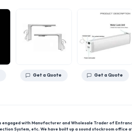
Get a Quote
Get a Quote
d is engaged with Manufacturer and Wholesale Trader of Entran
pection System, etc. We have built up a sound stockroom office a