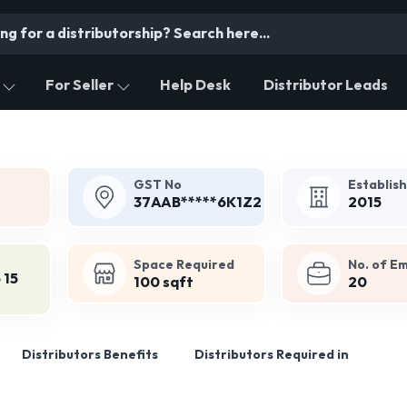
For Seller
Help Desk
Distributor Leads
GST No
Establis
37AAB*****6K1Z2
2015
Space Required
No. of E
 15
100 sqft
20
Distributors Benefits
Distributors Required in