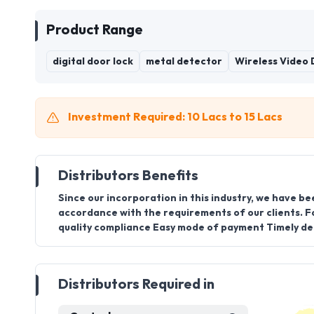
Product Range
digital door lock
metal detector
Wireless Video
Investment Required: 10 Lacs to 15 Lacs
Distributors Benefits
Since our incorporation in this industry, we have be
accordance with the requirements of our clients. F
quality compliance Easy mode of payment Timely del
Distributors Required in