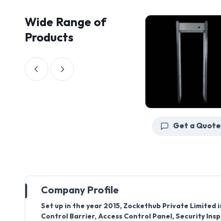
Wide Range of
Products
Get a Quote
Get a Quote
Company Profile
Set up in the year 2015, Zockethub Private Limite
Control Barrier, Access Control Panel, Security Ins