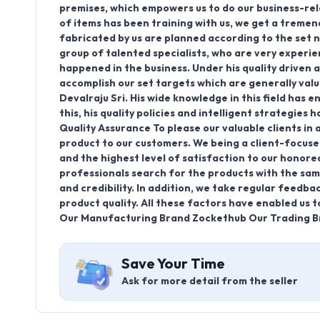
premises, which empowers us to do our business-rel
of items has been training with us, we get a treme
fabricated by us are planned according to the set 
group of talented specialists, who are very exper
happened in the business. Under his quality driven 
accomplish our set targets which are generally val
Devalraju Sri. His wide knowledge in this field has 
this, his quality policies and intelligent strategies
Quality Assurance To please our valuable clients in 
product to our customers. We being a client-focuse
and the highest level of satisfaction to our honore
professionals search for the products with the same 
and credibility. In addition, we take regular feedba
product quality. All these factors have enabled us 
Our Manufacturing Brand Zockethub Our Trading B
Save Your Time
Ask for more detail from the seller