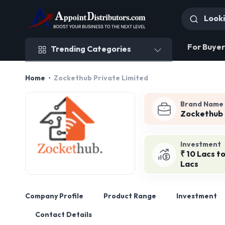
Trending Categories
For Buyer
Trending Categories
Home
Zockethub Private Limited
Brand Name
Zockethub
Investment
₹ 10 Lacs to
Lacs
Company Profile
Product Range
Investment
Contact Details