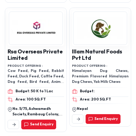
Rsa Overseas Private
Illam Natural Foods
Limited
Pvt Ltd
PRODUCT OFFERING :
PRODUCT OFFERING :
Cow Feed, Pig Feed, Rabbit
Himalayan Dog Chews,
Feed, Duck Feed, Cattle Feed,
Premium Flavored Himalayan
Dog feed, Bird feed, Animal
Dog Chews, Yak Milk Chews
feed, fish feed, Horse feed,
Budget: 50 K to 1 Lac
Budget:
Area: 100 SQ.FT
Area: 200 SQ.FT
No. 5/75, Ashwamedh
Nepal
Society, Rambaug Colony,
Send Enquiry
Paud Road, Kothrud, Pune-
Send Enquiry
411038, Maharashtra, India