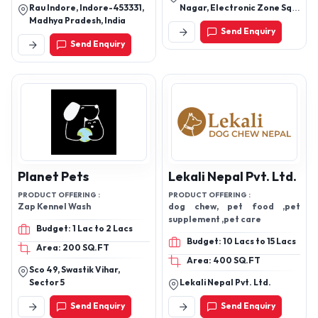
Rau Indore, Indore-453331,
Nagar, Electronic Zone Sq,
Madhya Pradesh, India
Hingna Midc Road Hingna
Send Enquiry
Road, Nagpur-440016,
Send Enquiry
Maharashtra, India
Planet Pets
Lekali Nepal Pvt. Ltd.
PRODUCT OFFERING :
PRODUCT OFFERING :
Zap Kennel Wash
dog chew, pet food ,pet
supplement ,pet care
Budget: 1 Lac to 2 Lacs
Budget: 10 Lacs to 15 Lacs
Area: 200 SQ.FT
Area: 400 SQ.FT
Sco 49, Swastik Vihar,
Sector 5
Lekali Nepal Pvt. Ltd.
Send Enquiry
Send Enquiry