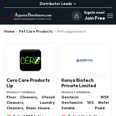
Distributor Leads
SignIn now!
Join Free
Home
Pet Care Products
Pet supplement
Cero Care Products
Konya Biotech
Llp
Private Limited
PRODUCT OFFERING :
PRODUCT OFFERING :
Floor Cleaners, Utensil
Gentacin WSP,
Cleaners, Laundry
Gentamicin 10% Water
Cleaners, Glass cleaners,
Soluble Powder,
Kitchen Cleaners,
LincoSpect WSP,