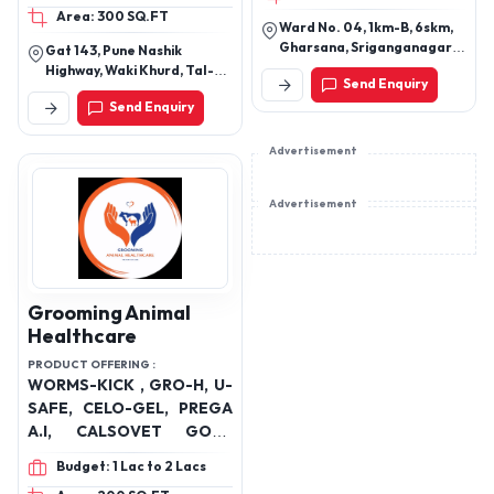
Area: 300 SQ.FT
CALCIUM LIQUID, LIVER
& Kiked, Bawaseer
Ward No. 04, 1km-B, 6skm,
TONIC, LICK BLOCKS,
Problem Solution Nokout,
Gharsana, Sriganganagar,
Gat 143, Pune Nashik
UTERINE TONIC, OTHER
Reneu & Ruteen, Acidity
Rajasthan -335711
Highway, Waki Khurd, Tal-
Send Enquiry
NUTRITIONAL
Relief Tablet KO₂), Cattle
Khed, Pune, Maharashtra
Send Enquiry
410501
SUPPLEMENTS
health Ayurvedic Products
(Neutricea's Punch-Amrit
Advertisement
Balanced mineral tonic,
Cal-CM Powder)
Advertisement
Grooming Animal
Healthcare
PRODUCT OFFERING :
WORMS-KICK , GRO-H, U-
SAFE, CELO-GEL, PREGA
A.I, CALSOVET GOLD
PREMIUM, RBC GROW, G-
Budget: 1 Lac to 2 Lacs
BOOSTER , LIVE-PURE,