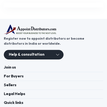
Register now to appoint distributors or become
distributors in India or worldwide.
Help & consultation
Join us
For Buyers
Sellers
Legal Helps
Quick links