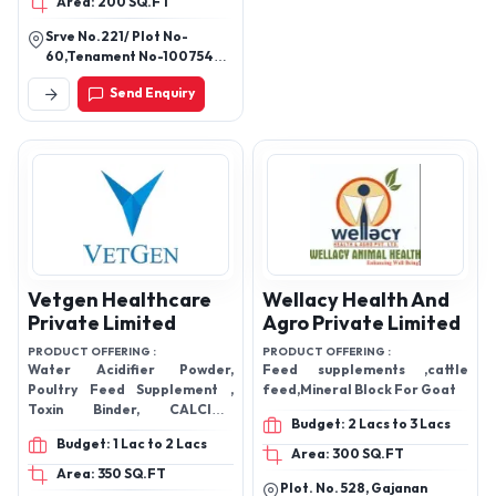
Area: 200 SQ.FT
MASTA GO POWER,
GROOMING CHELETED
Srve No.221/ Plot No-
POWDER, G.S.F, JIVAN KOL
60,Tenament No-10075491,
,G-COOL COOL, NUTRIMIX
Madhavnagar, Deesa
Send Enquiry
Charrasta, Tharad,
GOLD KIT, CALSO POND
Banaskantha, Gujarat,
,GRO-BOLITE, DUGDH-
385565
FLOW
Vetgen Healthcare
Wellacy Health And
Private Limited
Agro Private Limited
PRODUCT OFFERING :
PRODUCT OFFERING :
Water Acidifier Powder,
Feed supplements ,cattle
Poultry Feed Supplement ,
feed,Mineral Block For Goat
Toxin Binder, CALCIUM
Budget: 2 Lacs to 3 Lacs
POWDER, Vitamin AD3EC,
Budget: 1 Lac to 2 Lacs
LIVER TONIC, Amprolium
Area: 300 SQ.FT
Vitamin K3- Anti Coccidial
Area: 350 SQ.FT
Plot. No. 528, Gajanan