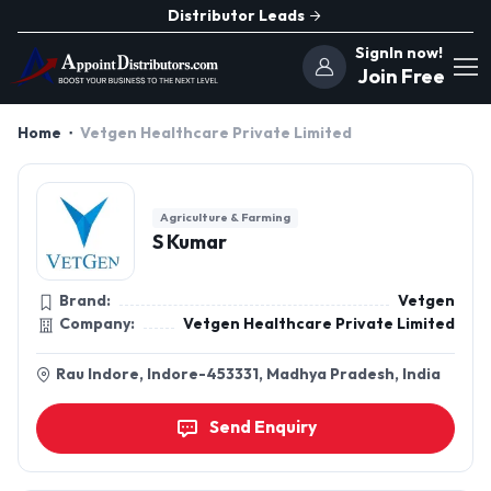
Distributor Leads
SignIn now!
Join Free
Home
Vetgen Healthcare Private Limited
Agriculture & Farming
S Kumar
Brand:
Vetgen
Company:
Vetgen Healthcare Private Limited
Rau Indore, Indore-453331, Madhya Pradesh, India
Send Enquiry