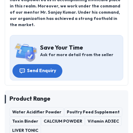
in this realm. Moreover, we work under the command
of our mentor Mr. Sanjay Kumar. Under his command,
our organization has achieved a strong foothold in
the market.
Save Your Time
Ask for more detail from the seller
Send Enquiry
Product Range
Water Acidifier Powder
Poultry Feed Supplement
Toxin Binder
CALCIUM POWDER
Vitamin AD3EC
LIVER TONIC