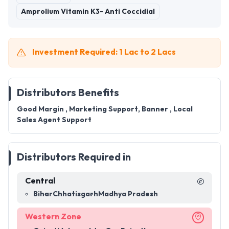
Amprolium Vitamin K3- Anti Coccidial
Investment Required: 1 Lac to 2 Lacs
Distributors Benefits
Good Margin , Marketing Support, Banner , Local
Sales Agent Support
Distributors Required in
Central
Bihar
Chhatisgarh
Madhya Pradesh
Western Zone