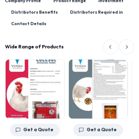
Company Profile
Product Range
Investment
Distributors Benefits
Distributors Required in
Contact Details
Wide Range of Products
Get a Quote
Get a Quote