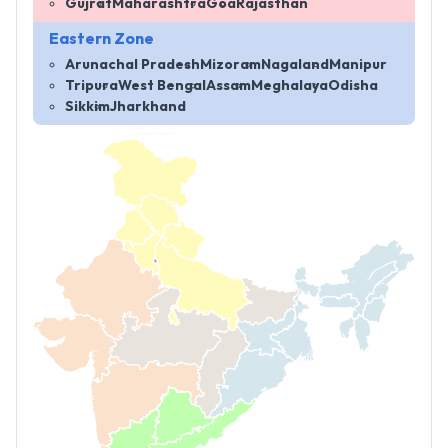
Gujrat
Maharashtra
Goa
Rajasthan
Eastern Zone
Arunachal Pradesh
Mizoram
Nagaland
Manipur
Tripura
West Bengal
Assam
Meghalaya
Odisha
Sikkim
Jharkhand