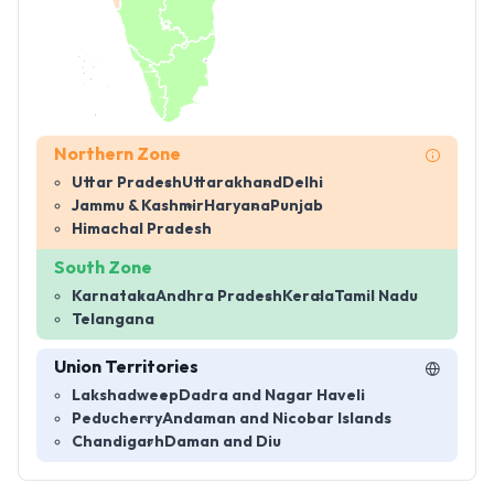
Northern Zone
Uttar Pradesh
Uttarakhand
Delhi
Jammu & Kashmir
Haryana
Punjab
Himachal Pradesh
South Zone
Karnataka
Andhra Pradesh
Kerala
Tamil Nadu
Telangana
Union Territories
Lakshadweep
Dadra and Nagar Haveli
Peducherry
Andaman and Nicobar Islands
Chandigarh
Daman and Diu