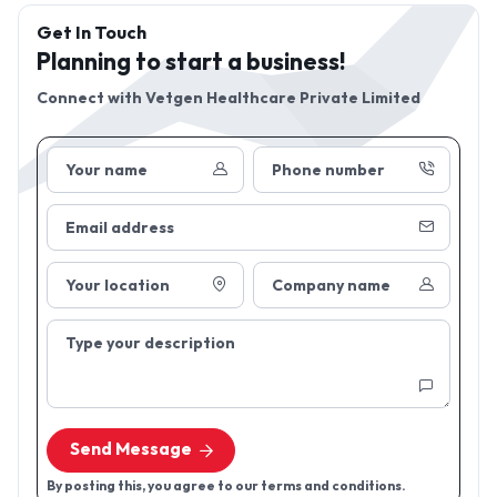
Get In Touch
Planning to start a business!
Connect with
Vetgen Healthcare Private Limited
Your name
Phone number
Email address
Your location
Company name
Type your description
Send Message
By posting this, you agree to our terms and conditions.