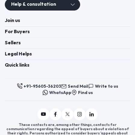
Help & consultation
Join us
For Buyers
Sellers
Legal Helps
Quick links
+91-95605-36203
Send Mail
Write to us
WhatsApp
Find us
These contacts are, among other things, contacts for
communication regarding the appeal of buyers about a violation of
their rights. Persons authorized to consider buyers ’appeals about