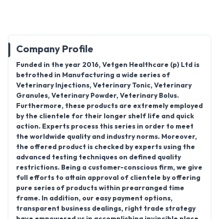
Company Profile
Funded in the year 2016, Vetgen Healthcare (p) Ltd is
betrothed in Manufacturing a wide series of
Veterinary Injections, Veterinary Tonic, Veterinary
Granules, Veterinary Powder, Veterinary Bolus.
Furthermore, these products are extremely employed
by the clientele for their longer shelf life and quick
action. Experts process this series in order to meet
the worldwide quality and industry norms. Moreover,
the offered product is checked by experts using the
advanced testing techniques on defined quality
restrictions. Being a customer-conscious firm, we give
full efforts to attain approval of clientele by offering
pure series of products within prearranged time
frame. In addition, our easy payment options,
transparent business dealings, right trade strategy
have empowered us in accomplishing invincible place