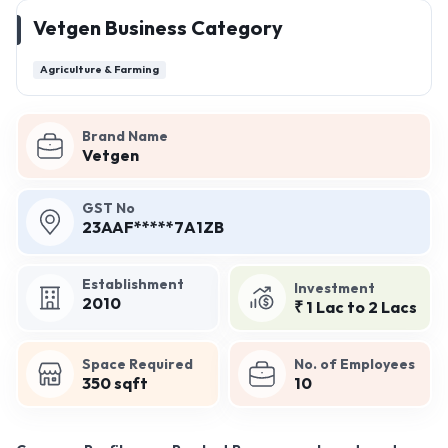
Vetgen Business Category
Agriculture & Farming
Brand Name
Vetgen
GST No
23AAF*****7A1ZB
Establishment
Investment
2010
₹ 1 Lac to 2 Lacs
Space Required
No. of Employees
350 sqft
10