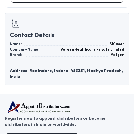
Contact Details
Name:
S Kumar
Company Name:
Vetgen Healthcare Private Limited
Brand:
Vetgen
Address: Rau Indore, Indore-453331, Madhya Pradesh,
India
Register now to appoint distributors or become
distributors in India or worldwide.