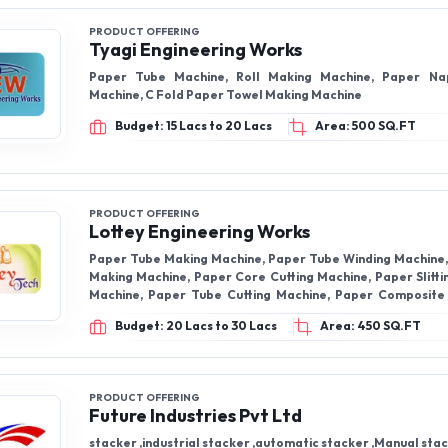
PRODUCT OFFERING
Tyagi Engineering Works
Paper Tube Machine, Roll Making Machine, Paper Na
Machine, C Fold Paper Towel Making Machine
Budget: 15 Lacs to 20 Lacs
Area: 500 SQ.FT
PRODUCT OFFERING
Lottey Engineering Works
Paper Tube Making Machine, Paper Tube Winding Machine
Making Machine, Paper Core Cutting Machine, Paper Slitti
Machine, Paper Tube Cutting Machine, Paper Composite
Machine,
Budget: 20 Lacs to 30 Lacs
Area: 450 SQ.FT
PRODUCT OFFERING
Future Industries Pvt Ltd
stacker ,industrial stacker ,automatic stacker ,