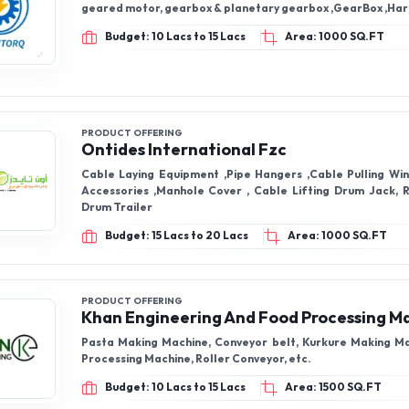
geared motor, gearbox & planetary g
Budget: 10 Lacs to 15 Lacs
Area: 1000 SQ.FT
PRODUCT OFFERING
Ontides International Fzc
Cable Laying Equipment ,Pipe Hangers ,Cable Pulling Wi
Accessories ,Manhole Cover , Cable Lifting Drum Jack, R
Drum Trailer
Budget: 15 Lacs to 20 Lacs
Area: 1000 SQ.FT
PRODUCT OFFERING
Khan Engineering And Food Processing M
Pasta Making Machine, Conveyor belt, Kurkure Making M
Processing Machine, Roller Conveyor, etc.
Budget: 10 Lacs to 15 Lacs
Area: 1500 SQ.FT