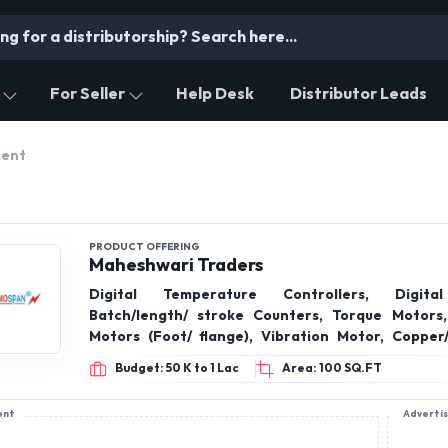
For Seller
Help Desk
Distributor Leads
ment
PRODUCT OFFERING
Maheshwari Traders
Digital Temperature Controllers, Digita
Batch/length/ stroke Counters, Torque Motors,
Motors (Foot/ flange), Vibration Motor, Copper
bimetal Lugs, Ammeter, Voltmeters, Submersible p
Budget: 50 K to 1 Lac
Area: 100 SQ.FT
starters, Star-delta starters, TCH Contacto
Regulators, Reversing Switches, Proximity/Ind
ent
Adverti
Sensors, AC Axial fans 0.5inch to 30inches,
transformers, thermocouple, glass / teflone w