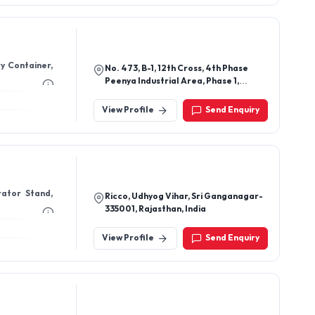
ry Container,
No. 473, B-1, 12th Cross, 4th Phase
Peenya Industrial Area, Phase 1,
Bengaluru-560058, Karnataka, India
View Profile
Send Enquiry
rator Stand,
Ricco, Udhyog Vihar, Sri Ganganagar-
335001, Rajasthan, India
View Profile
Send Enquiry