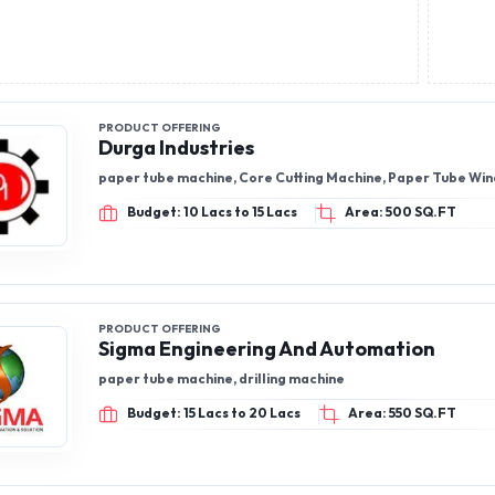
wires, extension cords, busbars, changeovers, ma
aluminum armord/ un armord cables, Micro switc
switches, Gang Switches
PRODUCT OFFERING
Durga Industries
paper tube machine, Core Cutting Machine, Paper Tube Wi
Budget: 10 Lacs to 15 Lacs
Area: 500 SQ.FT
PRODUCT OFFERING
Sigma Engineering And Automation
paper tube machine, drilling machine
Budget: 15 Lacs to 20 Lacs
Area: 550 SQ.FT