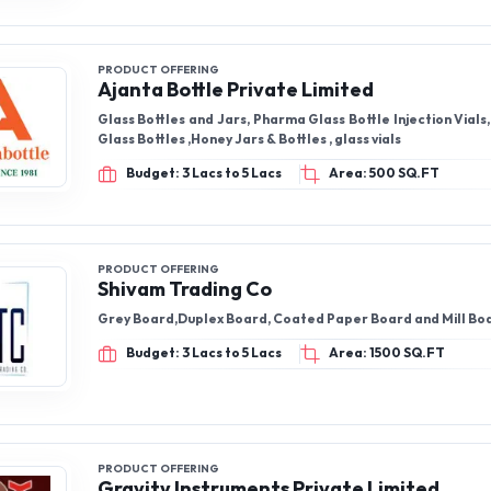
PRODUCT OFFERING
Ajanta Bottle Private Limited
Glass Bottles and Jars, Pharma Glass Bottle Injection Vials, Pickle Jar &
Glass Bottles ,Honey Jars & Bottles , glass vials
Budget: 3 Lacs to 5 Lacs
Area: 500 SQ.FT
PRODUCT OFFERING
Shivam Trading Co
Grey Board,Duplex Board, Coated Paper Board and Mill Bo
Budget: 3 Lacs to 5 Lacs
Area: 1500 SQ.FT
PRODUCT OFFERING
Gravity Instruments Private Limited