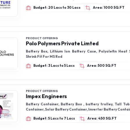
Budget: 20 Lacs to 30 Lacs
Area: 1000 SQ.FT
PRODUCT OFFERING
Polo Polymers Private Limted
Battery Box, Lithium Ion Battery Case, Polyolefin Heat 
Shrink Fit For MS Rod
Budget: 3 Lacs to 5 Lacs
Area: 500 SQ.FT
PRODUCT OFFERING
Impex Engineers
Battery Container, Battery Box , battery trolley, Tall Tu
Container, Solar Battery Container, Inverter Battery Conta
Budget: 5 Lacs to 7 Lacs
Area: 450 SQ.FT