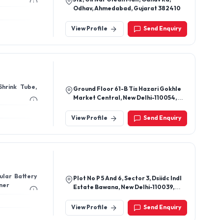
Odhav, Ahmedabad, Gujarat 382410
View Profile
Send Enquiry
Shrink Tube,
Ground Floor 61-B Tis Hazari Gokhle
Market Central, New Delhi-110054,
Delhi, India
View Profile
Send Enquiry
bular Battery
Plot No P 5 And 6, Sector 3, Dsiidc Indl
iner
Estate Bawana, New Delhi-110039,
Delhi, India
View Profile
Send Enquiry