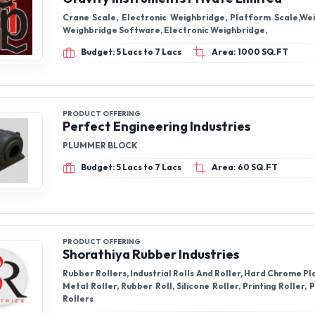
Crane Scale, Electronic Weighbridge, Platform Scale,Wei
Weighbridge Software, Electronic Weighbridge,
Budget: 5 Lacs to 7 Lacs
Area: 1000 SQ.FT
PRODUCT OFFERING
Perfect Engineering Industries
PLUMMER BLOCK
Budget: 5 Lacs to 7 Lacs
Area: 60 SQ.FT
PRODUCT OFFERING
Shorathiya Rubber Industries
Rubber Rollers, Industrial Rolls And Roller, Hard Chrome Pl
Metal Roller, Rubber Roll, Silicone Roller, Printing Roller,
Rollers