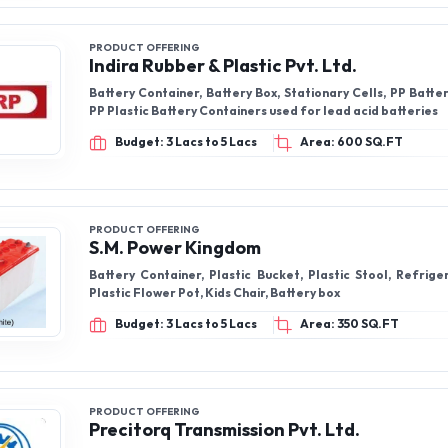
PRODUCT OFFERING
Indira Rubber & Plastic Pvt. Ltd.
Battery Container, Battery Box, Stationary Cells, PP Batte
PP Plastic Battery Containers used for lead acid batteries
Budget: 3 Lacs to 5 Lacs
Area: 600 SQ.FT
PRODUCT OFFERING
S.M. Power Kingdom
Battery Container, Plastic Bucket, Plastic Stool, Refrige
Plastic Flower Pot, Kids Chair, Battery box
Budget: 3 Lacs to 5 Lacs
Area: 350 SQ.FT
PRODUCT OFFERING
Precitorq Transmission Pvt. Ltd.