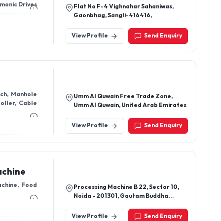
earbox ,GearBox ,Harmonic Drives
Flat No F-4 Vighnahar Sahaniwas,
Gaonbhag, Sangli-416416,
Maharashtra, India
View Profile
Send Enquiry
nch, Manhole
Umm Al Quwain Free Trade Zone,
oller, Cable
Umm Al Quwain, United Arab Emirates
View Profile
Send Enquiry
achine
achine, Food
Processing Machine B 22, Sector 10,
Noida - 201301, Gautam Buddha
Nagar, Uttar Pradesh, India
View Profile
Send Enquiry