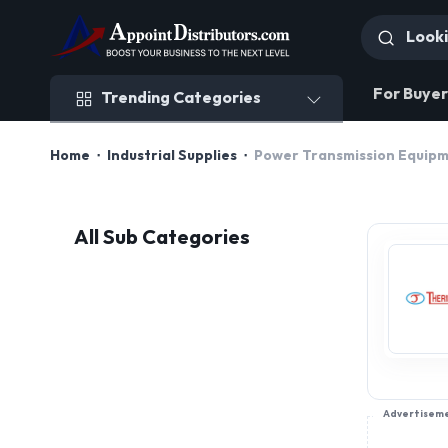
Trending Categories
For Buyer
Trending Categories
Home
Industrial Supplies
Power Transmission Equip
All Sub Categories
Advertisem