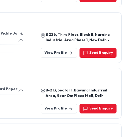
B 226, Third Floor, Block B, Naraina
Industrial Area Phase 1, New Delhi-
110028, Delhi, India
View Profile
Send Enquiry
ard Paper
B-213, Sector 1, Bawana Industrial
Area, Near Om Plaza Mall, Delhi-
110039, India
View Profile
Send Enquiry