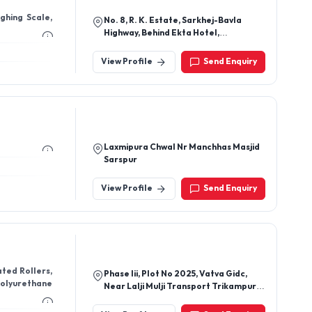
ghing Scale,
No. 8, R. K. Estate, Sarkhej-Bavla
Highway, Behind Ekta Hotel,
Ahmedabad-382210, Gujarat, India
View Profile
Send Enquiry
Laxmipura Chwal Nr Manchhas Masjid
Sarspur
View Profile
Send Enquiry
ated Rollers,
Phase Iii, Plot No 2025, Vatva Gidc,
 Polyurethane
Near Lalji Mulji Transport Trikampura
Patiya Vatva, Ahmedabad-382445,
Gujarat, India