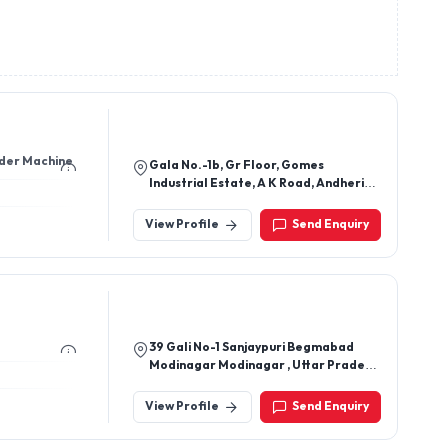
inswitches,
hes, Limit
nder Machine
Gala No.-1b, Gr Floor, Gomes
Industrial Estate, A K Road, Andheri
East Mumbai Mumbai - 400072,
Maharashtra, India
View Profile
Send Enquiry
39 Gali No-1 Sanjaypuri Begmabad
Modinagar Modinagar , Uttar Pradesh
, India, Modinagar, Ghaziabad-
201204, Uttar Pradesh, India
View Profile
Send Enquiry