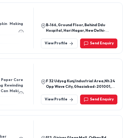
pkin Making
B-166, Ground Floor, Behind Ddu
Hospital, Hari Nagar, New Delhi-
110064, Delhi, India
View Profile
Send Enquiry
, Paper Core
F 32 Udyog Kunj Industrial Area,Nh 24
ng Rewinding
Opp Wave City, Ghaziabad-201001,
 Can Making
Uttar Pradesh, India
View Profile
Send Enquiry
Manual stacker
512, Girivar Glean Mall, Odhav Rd,