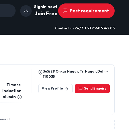
SignIn now!
Post requirement
Join Free
Contact us
24/7
+ 91 9560 5362 03
365/29 Onkar Nagar, Tri Nagar, Delhi-
110035
l Timers,
View Profile
Send Enquiry
 Induction
/ aluminum
anels, DOL
rs, Energy
uctive/ IR
sement
 su and sd
ires, cord