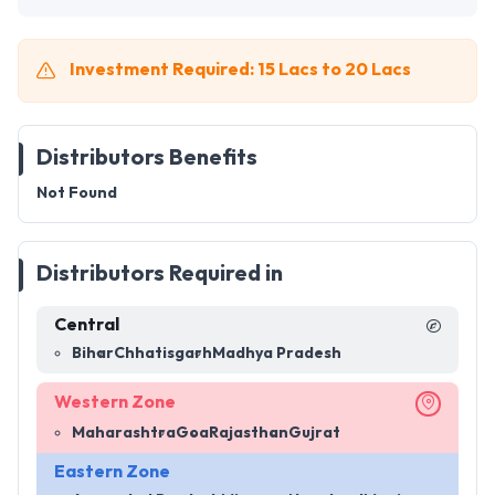
Investment Required: 15 Lacs to 20 Lacs
Distributors Benefits
Not Found
Distributors Required in
Central
Bihar
Chhatisgarh
Madhya Pradesh
Western Zone
Maharashtra
Goa
Rajasthan
Gujrat
Eastern Zone