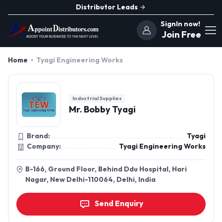
Distributor Leads
SignIn now!
Join Free
Home
Tyagi Engineering Works
Industrial Supplies
Mr. Bobby Tyagi
Brand:
Tyagi
Company:
Tyagi Engineering Works
B-166, Ground Floor, Behind Ddu Hospital, Hari
Nagar, New Delhi-110064, Delhi, India
Send Enquiry