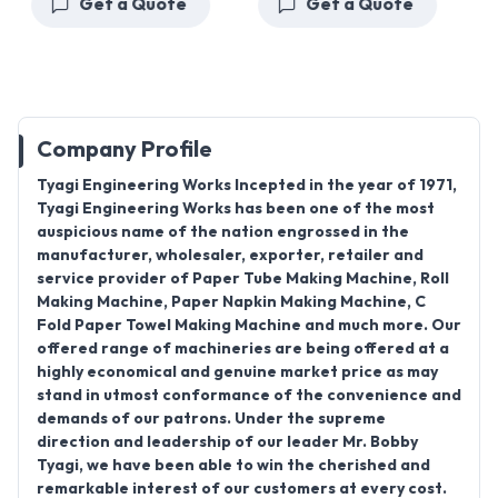
Get a Quote
Get a Quote
Company Profile
Tyagi Engineering Works Incepted in the year of 1971,
Tyagi Engineering Works has been one of the most
auspicious name of the nation engrossed in the
manufacturer, wholesaler, exporter, retailer and
service provider of Paper Tube Making Machine, Roll
Making Machine, Paper Napkin Making Machine, C
Fold Paper Towel Making Machine and much more. Our
offered range of machineries are being offered at a
highly economical and genuine market price as may
stand in utmost conformance of the convenience and
demands of our patrons. Under the supreme
direction and leadership of our leader Mr. Bobby
Tyagi, we have been able to win the cherished and
remarkable interest of our customers at every cost.