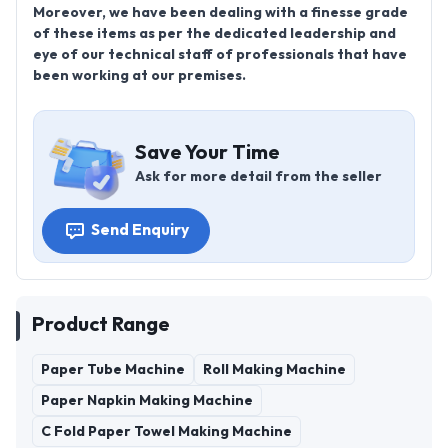
Moreover, we have been dealing with a finesse grade
of these items as per the dedicated leadership and
eye of our technical staff of professionals that have
been working at our premises.
Save Your Time
Ask for more detail from the seller
Send Enquiry
Product Range
Paper Tube Machine
Roll Making Machine
Paper Napkin Making Machine
C Fold Paper Towel Making Machine