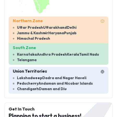
Northern Zone
Uttar Pradesh
Uttarakhand
Delhi
Jammu & Kashmir
Haryana
Punjab
Himachal Pradesh
South Zone
Karnataka
Andhra Pradesh
Kerala
Tamil Nadu
Telangana
Union Territories
Lakshadweep
Dadra and Nagar Haveli
Peducherry
Andaman and Nicobar Islands
Chandigarh
Daman and Diu
Get In Touch
Planning to start a business!