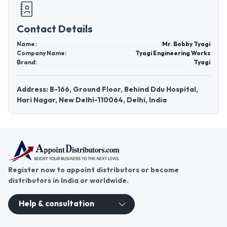
Contact Details
Name:
Mr. Bobby Tyagi
Company Name:
Tyagi Engineering Works
Brand:
Tyagi
Address: B-166, Ground Floor, Behind Ddu Hospital,
Hari Nagar, New Delhi-110064, Delhi, India
Register now to appoint distributors or become
distributors in India or worldwide.
Help & consultation