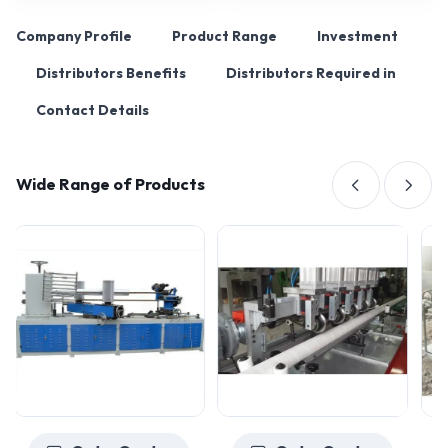
Company Profile
Product Range
Investment
Distributors Benefits
Distributors Required in
Contact Details
Wide Range of Products