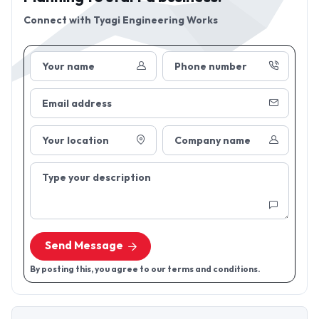
Connect with
Tyagi Engineering Works
Your name
Phone number
Email address
Your location
Company name
Type your description
Send Message
By posting this, you agree to our terms and conditions.