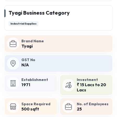
Tyagi Business Category
Industrial Supplies
Brand Name
Tyagi
GST No
N/A
Establishment
Investment
1971
₹ 15 Lacs to 20
Lacs
Space Required
No. of Employees
500 sqft
25