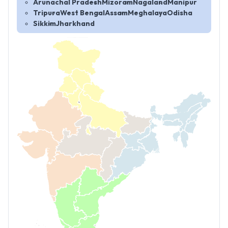
Arunachal Pradesh
Mizoram
Nagaland
Manipur
Tripura
West Bengal
Assam
Meghalaya
Odisha
Sikkim
Jharkhand