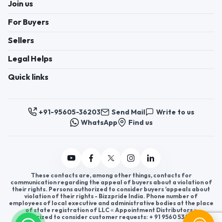
Join us
For Buyers
Sellers
Legal Helps
Quick links
+91-95605-36203
Send Mail
Write to us
WhatsApp
Find us
These contacts are, among other things, contacts for
communication regarding the appeal of buyers about a violation of
their rights. Persons authorized to consider buyers ’appeals about
violation of their rights - Bizzpride India. Phone number of
employees of local executive and administrative bodies at the place
of state registration of LLC « Appointment Distributors »
authorized to consider customer requests: + 91 9560 5362 03.