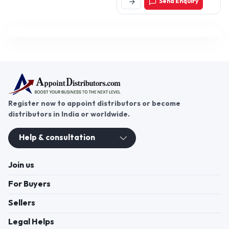
Send Enquiry
203001, Uttar Pradesh,
India
Register now to appoint distributors or become
distributors in India or worldwide.
Help & consultation
Join us
For Buyers
Sellers
Legal Helps