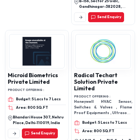
B-156, Sector 25 Gidc,
Gandhinagar-382028,
Gujarat, India
Send Enquiry
Microid Biometrics
Radical Techart
Private Limited
Solution Private
Limited
PRODUCT OFFERING :
PRODUCT OFFERING :
Budget: 5 Lacs to 7 Lacs
Honeywell HVAC Sensor,
Switches & Valves , Flame
Area: 800 SQ.FT
Proof Equipments , Ultrasonic
Bhandari House 307, Nehru
Cleaner
Budget: 5 Lacs to 7 Lacs
Place, Delhi-110019, India
Area: 800 SQ.FT
Send Enquiry