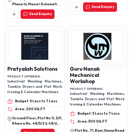
Products Mill, Chinu Bhai
Phase Iii, Masuri Gulawati
Send Enquiry
Nagar Bus Stand, Nikol,
Road, Hapur - 245101, Uttar
Ahmedabad - 382350,
Send Enquiry
Pradesh, India
Gujarat, India
Pratyaksh Solutions
Guru Nanak
Mechanical
PRODUCT OFFERING :
Workshop
Industrial Washing Machines,
Tumble Dryers and Flat Work
PRODUCT OFFERING :
Ironing & Calender Machines
Industrial Washing Machines,
Tumble Dryers and Flat Work
Budget: 5 Lacs to 7 Lacs
Ironing & Calender Machines
Area: 200 SQ.FT
Budget: 5 Lacs to 7 Lacs
Ground Floor, Plot No 11, S/F,
Area: 500 SQ.FT
Khasra No. 48/5/2 & 48/6,
Guru Harkishan Nagar, Road
Plot No. 71, Rani Jhansi Road