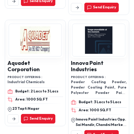
Send Enquiry
562123, Karnataka, India
The Mall, Lbs Marg,
Send Enquiry
Bhandup,Bhandup West
Mumbai - 400078,
Maharashtra, India
Aquadet
Innova Paint
Corporation
Industries
PRODUCT OFFERING :
PRODUCT OFFERING :
Industrial Chemicals
Powder Coating Powder,
Powder Coating Paint, Pure
Budget: 2 Lacs to 3 Lacs
Polyester Powder Paint,
Powder Coating, Plastic
Area: 1000 SQ.FT
Budget: 3 Lacs to 5 Lacs
Coating, AkzoNobel Powder
23 Tapti Nagar
Coatings
Area: 1000 SQ.FT
Send Enquiry
Innova Paint Industries Opp.
Sai Mandir, Chandni Market,
Lal Talab, Bulandshahr-