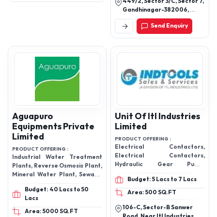
449/2, Sector 3/C, Sector 7,
Gandhinagar-382006,
Gujarat, India
Send Enquiry
Aguapuro
Unit Of Itl Industries
Equipments Private
Limited
Limited
PRODUCT OFFERING :
Electrical Contactors,
PRODUCT OFFERING :
Electrical Contactors,
Industrial Water Treatment
Hydraulic Gear Pump,
Plants, Reverse Osmosis Plant,
Hydraulic Pumps, Hydraulic
Mineral Water Plant, Sewage
Budget: 5 Lacs to 7 Lacs
Valves, Industrial Valves, Vane
Treatment Plants, Mineral
Budget: 40 Lacs to 50
Pumps
Water Project, Juice And Soft
Area: 500 SQ.FT
Lacs
Drink Projects, Effluent
106-C, Sector-B Sanwer
Treatment Plant, Ultra
Area: 5000 SQ.FT
Road, Near Itl Industries