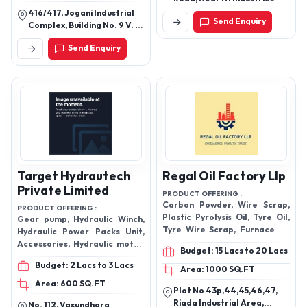
Filtration System
Ltd, Avantika Nagar,
416/417, Jogani Industrial
Send Enquiry
Indore-452015, Madhya
Complex, Building No. 9 V. N.
Pradesh, India
Purav Road, Chunabhatti,
Send Enquiry
Sion, Mumbai-400022,
Maharashtra, India
Target Hydrautech
Regal Oil Factory Llp
Private Limited
PRODUCT OFFERING :
Carbon Powder, Wire Scrap,
PRODUCT OFFERING :
Plastic Pyrolysis Oil, Tyre Oil,
Gear pump, Hydraulic Winch,
Tyre Wire Scrap, Furnace Oil
Hydraulic Power Packs Unit,
Integrated Circuits, Pyrolysis
Accessories, Hydraulic motor,
Budget: 15 Lacs to 20 Lacs
Oil
Hydraulic pumps, Hydraulic
Budget: 2 Lacs to 3 Lacs
valves and more.
Area: 1000 SQ.FT
Area: 600 SQ.FT
Plot No 43p,44,45,46,47,
Riada Industrial Area,
No. 112, Vasundhara