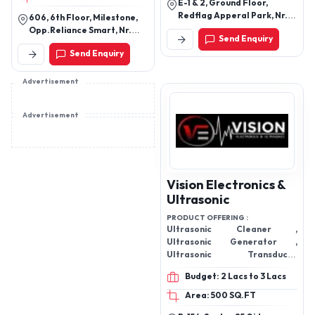
E-1 & 2, Ground Floor,
Redflag Apperal Park, Nr.
606, 6th Floor, Milestone,
Motipura Cross Road,
Opp.Reliance Smart, Nr.
Send Enquiry
Shahwadi Gam, Narol,
Drive In Road,Thaltej,
Send Enquiry
Ahmedabad – 382405
Ahmedabad - 380054,
Gujarat, India
Advertisement
Advertisement
Vision Electronics &
Ultrasonic
PRODUCT OFFERING :
Ultrasonic Cleaner ,
Ultrasonic Generator ,
Ultrasonic Transducer
,Ultrasonic Cleaning Tanks
Budget: 2 Lacs to 3 Lacs
Area: 500 SQ.FT