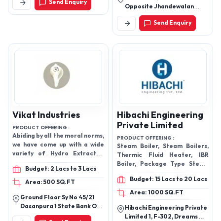
Send Enquiry
No. 2, Nilothi, New Delhi -
Opposite Jhandewalan
110041, Delhi, India
Mandir, Pahar Ganj, Motia
Send Enquiry
Khan, New Delhi-110055,
Delhi, India
Vikat Industries
Hibachi Engineering
Private Limited
PRODUCT OFFERING :
Abiding by all the moral norms,
PRODUCT OFFERING :
we have come up with a wide
Steam Boiler, Steam Boilers,
variety of Hydro Extractor,
Thermic Fluid Heater, IBR
Industrial Washing Machine
Boiler, Package Type Steam
Budget: 2 Lacs to 3 Lacs
and more.
Boiler, Package Boilers, Agro
Budget: 15 Lacs to 20 Lacs
Waste Boilers, Coal Fired
Area: 500 SQ.FT
Boilers.
Area: 1000 SQ.FT
Ground Floor Sy No 45/21
Dasanpura 1 State Bank Of
Hibachi Engineering Private
India Colony, Bengaluru -
Limited 1, F-302, Dreams