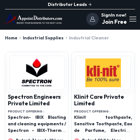
Distributor Leads
SignIn now!
Join Free
Home
Industrial Supplies
Indsutrial Cleaner
Spectron Engineers
Klinit Care Private
Private Limited
Limited
PRODUCT OFFERING :
PRODUCT OFFERING :
Spectron- IBIX Blasting
Klinit toothpaste,
and cleaning equipments /
Sensitive Toothpaste, Eau
Spectron - IBIX-Thermal
de Parfume, Electrical
Flame spray systems/
Contact Cleaner,