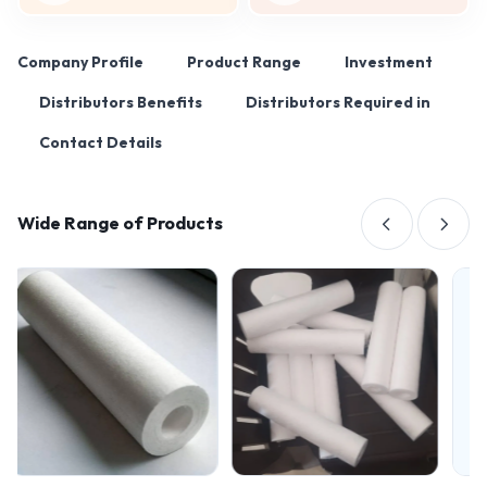
Company Profile
Product Range
Investment
Distributors Benefits
Distributors Required in
Contact Details
Wide Range of Products