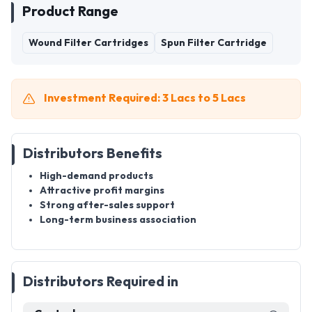
Product Range
Wound Filter Cartridges
Spun Filter Cartridge
Investment Required: 3 Lacs to 5 Lacs
Distributors Benefits
High-demand products
Attractive profit margins
Strong after-sales support
Long-term business association
Distributors Required in