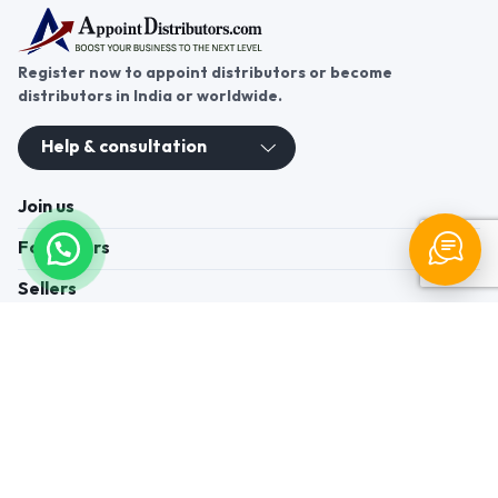
Register now to appoint distributors or become
distributors in India or worldwide.
Help & consultation
Join us
For Buyers
Sellers
Legal Helps
Quick links
+91-95605-36203
Send Mail
Write to us
WhatsApp
Find us