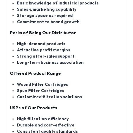
Basic knowledge of industrial products
Sales & marketing capability
Storage space as required
Commitment to brand growth
Perks of Being Our Distributor
High-demand products
Attractive profit margins
Strong after-sales support
Long-term business association
Offered Product Range
Wound Filter Cartridges
Spun Filter Cartridges
Customized filtration solutions
USPs of Our Products
High filtration efficiency
Durable and cost-effective
Consistent quality standards