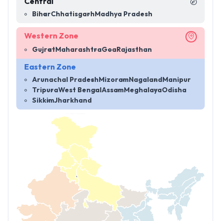
Central
Bihar
Chhatisgarh
Madhya Pradesh
Western Zone
Gujrat
Maharashtra
Goa
Rajasthan
Eastern Zone
Arunachal Pradesh
Mizoram
Nagaland
Manipur
Tripura
West Bengal
Assam
Meghalaya
Odisha
Sikkim
Jharkhand