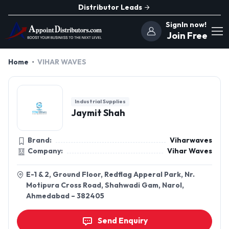
Distributor Leads
SignIn now!
Join Free
Home
VIHAR WAVES
Industrial Supplies
Jaymit Shah
Brand:
Viharwaves
Company:
Vihar Waves
E-1 & 2, Ground Floor, Redflag Apperal Park, Nr.
Motipura Cross Road, Shahwadi Gam, Narol,
Ahmedabad – 382405
Send Enquiry