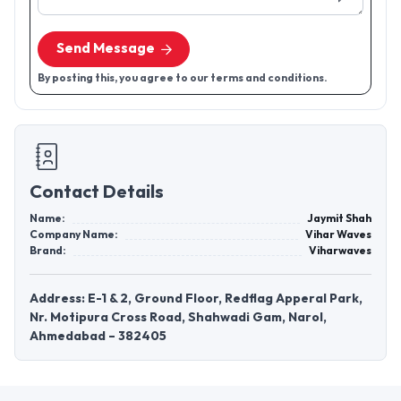
Send Message
By posting this, you agree to our terms and conditions.
Contact Details
Name:
Jaymit Shah
Company Name:
Vihar Waves
Brand:
Viharwaves
Address: E-1 & 2, Ground Floor, Redflag Apperal Park,
Nr. Motipura Cross Road, Shahwadi Gam, Narol,
Ahmedabad – 382405