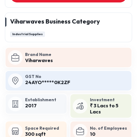
Viharwaves Business Category
Industrial Supplies
Brand Name
Viharwaves
GST No
24AYO*****0K2ZF
Establishment
Investment
2017
₹ 3 Lacs to 5
Lacs
Space Required
No. of Employees
300 sqft
10