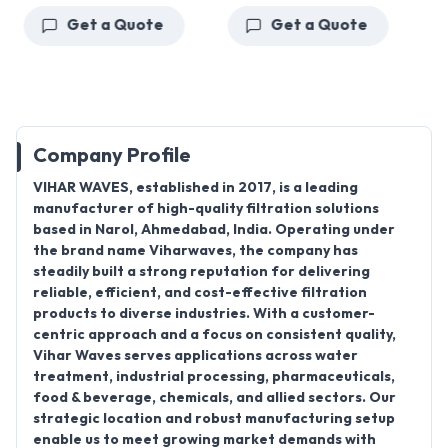
Get a Quote
Get a Quote
Company Profile
VIHAR WAVES
, established in
2017
, is a leading
manufacturer
of high-quality filtration solutions
based in
Narol, Ahmedabad, India
. Operating under
the brand name
Viharwaves
, the company has
steadily built a strong reputation for delivering
reliable, efficient, and cost-effective filtration
products to diverse industries. With a customer-
centric approach and a focus on consistent quality,
Vihar Waves serves applications across water
treatment, industrial processing, pharmaceuticals,
food & beverage, chemicals, and allied sectors. Our
strategic location and robust manufacturing setup
enable us to meet growing market demands with