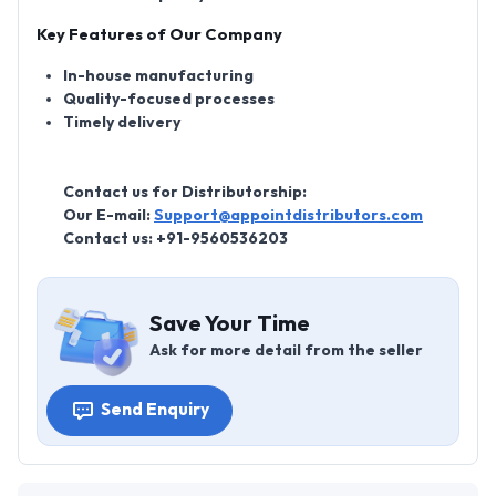
Key Features of Our Company
In-house manufacturing
Quality-focused processes
Timely delivery
Contact us for Distributorship:
Our E-mail:
Support@appointdistributors.com
Contact us:
+91-9560536203
Save Your Time
Ask for more detail from the seller
Send Enquiry