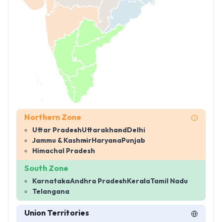
Northern Zone
Uttar Pradesh
Uttarakhand
Delhi
Jammu & Kashmir
Haryana
Punjab
Himachal Pradesh
South Zone
Karnataka
Andhra Pradesh
Kerala
Tamil Nadu
Telangana
Union Territories