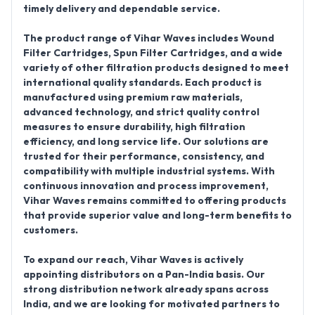
timely delivery and dependable service.
The
product range of Vihar Waves
includes
Wound
Filter Cartridges, Spun Filter Cartridges
, and a wide
variety of other filtration products designed to meet
international quality standards. Each product is
manufactured using premium raw materials,
advanced technology, and strict quality control
measures to ensure durability, high filtration
efficiency, and long service life. Our solutions are
trusted for their performance, consistency, and
compatibility with multiple industrial systems. With
continuous innovation and process improvement,
Vihar Waves remains committed to offering products
that provide superior value and long-term benefits to
customers.
To expand our reach,
Vihar Waves is actively
appointing distributors on a Pan-India basis
. Our
strong distribution network already spans across
India, and we are looking for motivated partners to