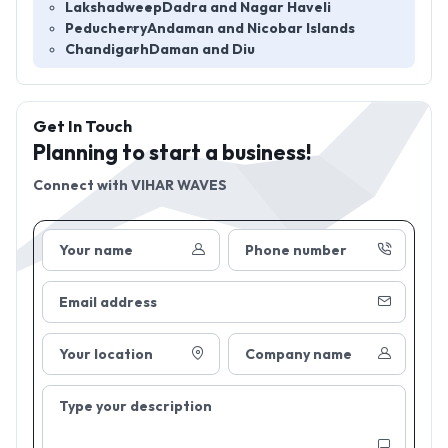
Lakshadweep
Dadra and Nagar Haveli
Peducherry
Andaman and Nicobar Islands
Chandigarh
Daman and Diu
Get In Touch
Planning to start a business!
Connect with
VIHAR WAVES
Your name
Phone number
Email address
Your location
Company name
Type your description