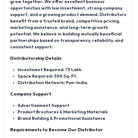
grow together. We offer excellent business
opportunities with low investment, strong company
support, and a growing product demand. Distributors
benefit from a trusted brand, competitive pricing,
marketing assistance, and long-term growth
potential. We believe in building mutually beneficial
partnerships based on transparency, reliability, and
consistent support.
Distributorship Details
Investment Required:
₹5 Lakh
Space Required:
300 Sq. Ft.
Distribution Network:
Pan-India
Company Support
Advertisement Support
Product Brochures & Marketing Materials
Brand Building & Promotional Assistance
Requirements to Become Our Distributor