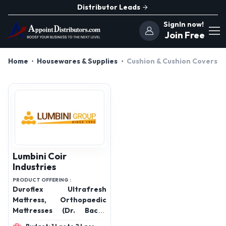
Distributor Leads
SignIn now!
Join Free
Home
Housewares & Supplies
Cushion & Cushion Covers
Lumbini Coir
Industries
PRODUCT OFFERING :
Duroflex Ultrafresh
Mattress, Orthopaedic
Mattresses (Dr. Back),
Pocket Spring Mattresses