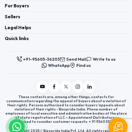
uPVC Windows, uPVC
For Buyers
Doors, Hinged Doors,
Prefabricated Shelters,
Sellers
Structural Wall & Roof
Systems
Legal Helps
Quick links
+91-95605-36203
Send Mail
Write to us
WhatsApp
Find us
These contacts are, among other things, contacts for
communication regarding the appeal of buyers about a violation of
their rights. Persons authorized to consider buyers ’appeals about
violation of their rights - Bizzpride India. Phone number of
employees of local executive and administrative bodies at the place
of state registration of LLC « Appointment Distributors »
authorized to consider customer requests: + 91 9560 5362 03.
Copyright 2025 © Bizzpride India Pvt. Ltd. All rights reserved.