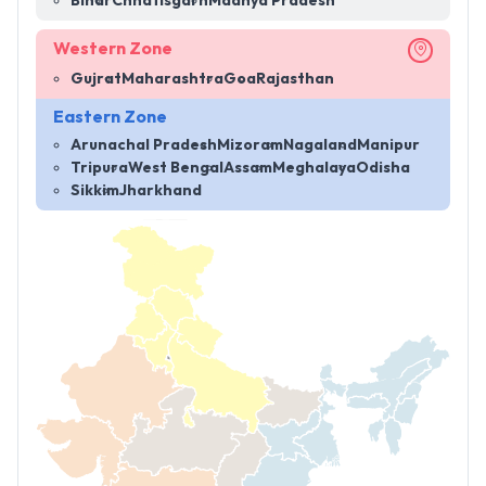
Bihar
Chhatisgarh
Madhya Pradesh
Western Zone
Gujrat
Maharashtra
Goa
Rajasthan
Eastern Zone
Arunachal Pradesh
Mizoram
Nagaland
Manipur
Tripura
West Bengal
Assam
Meghalaya
Odisha
Sikkim
Jharkhand