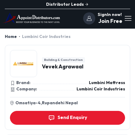
Distributor Leads
SignIn now!
Join Free
Home
Lumbini Coir Industries
Building & Construction
Vevek Agrawaal
Brand:
Lumbini Mattress
Company:
Lumbini Coir Industries
Omsatiya-4,Rupandehi Nepal
Send Enquiry