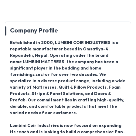
Company Profile
Established in
2000
,
LUMBINI COIR INDUSTRIES
is a
reputable manufacturer based in
Omsatiya-4,
Rupandehi, Nepal
.
Operating under the brand
name
LUMBINI MATTRESS
, the company has been a
significant player in the bedding and home
furnishings sector for over two decades
.
We
specialize in a diverse product range, including a wide
variety of
Mattresses, Quilt & Pillow Products, Foam
Products, Stripe & Panel Solutions, and Doors &
Prefab
. Our commitment lies in crafting high-quality,
durable, and comfortable products that meet the
varied needs of our customers.
Lumbini Coir Industries is now focused on expanding
its reach and is looking to build a comprehensive
Pan-