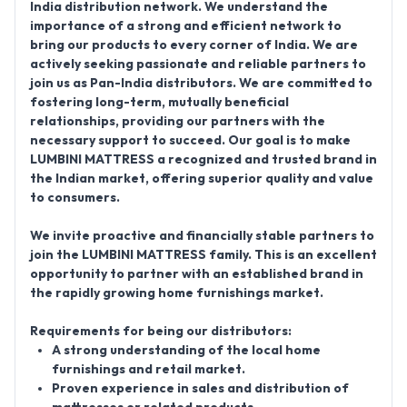
India distribution network
. We understand the
importance of a strong and efficient network to
bring our products to every corner of India.
We are
actively seeking passionate and reliable partners to
join us as
Pan-India distributors
. We are committed to
fostering long-term, mutually beneficial
relationships, providing our partners with the
necessary support to succeed. Our goal is to make
LUMBINI MATTRESS a recognized and trusted brand in
the Indian market, offering superior quality and value
to consumers.
We invite proactive and financially stable partners to
join the
LUMBINI MATTRESS
family. This is an excellent
opportunity to partner with an established brand in
the rapidly growing home furnishings market.
Requirements for being our distributors:
A strong understanding of the local home
furnishings and retail market.
Proven experience in sales and distribution of