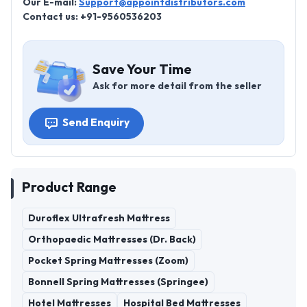
Our E-mail:
Support@appointdistributors.com
Contact us: +91-9560536203
Save Your Time
Ask for more detail from the seller
Send Enquiry
Product Range
Duroflex Ultrafresh Mattress
Orthopaedic Mattresses (Dr. Back)
Pocket Spring Mattresses (Zoom)
Bonnell Spring Mattresses (Springee)
Hotel Mattresses
Hospital Bed Mattresses