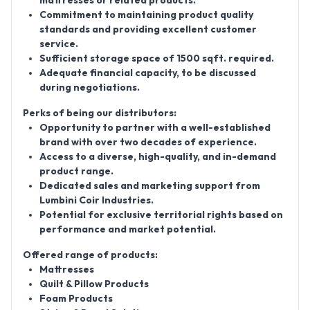
mattresses or related products.
Commitment to maintaining product quality
standards and providing excellent customer
service.
Sufficient storage space of 1500
sqft
. required.
Adequate financial capacity, to be discussed
during negotiations.
Perks of being our distributors:
Opportunity to partner with a well-established
brand with over two decades of experience.
Access to a diverse, high-quality, and in-demand
product range.
Dedicated sales and marketing support from
Lumbini Coir Industries.
Potential for exclusive territorial rights based on
performance and market potential.
Offered range of products:
Mattresses
Quilt & Pillow Products
Foam Products