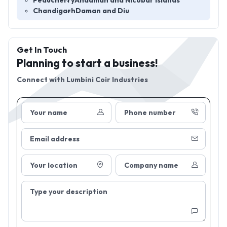
Peducherry
Andaman and Nicobar Islands
Chandigarh
Daman and Diu
Get In Touch
Planning to start a business!
Connect with
Lumbini Coir Industries
Your name
Phone number
Email address
Your location
Company name
Type your description