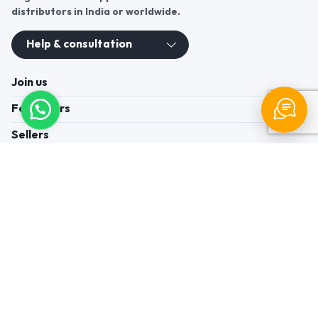
distributors in India or worldwide.
Help & consultation
Join us
For Buyers
Sellers
Legal Helps
Quick links
+91-95605-36203
Send Mail
Write to us
WhatsApp
Find us