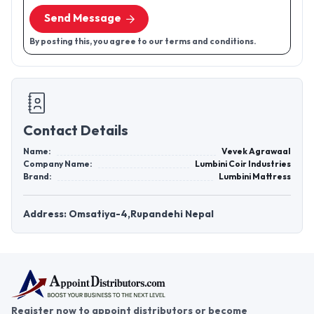
Send Message
By posting this, you agree to our terms and conditions.
Contact Details
Name:
Vevek Agrawaal
Company Name:
Lumbini Coir Industries
Brand:
Lumbini Mattress
Address: Omsatiya-4,Rupandehi Nepal
Register now to appoint distributors or become