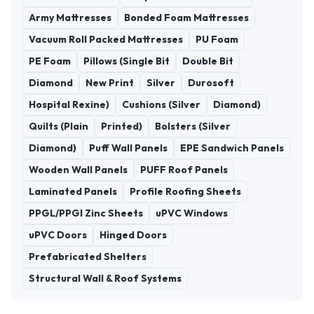
Army Mattresses
Bonded Foam Mattresses
Vacuum Roll Packed Mattresses
PU Foam
PE Foam
Pillows (Single Bit
Double Bit
Diamond
New Print
Silver
Durosoft
Hospital Rexine)
Cushions (Silver
Diamond)
Quilts (Plain
Printed)
Bolsters (Silver
Diamond)
Puff Wall Panels
EPE Sandwich Panels
Wooden Wall Panels
PUFF Roof Panels
Laminated Panels
Profile Roofing Sheets
PPGL/PPGI Zinc Sheets
uPVC Windows
uPVC Doors
Hinged Doors
Prefabricated Shelters
Structural Wall & Roof Systems