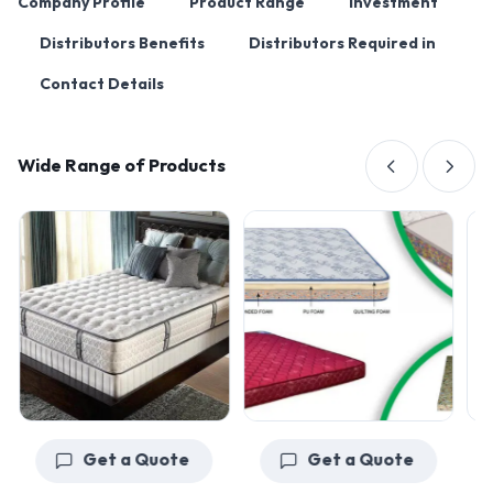
Company Profile
Product Range
Investment
Distributors Benefits
Distributors Required in
Contact Details
Wide Range of Products
Get a Quote
Get a Quote