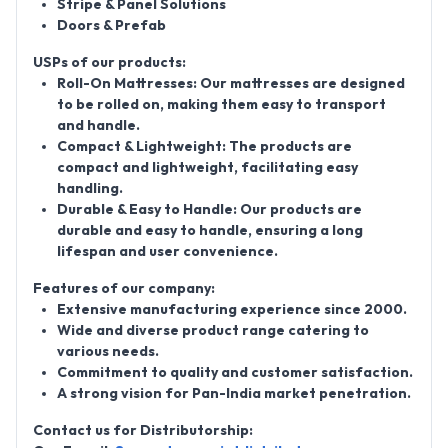
Stripe & Panel Solutions
Doors & Prefab
USPs of our products:
Roll-On Mattresses: Our mattresses are designed
to be rolled on, making them easy to transport
and handle.
Compact & Lightweight: The products are
compact and lightweight, facilitating easy
handling.
Durable & Easy to Handle: Our products are
durable and easy to handle, ensuring a long
lifespan and user convenience.
Features of our company:
Extensive manufacturing experience since 2000.
Wide and diverse product range catering to
various needs.
Commitment to quality and customer satisfaction.
A strong vision for Pan-India market penetration.
Contact us for Distributorship: