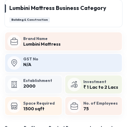
Lumbini Mattress Business Category
Building & Construction
Brand Name
Lumbini Mattress
GST No
N/A
Establishment
Investment
2000
₹ 1 Lac to 2 Lacs
Space Required
No. of Employees
1500 sqft
75