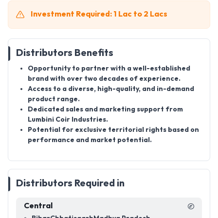
Investment Required: 1 Lac to 2 Lacs
Distributors Benefits
Opportunity to partner with a well-established
brand with over two decades of experience.
Access to a diverse, high-quality, and in-demand
product range.
Dedicated sales and marketing support from
Lumbini Coir Industries.
Potential for exclusive territorial rights based on
performance and market potential.
Distributors Required in
Central