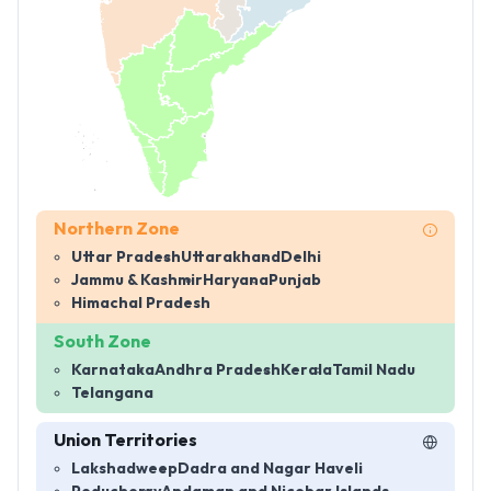
Northern Zone
Uttar Pradesh
Uttarakhand
Delhi
Jammu & Kashmir
Haryana
Punjab
Himachal Pradesh
South Zone
Karnataka
Andhra Pradesh
Kerala
Tamil Nadu
Telangana
Union Territories
Lakshadweep
Dadra and Nagar Haveli