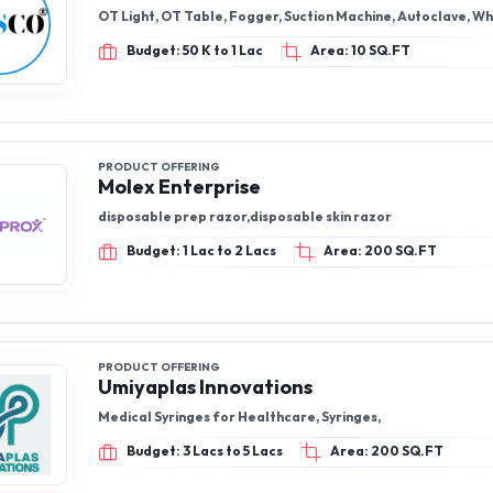
OT Light, OT Table, Fogger, Suction Machine, Autoclave, W
Budget: 50 K to 1 Lac
Area: 10 SQ.FT
PRODUCT OFFERING
Molex Enterprise
disposable prep razor,disposable skin razor
Budget: 1 Lac to 2 Lacs
Area: 200 SQ.FT
PRODUCT OFFERING
Umiyaplas Innovations
Medical Syringes for Healthcare, Syringes,
Budget: 3 Lacs to 5 Lacs
Area: 200 SQ.FT