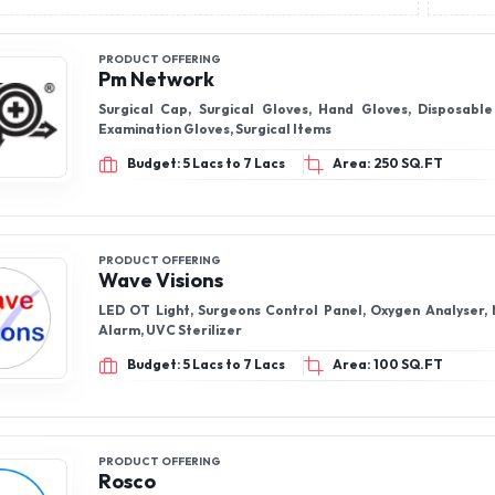
PRODUCT OFFERING
Pm Network
Surgical Cap, Surgical Gloves, Hand Gloves, Disposabl
Examination Gloves, Surgical Items
Budget: 5 Lacs to 7 Lacs
Area: 250 SQ.FT
PRODUCT OFFERING
Wave Visions
LED OT Light, Surgeons Control Panel, Oxygen Analyser,
Alarm, UVC Sterilizer
Budget: 5 Lacs to 7 Lacs
Area: 100 SQ.FT
PRODUCT OFFERING
Rosco