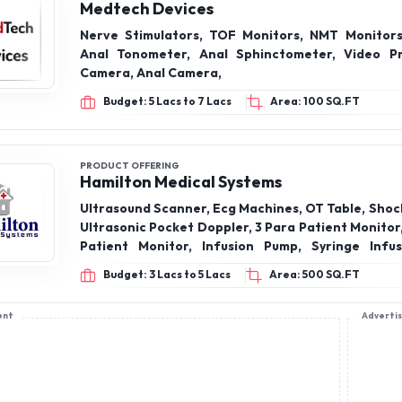
Medtech Devices
Nerve Stimulators, TOF Monitors, NMT Monitors
Anal Tonometer, Anal Sphinctometer, Video P
Camera, Anal Camera,
Budget: 5 Lacs to 7 Lacs
Area: 100 SQ.FT
PRODUCT OFFERING
Hamilton Medical Systems
Ultrasound Scanner, Ecg Machines, OT Table, Shoc
Ultrasonic Pocket Doppler, 3 Para Patient Monitor
Patient Monitor, Infusion Pump, Syringe Infu
MonitorWheel, Bosu Ball, Medicine Ball, Weight
Budget: 3 Lacs to 5 Lacs
Area: 500 SQ.FT
Wobble Board, Icu Ventilator Machine, Aeonmed 
VG70, Advanced Scanning Laser Therapy Machi
ent
Adverti
Aesthesio meter, Compass Asthesiometer, LED 
and more