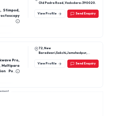
Old Padra Road, Vadodara-390020.
, Stimpod,
View Profile
Send Enquiry
roctoscopy
72, New
Baradwari,Sakchi,Jamshedpur,
Jharkhand 831001
kwave Pro,
View Profile
Send Enquiry
, Multipara
sion Pump,
 Cuff Set,
Ventilator
ne, Thermo
sement
OT Lights,