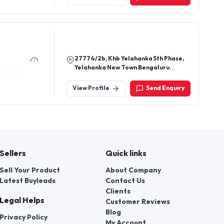
Rajkot Gujarat 360024
27774/2b, Khb Yelahanka 5th Phase,
Yelahanka New Town Bengaluru
560064 Karnataka, India
View Profile
Send Enquiry
Sellers
Quick links
Sell Your Product
About Company
Latest Buyleads
Contact Us
Clients
Legal Helps
Customer Reviews
Blog
Privacy Policy
My Account