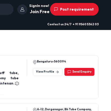
SignIn now!
Post requirement
Join Free
Contact us
24/7
+ 91 9560 5362 03
Bengaluru-560094
View Profile
Send Enquiry
uff tube,
tomy tube
ntenance,
espiratory
A-12, Durganagar, Bh Tube Company,