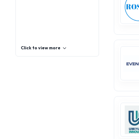
Click to view more