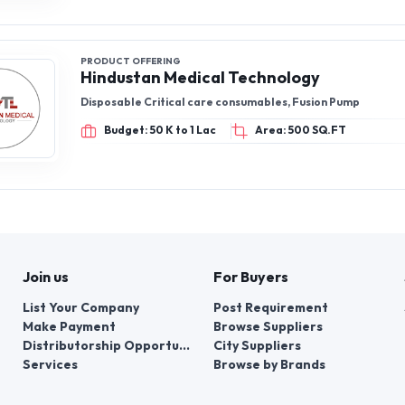
PRODUCT OFFERING
Hindustan Medical Technology
Disposable Critical care consumables, Fusion Pump
Budget: 50 K to 1 Lac
Area: 500 SQ.FT
Join us
For Buyers
List Your Company
Post Requirement
Make Payment
Browse Suppliers
Distributorship Opportunities
City Suppliers
Services
Browse by Brands