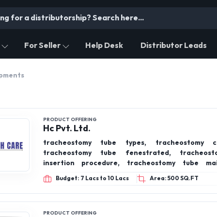
For Seller
Help Desk
Distributor Leads
ipments
PRODUCT OFFERING
Hc Pvt. Ltd.
tracheostomy tube types, tracheostomy c
tracheostomy tube fenestrated, tracheos
insertion procedure, tracheostomy tube mai
indications for tracheostomy, tracheostomy in r
Budget: 7 Lacs to 10 Lacs
Area: 500 SQ.FT
failure
PRODUCT OFFERING