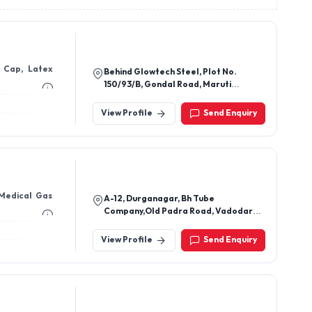
e Cap, Latex
Behind Glowtech Steel, Plot No.
150/93/B, Gondal Road, Maruti
Industrial Area, Samrat Industrial
Area, Rajkot - 360004, Gujarat, India
View Profile
Send Enquiry
 Medical Gas
A-12, Durganagar, Bh Tube
Company,Old Padra Road, Vadodara-
20.
View Profile
Send Enquiry