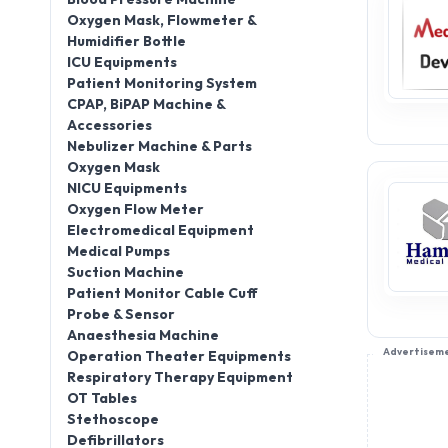
Oxygen Mask, Flowmeter &
Humidifier Bottle
ICU Equipments
Patient Monitoring System
CPAP, BiPAP Machine &
Accessories
Nebulizer Machine & Parts
Oxygen Mask
NICU Equipments
Oxygen Flow Meter
Electromedical Equipment
Medical Pumps
Suction Machine
Patient Monitor Cable Cuff
Probe & Sensor
Anaesthesia Machine
Advertisem
Operation Theater Equipments
Respiratory Therapy Equipment
OT Tables
Stethoscope
Defibrillators