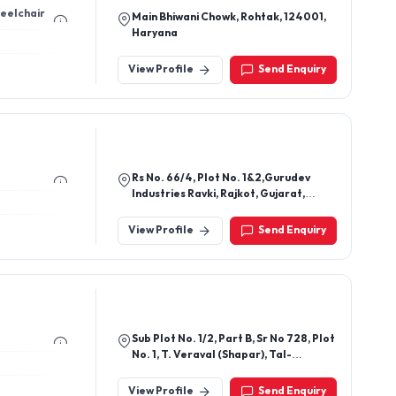
heelchair
Main Bhiwani Chowk, Rohtak, 124001,
Haryana
View Profile
Send Enquiry
Rs No. 66/4, Plot No. 1&2,Gurudev
Industries Ravki, Rajkot, Gujarat,
360004
View Profile
Send Enquiry
Sub Plot No. 1/2, Part B, Sr No 728, Plot
No. 1, T. Veraval (Shapar), Tal-
Kotdasangani, Veraval,Padavala
Road, Opp. Captain Tractors, Veraval,
View Profile
Send Enquiry