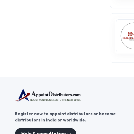
Register now to appoint distributors or become
distributors in India or worldwide.
Help & consultation