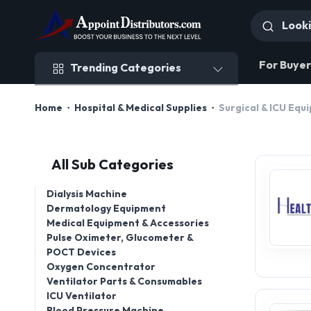
Trending Categories
For Buyer
Trending Categories
Home
Hospital & Medical Supplies
Surgical & ICU Equ
All Sub Categories
Dialysis Machine
Dermatology Equipment
Medical Equipment & Accessories
Pulse Oximeter, Glucometer &
POCT Devices
Oxygen Concentrator
Ventilator Parts & Consumables
ICU Ventilator
Blood Pressure Machine