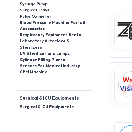
Syringe Pump
Surgical Trays
Pulse Oximeter
Blood Pressure Machine Parts &
Accessories
Respiratory Equipment Rental
Laboratory Autoclave &
Sterilizers
UV Sterilizer and Lamps
Cylinder Filling Plants
Sensors For Medical Industry
CPM Machine
Surgical & ICU Equipments
Surgical & ICU Equipments