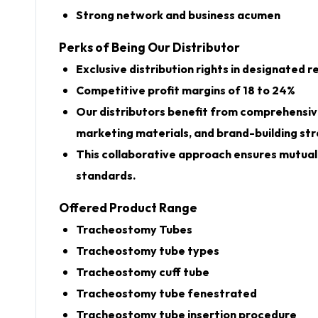
Strong network and business acumen
Perks of Being Our Distributor
Exclusive distribution rights in designated r
Competitive profit margins of 18 to 24%
Our distributors benefit from comprehensive
marketing materials, and brand-building str
This collaborative approach ensures mutual 
standards.
Offered Product Range
Tracheostomy Tubes
Tracheostomy tube types
Tracheostomy cuff tube
Tracheostomy tube fenestrated
Tracheostomy tube insertion procedure