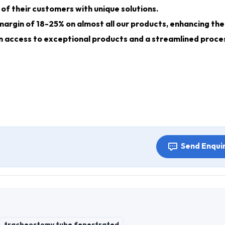
of their customers with unique solutions.
margin of 18-25% on almost all our products, enhancing the
gain access to exceptional products and a streamlined proce
Send Enqui
tracheostomy tube fenestrated