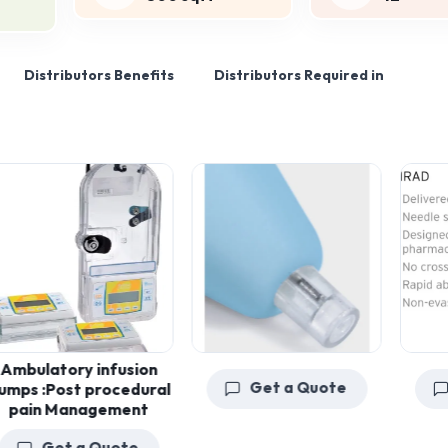
Distributors Benefits
Distributors Required in
atory infusion
Get a Quote
Get
:Post procedural
n Management