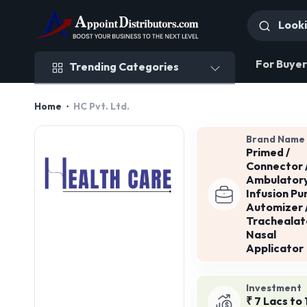
Trending Categories
For Buyer
Trending Categories
Home
HC Pvt. Ltd.
Brand Name
Primed /
Connector 
Ambulator
Infusion Pu
Automizer 
Trachealat
Nasal
Applicator
Investment
₹ 7 Lacs to 