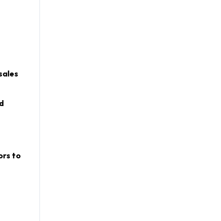
sales
d
ors to