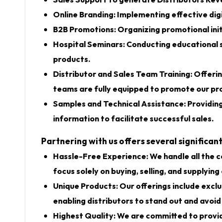
Sales Support to generate Distributors Re
Online Branding: Implementing effective digi
B2B Promotions: Organizing promotional init
Hospital Seminars: Conducting educational 
products.
Distributor and Sales Team Training: Offerin
teams are fully equipped to promote our pro
Samples and Technical Assistance: Providin
information to facilitate successful sales.
Partnering with us offers several significa
Hassle-Free Experience: We handle all the co
focus solely on buying, selling, and supplying
Unique Products: Our offerings include exclu
enabling distributors to stand out and avoid
Highest Quality: We are committed to providi