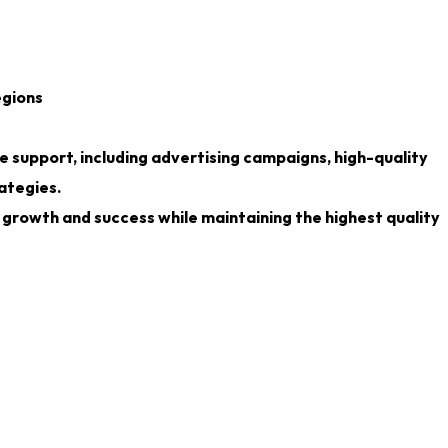
egions
 support, including advertising campaigns, high-quality
ategies.
growth and success while maintaining the highest quality