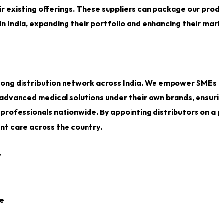
 existing offerings. These suppliers can package our pro
n India, expanding their portfolio and enhancing their ma
 strong distribution network across India. We empower SMEs
 advanced medical solutions under their own brands, ensur
professionals nationwide. By appointing distributors on a
ent care across the country.
r
ce