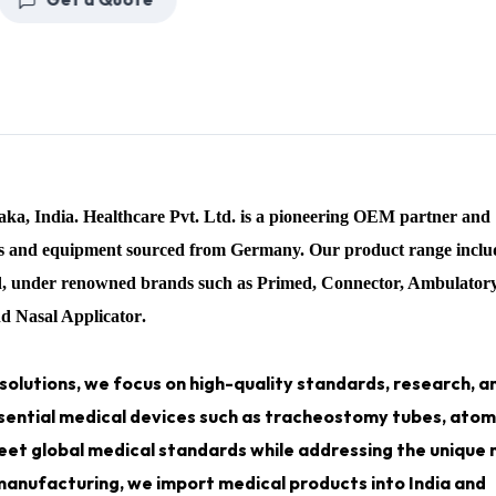
Get a Quote
taka
, India.
Healthcare Pvt. Ltd.
is a pioneering OEM partner and
ces and equipment sourced from Germany. Our product range inclu
nd, under renowned brands such as
Primed, Connector, Ambulator
nd Nasal Applicator
.
solutions, we focus on high-quality standards, research, a
sential medical devices such as
tracheostomy tubes, atomi
eet global medical standards while addressing the unique
 manufacturing, we import medical products into India and