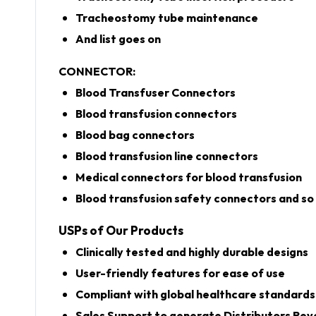
Tracheostomy tube maintenance
And list goes on
CONNECTOR:
Blood Transfuser Connectors
Blood transfusion connectors
Blood bag connectors
Blood transfusion line connectors
Medical connectors for blood transfusion
Blood transfusion safety connectors and so 
USPs of Our Products
Clinically tested and highly durable designs
User-friendly features for ease of use
Compliant with global healthcare standards