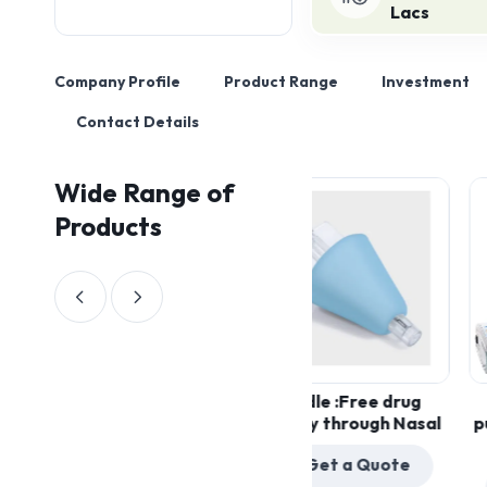
Lacs
Company Profile
Product Range
Investment
Contact Details
Wide Range of
Products
Needle :Free drug
Ambul
Get a Quote
delivery through Nasal
pumps 
pai
Get a Quote