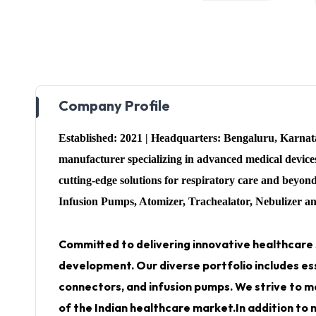
Company Profile
Established: 2021 | Headquarters: Bengaluru, Karna
manufacturer specializing in advanced medical devi
cutting-edge solutions for respiratory care and beyo
Infusion Pumps, Atomizer, Trachealator, Nebulizer a
Committed to delivering innovative healthcare 
development. Our diverse portfolio includes es
connectors, and infusion pumps.
We strive to m
of the Indian healthcare market.In addition to