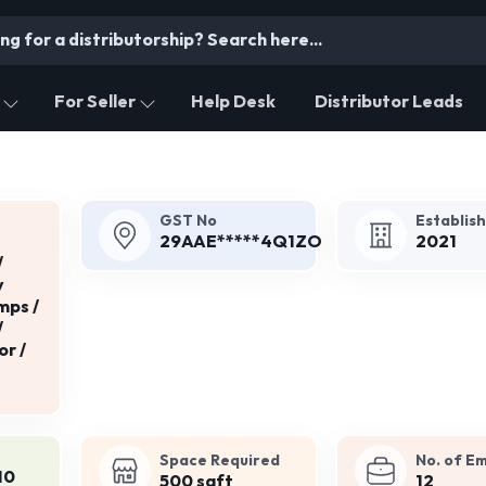
For Seller
Help Desk
Distributor Leads
GST No
Establis
29AAE*****4Q1ZO
2021
/
y
mps /
/
or /
Space Required
No. of E
10
500 sqft
12