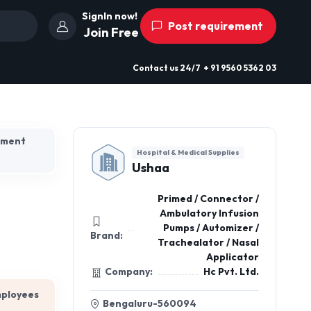
SignIn now!
Post requirement
Join Free
Contact us
24/7
+ 91 9560 5362 03
hment
Hospital & Medical Supplies
Ushaa
Primed / Connector /
Ambulatory Infusion
Pumps / Automizer /
Brand:
Trachealator / Nasal
Applicator
Company:
Hc Pvt. Ltd.
mployees
Bengaluru-560094