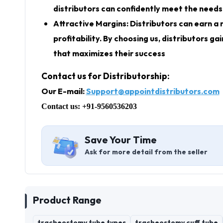
distributors can confidently meet the needs 
Attractive Margins: Distributors can earn a 
profitability. By choosing us, distributors 
that maximizes their success
Contact us for Distributorship:
Our E-mail:
Support@appointdistributors.com
Contact us: +91-9560536203
Save Your Time
Ask for more detail from the seller
Product Range
tracheostomy tube types
tracheostomy cuff tube