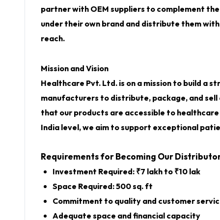
partner with
OEM suppliers
to complement their
under their own brand and distribute them withi
reach.
Mission and Vision
Healthcare Pvt. Ltd. is on a mission to build a
manufacturers to distribute, package, and sell
that our products are accessible to healthcare 
India level, we aim to support exceptional pati
Requirements for Becoming Our Distributo
Investment Required: ₹7 lakh to ₹10 lak
Space Required: 500 sq. ft
Commitment to quality and customer servi
Adequate space and financial capacity