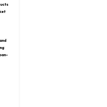
ducts
rket
 and
ing
 pan-