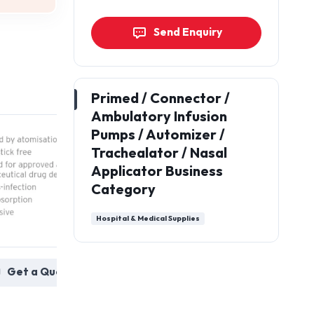
Send Enquiry
Primed / Connector /
Ambulatory Infusion
Pumps / Automizer /
Trachealator / Nasal
Applicator Business
Category
Hospital & Medical Supplies
Nasal Automiser: Usage
Connectors :
 a Quote
in pharmaceutical
transfusion 
avoid cr
Get a Quote
contamina