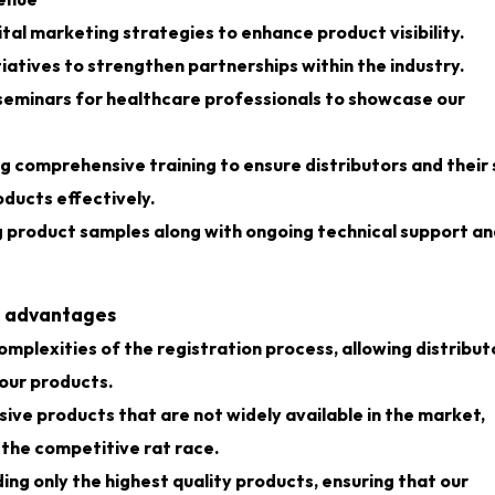
venue
tal marketing strategies to enhance product visibility.
iatives to strengthen partnerships within the industry.
seminars for healthcare professionals to showcase our
g comprehensive training to ensure distributors and their 
ducts effectively.
g product samples along with ongoing technical support an
nt advantages
mplexities of the registration process, allowing distribut
 our products.
sive products that are not widely available in the market,
 the competitive rat race.
ng only the highest quality products, ensuring that our