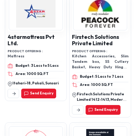
4starmattress Pvt
Firstech Solutions
Ltd.
Private Limited
PRODUCT OFFERING :
PRODUCT OFFERING :
Mattress
Kitchen Accessories, Slim
Tandem box, SS Cutlery
Budget: 3 Lacs to 5 Lacs
Basket, Heavy Duty Hinges,
Glass Bottle Pullouts,
Area: 1000 SQ.FT
Budget: 5 Lacs to 7 Lacs
Itahari-18, Pakali, Sunsari
Area: 1000 SQ.FT
Send Enquiry
Firstech Solutions Private
Limited 1412-1413, Modern
Industrial Estate, Part B,
Send Enquiry
Mie B, Bahadurgarh -
124507, Jhajjar, Haryana,
India