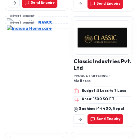
Send Enquiry
India
Send Enquiry
Structural Wall & Roof
Systems
Advertisement
Advertisement
Classic Industries Pvt.
Ltd
PRODUCT OFFERING :
Mattress
Budget: 5 Lacs to 7 Lacs
Area: 1500 SQ.FT
Gadhimai 44400, Nepal
Send Enquiry