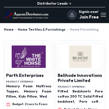
Distributor Leads
SignIn now!
Join Free
Home
Home Textiles & Furnishings
Home Furnishing
Parth Enterprises
Belihode Innovations
Private Limited
PRODUCT OFFERING :
Memory Foam Mattress
PRODUCT OFFERING :
Topper, Memory Foam
Fitted Bedsheets Pure
Pillow, Kids Pillow, Wedge
cotton 300 TC Solid Fitted
Pillow, Mattress
bedsheet, Pure cotton
Budget: 2 Lacs to 3 Lacs
Protector, Travel neck
300 TC Striped Fitted