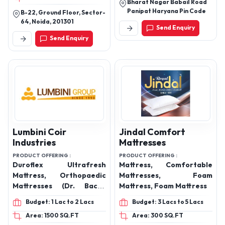
Quilted feel mattress
Bharat Nagar Babail Road
Panipat Haryana Pin Code
protector
B-22, Ground Floor, Sector-
64, Noida, 201301
Send Enquiry
Send Enquiry
Lumbini Coir
Jindal Comfort
Industries
Mattresses
PRODUCT OFFERING :
PRODUCT OFFERING :
Duroflex Ultrafresh
Mattress, Comfortable
Mattress, Orthopaedic
Mattresses, Foam
Mattresses (Dr. Back),
Mattress, Foam Mattress
Pocket Spring Mattresses
Budget: 1 Lac to 2 Lacs
Budget: 3 Lacs to 5 Lacs
(Zoom), Bonnell Spring
Area: 1500 SQ.FT
Area: 300 SQ.FT
Mattresses (Springee),