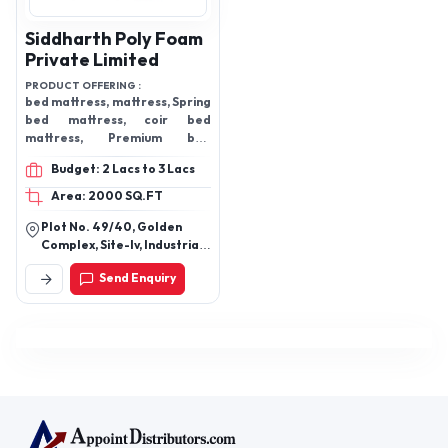
Siddharth Poly Foam
Private Limited
PRODUCT OFFERING :
bed mattress, mattress, Spring
bed mattress, coir bed
mattress, Premium bed
mattress, Comfort Ortho
Budget: 2 Lacs to 3 Lacs
Mattress
Area: 2000 SQ.FT
Plot No. 49/40, Golden
Complex, Site-Iv, Industrial
Area, Sahibabad,
Send Enquiry
Ghaziabad New Delhi -
110092, Delhi, India