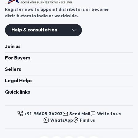
Register now to appoint distributors or become
distributors in India or worldwide.
Help & consultation
Join us
For Buyers
Sellers
Legal Helps
Quick links
+91-95605-36203
Send Mail
Write to us
WhatsApp
Find us