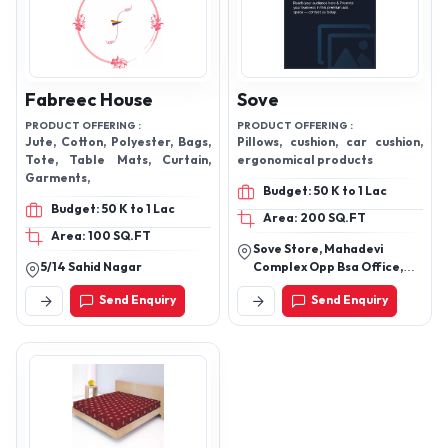
Fabreec House
Sove
PRODUCT OFFERING :
PRODUCT OFFERING :
Jute, Cotton, Polyester, Bags,
Pillows, cushion, car cushion,
Tote, Table Mats, Curtain,
ergonomical products
Garments,
Budget: 50 K to 1 Lac
Budget: 50 K to 1 Lac
Area: 200 SQ.FT
Area: 100 SQ.FT
Sove Store, Mahadevi
5/14 Sahid Nagar
Complex Opp Bsa Office,
Delhi Road, Bijnor
Send Enquiry
Send Enquiry