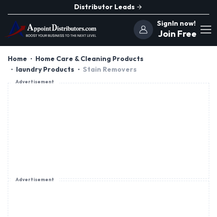
Distributor Leads
SignIn now!
Join Free
Home
Home Care & Cleaning Products
laundry Products
Stain Removers
Advertisement
Advertisement
Advertisement