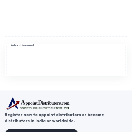
Register now to appoint distributors or become
distributors in India or worldwide.
Help & consultation
Join us
For Buyers
Sellers
Legal Helps
Quick links