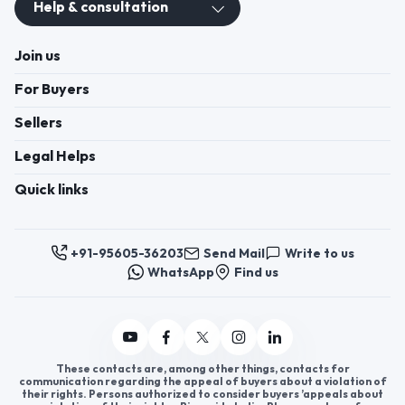
+91-95605-36203
Send Mail
Write to us
WhatsApp
Find us
These contacts are, among other things, contacts for
communication regarding the appeal of buyers about a violation of
their rights. Persons authorized to consider buyers ’appeals about
violation of their rights - Bizzpride India. Phone number of
employees of local executive and administrative bodies at the place
of state registration of LLC « Appointment Distributors »
authorized to consider customer requests: + 91 9560 5362 03.
Copyright 2025 © Bizzpride India Pvt. Ltd. All rights reserved.