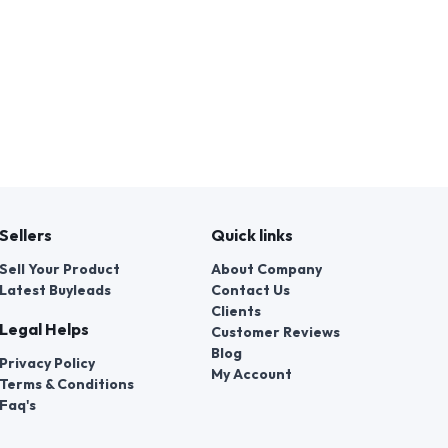
Sellers
Quick links
Sell Your Product
About Company
Latest Buyleads
Contact Us
Clients
Legal Helps
Customer Reviews
Blog
Privacy Policy
My Account
Terms & Conditions
Faq's