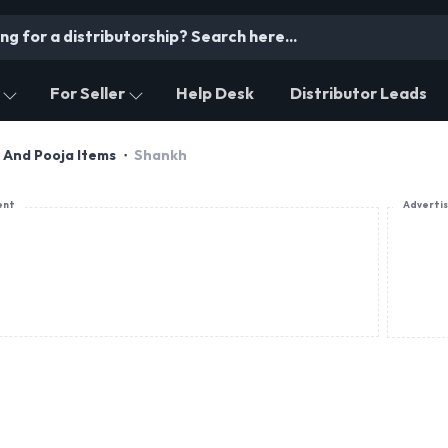
For Seller
Help Desk
Distributor Leads
s And Pooja Items
Shankh
ent
Adverti