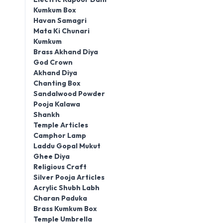
Kumkum Box
Havan Samagri
Mata Ki Chunari
Kumkum
Brass Akhand Diya
God Crown
Akhand Diya
Chanting Box
Sandalwood Powder
Pooja Kalawa
Shankh
Temple Articles
Camphor Lamp
Laddu Gopal Mukut
Ghee Diya
Religious Craft
Silver Pooja Articles
Acrylic Shubh Labh
Charan Paduka
Brass Kumkum Box
Temple Umbrella