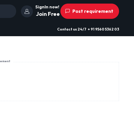
SignIn now!
Post requirement
Join Free
Contact us
24/7
+ 91 9560 5362 03
sement