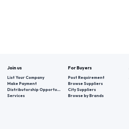
Join us
For Buyers
List Your Company
Post Requirement
Make Payment
Browse Suppliers
Distributorship Opportunities
City Suppliers
Services
Browse by Brands