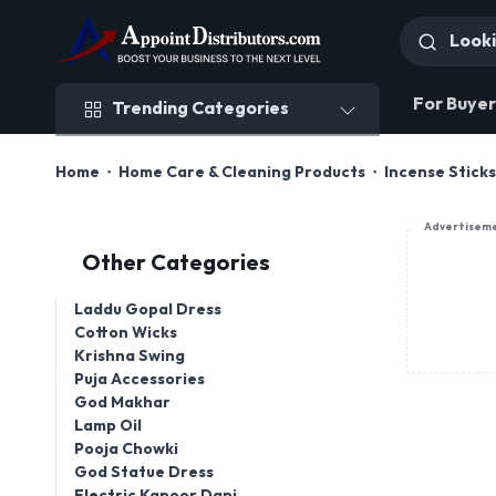
Trending Categories
For Buyer
Trending Categories
Home
Home Care & Cleaning Products
Incense Stick
Advertisem
Other Categories
Laddu Gopal Dress
Cotton Wicks
Krishna Swing
Puja Accessories
God Makhar
Lamp Oil
Pooja Chowki
God Statue Dress
Electric Kapoor Dani