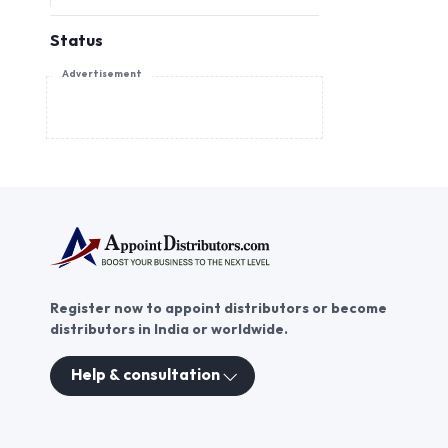
Status
Advertisement
Register now to appoint distributors or become
distributors in India or worldwide.
Help & consultation