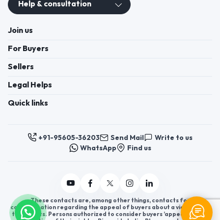
Help & consultation
Join us
For Buyers
Sellers
Legal Helps
Quick links
+91-95605-36203
Send Mail
Write to us
WhatsApp
Find us
These contacts are, among other things, contacts for
communication regarding the appeal of buyers about a violation of
their rights. Persons authorized to consider buyers ’appeals about