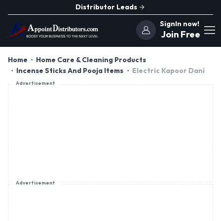
Distributor Leads
SignIn now!
Join Free
Home
Home Care & Cleaning Products
Incense Sticks And Pooja Items
Electric Kapoor Dani
Advertisement
Advertisement