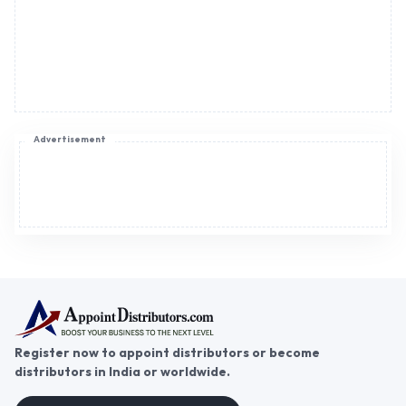
Advertisement
Register now to appoint distributors or become
distributors in India or worldwide.