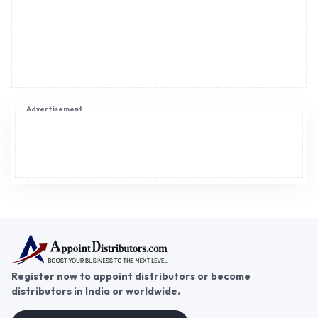
Advertisement
Register now to appoint distributors or become
distributors in India or worldwide.