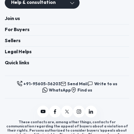
Help & consultation
Join us
For Buyers
Sellers
Legal Helps
Quick links
+91-95605-36203
Send Mail
Write to us
WhatsApp
Find us
These contacts are, among other things, contacts for
communication regarding the appeal of buyers about a violation of
their rights. Persons authorized to consider buyers ’appeals about