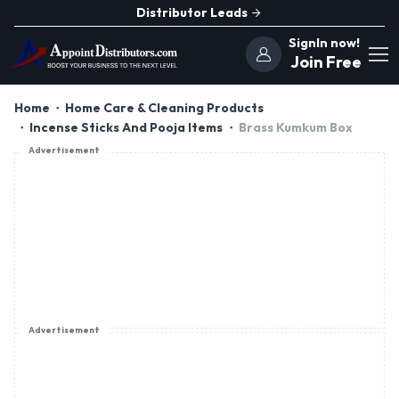
Distributor Leads
SignIn now!
Join Free
Home
Home Care & Cleaning Products
Incense Sticks And Pooja Items
Brass Kumkum Box
Advertisement
Advertisement