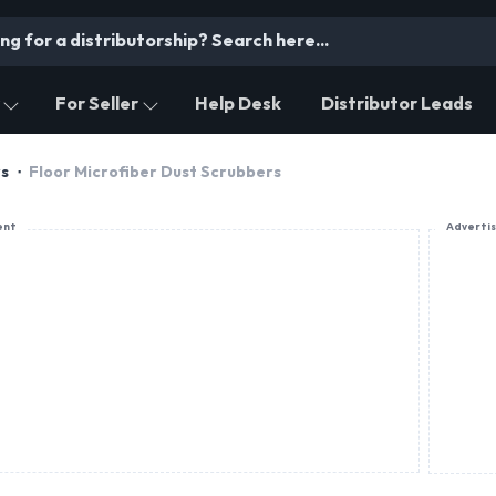
For Seller
Help Desk
Distributor Leads
rs
Floor Microfiber Dust Scrubbers
ent
Adverti