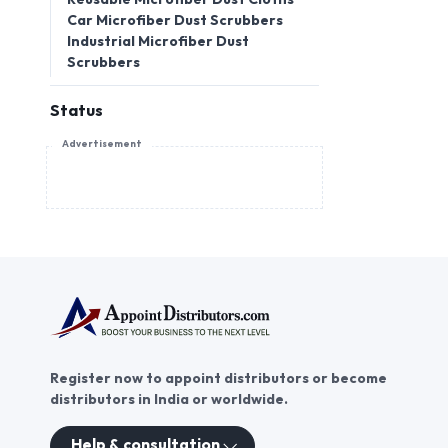
Car Microfiber Dust Scrubbers
Industrial Microfiber Dust
Scrubbers
Status
Advertisement
Register now to appoint distributors or become
distributors in India or worldwide.
Help & consultation