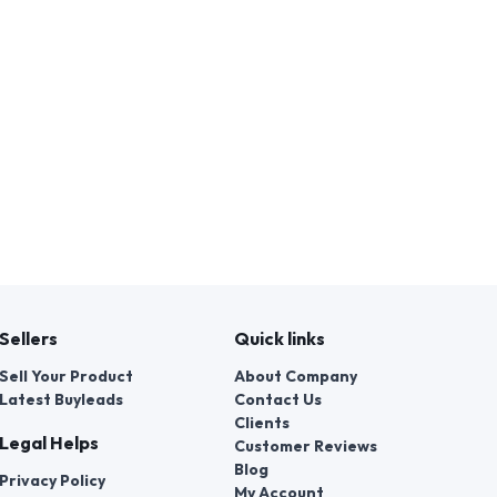
Sellers
Quick links
Sell Your Product
About Company
Latest Buyleads
Contact Us
Clients
Legal Helps
Customer Reviews
Blog
Privacy Policy
My Account
Terms & Conditions
Faq's