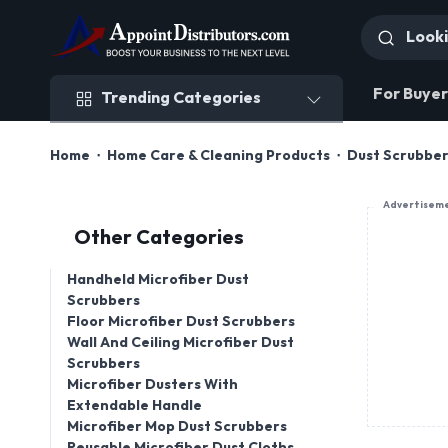
Trending Categories
For Buyer
Trending Categories
Home
Home Care & Cleaning Products
Dust Scrubbe
Advertisem
Other Categories
Handheld Microfiber Dust
Scrubbers
Floor Microfiber Dust Scrubbers
Wall And Ceiling Microfiber Dust
Scrubbers
Microfiber Dusters With
Extendable Handle
Microfiber Mop Dust Scrubbers
Reusable Microfiber Dust Cloths