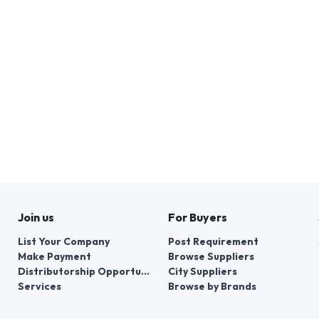
Join us
For Buyers
List Your Company
Post Requirement
Make Payment
Browse Suppliers
Distributorship Opportunities
City Suppliers
Services
Browse by Brands