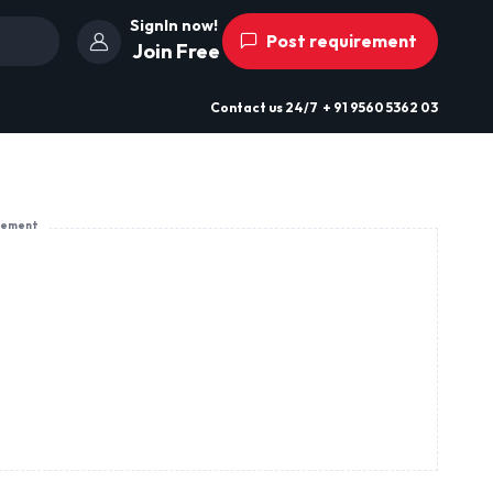
SignIn now!
Post requirement
Join Free
Contact us
24/7
+ 91 9560 5362 03
sement