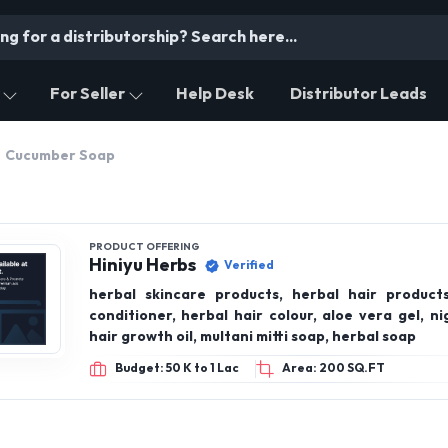
For Seller
Help Desk
Distributor Leads
Cucumber Soap
PRODUCT OFFERING
Hiniyu Herbs
Verified
herbal skincare products, herbal hair produc
conditioner, herbal hair colour, aloe vera gel, night cream,
hair growth oil, multani mitti soap, herbal soap
Budget: 50 K to 1 Lac
Area: 200 SQ.FT