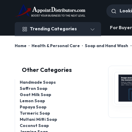
Trending Categories
For Buyer
Trending Categories
Home
Health & Personal Care
Soap and Hand Wash
Other Categories
Handmade Soaps
Saffron Soap
Goat Milk Soap
Lemon Soap
Papaya Soap
Turmeric Soap
Multani Mitti Soap
Coconut Soap
Jasmine Soap