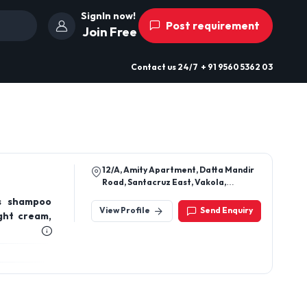
SignIn now!
Post requirement
Join Free
Contact us
24/7
+ 91 9560 5362 03
12/A, Amity Apartment, Datta Mandir
Road, Santacruz East, Vakola,
Mumbai, Maharashtra, 400055
ts shampoo
View Profile
Send Enquiry