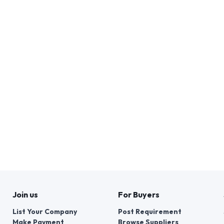
Join us
For Buyers
List Your Company
Post Requirement
Make Payment
Browse Suppliers