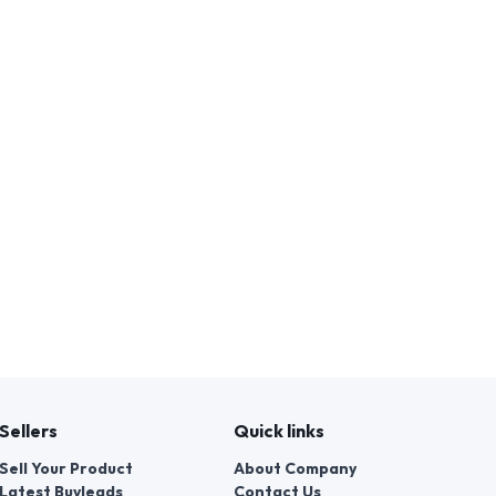
Sellers
Quick links
Sell Your Product
About Company
Latest Buyleads
Contact Us