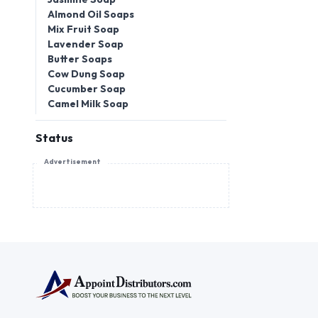
Almond Oil Soaps
Mix Fruit Soap
Lavender Soap
Butter Soaps
Cow Dung Soap
Cucumber Soap
Camel Milk Soap
Status
Advertisement