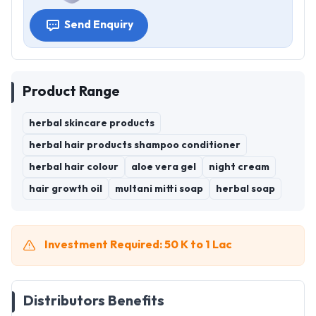
Send Enquiry
Product Range
herbal skincare products
herbal hair products shampoo conditioner
herbal hair colour
aloe vera gel
night cream
hair growth oil
multani mitti soap
herbal soap
Investment Required: 50 K to 1 Lac
Distributors Benefits