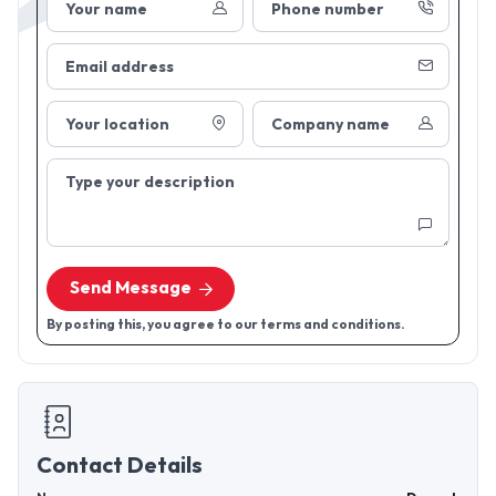
Your name
Phone number
Email address
Your location
Company name
Type your description
Send Message
By posting this, you agree to our terms and conditions.
Contact Details