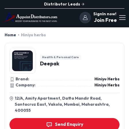
Distributor Leads
SignIn now!
Join Free
Home
Hiniyu herbs
Health & Personal Care
Deepak
Brand:
Hiniyu Herbs
Company:
Hiniyu Herbs
12/A, Amity Apartment, Datta Mandir Road,
Santacruz East, Vakola, Mumbai, Maharashtra,
400055
Send Enquiry