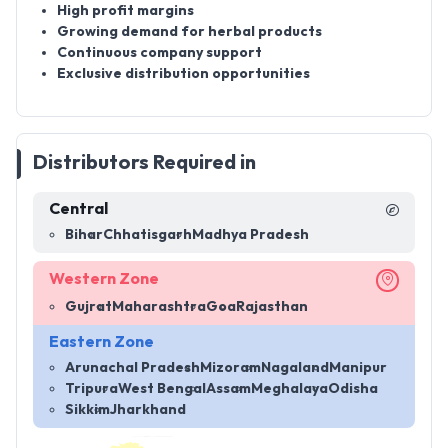
High profit margins
Growing demand for herbal products
Continuous company support
Exclusive distribution opportunities
Distributors Required in
Central
Bihar
Chhatisgarh
Madhya Pradesh
Western Zone
Gujrat
Maharashtra
Goa
Rajasthan
Eastern Zone
Arunachal Pradesh
Mizoram
Nagaland
Manipur
Tripura
West Bengal
Assam
Meghalaya
Odisha
Sikkim
Jharkhand