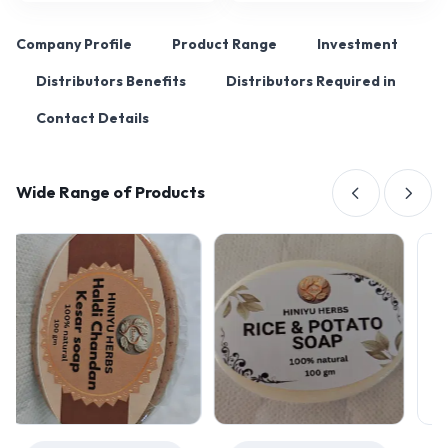
Company Profile
Product Range
Investment
Distributors Benefits
Distributors Required in
Contact Details
Wide Range of Products