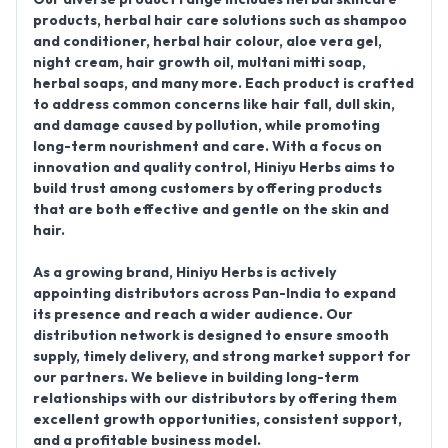
products, herbal hair care solutions such as shampoo
and conditioner, herbal hair colour, aloe vera gel,
night cream, hair growth oil, multani mitti soap,
herbal soaps, and many more. Each product is crafted
to address common concerns like hair fall, dull skin,
and damage caused by pollution, while promoting
long-term nourishment and care. With a focus on
innovation and quality control, Hiniyu Herbs aims to
build trust among customers by offering products
that are both effective and gentle on the skin and
hair.
As a growing brand, Hiniyu Herbs is actively
appointing distributors across Pan-India to expand
its presence and reach a wider audience. Our
distribution network is designed to ensure smooth
supply, timely delivery, and strong market support for
our partners. We believe in building long-term
relationships with our distributors by offering them
excellent growth opportunities, consistent support,
and a profitable business model.