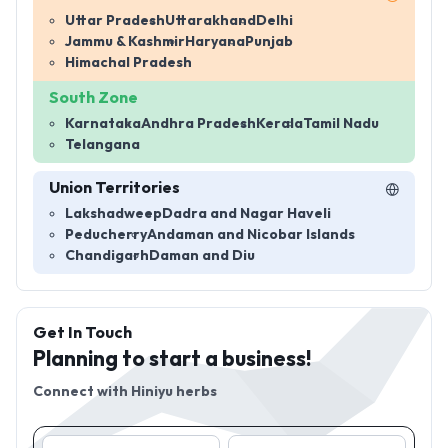
Uttar Pradesh
Uttarakhand
Delhi
Jammu & Kashmir
Haryana
Punjab
Himachal Pradesh
South Zone
Karnataka
Andhra Pradesh
Kerala
Tamil Nadu
Telangana
Union Territories
Lakshadweep
Dadra and Nagar Haveli
Peducherry
Andaman and Nicobar Islands
Chandigarh
Daman and Diu
Get In Touch
Planning to start a business!
Connect with
Hiniyu herbs