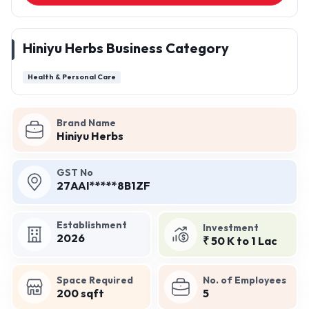
Hiniyu Herbs Business Category
Health & Personal Care
Brand Name
Hiniyu Herbs
GST No
27AAI*****8B1ZF
Establishment
Investment
2026
₹ 50 K to 1 Lac
Space Required
No. of Employees
200 sqft
5