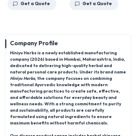
Get a Quote
Get a Quote
Company Profile
Hiniyu Herbs
is a newly established manufacturing
company (2026) based in Mumbai, Maharashtra, India,
dedicated to delivering high-quality herbal and
natural personal care products. Under its brand name
Hiniyu Herbs
, the company focuses on combining
traditional Ayurvedic knowledge with modern
manufacturing practices to create safe, effective,
and affordable solutions for everyday beauty and
wellness needs. With a strong commitment to purity
and sustainability, all products are carefully
formulated using natural ingredients to ensure
maximum benefits without harmful chemicals.
Our diverse product range includes herbal skincare