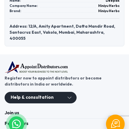
Name:
Deepak
Company Name:
Hiniyu Herbs
Brand:
Hiniyu Herbs
Address: 12/A, Amity Apartment, Datta Mandir Road,
Santacruz East, Vakola, Mumbai, Maharashtra,
400055
Register now to appoint distributors or become
distributors in India or worldwide.
Help & consultation
Join us
For Buyers