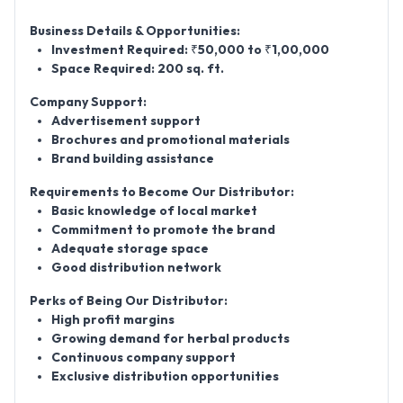
Business Details & Opportunities:
Investment Required:
₹50,000 to ₹1,00,000
Space Required:
200 sq. ft.
Company Support:
Advertisement support
Brochures and promotional materials
Brand building assistance
Requirements to Become Our Distributor:
Basic knowledge of local market
Commitment to promote the brand
Adequate storage space
Good distribution network
Perks of Being Our Distributor:
High profit margins
Growing demand for herbal products
Continuous company support
Exclusive distribution opportunities