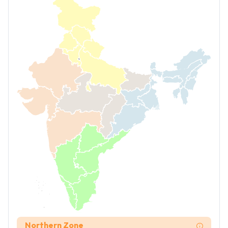
Northern Zone