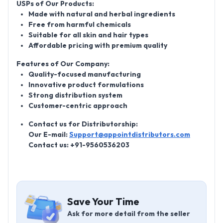
USPs of Our Products:
Made with natural and herbal ingredients
Free from harmful chemicals
Suitable for all skin and hair types
Affordable pricing with premium quality
Features of Our Company:
Quality-focused manufacturing
Innovative product formulations
Strong distribution system
Customer-centric approach
Contact us for Distributorship:
Our E-mail:
Support@appointdistributors.com
Contact us: +91-9560536203
Save Your Time
Ask for more detail from the seller