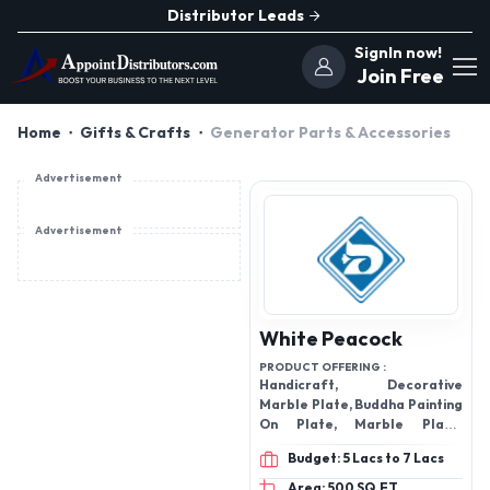
Distributor Leads
SignIn now!
Join Free
Home
Gifts & Crafts
Generator Parts & Accessories
Advertisement
Advertisement
White Peacock
PRODUCT OFFERING :
Handicraft, Decorative
Marble Plate, Buddha Painting
On Plate, Marble Plate,
Marble Outdoor Fountain,
Budget: 5 Lacs to 7 Lacs
Marble And Iron Candle
Holder
Area: 500 SQ.FT