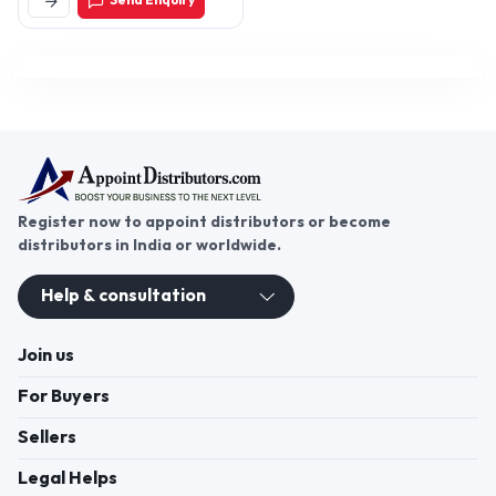
Send Enquiry
110064, Delhi, India
Register now to appoint distributors or become
distributors in India or worldwide.
Help & consultation
Join us
For Buyers
Sellers
Legal Helps