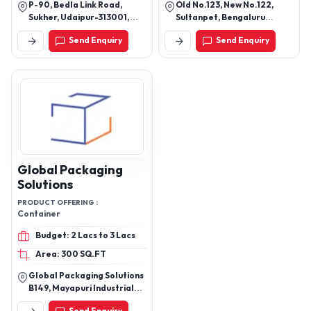
P-90, Bedla Link Road,
Old No.123, New No.122,
Sukher, Udaipur-313001,
Sultanpet, Bengaluru
Rajasthan, India
Urban, Bengaluru-560053,
Send Enquiry
Send Enquiry
Karnataka, India
Global Packaging
Solutions
PRODUCT OFFERING :
Container
Budget: 2 Lacs to 3 Lacs
Area: 300 SQ.FT
Global Packaging Solutions
B149, Mayapuri Industrial
Area, Phase 1 New Delhi -