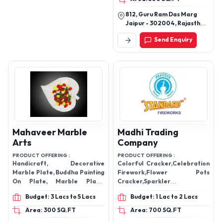
812, Guru Ram Das Marg
Jaipur - 302004, Rajasthan,
India
Send Enquiry
Mahaveer Marble
Madhi Trading
Arts
Company
PRODUCT OFFERING :
PRODUCT OFFERING :
Handicraft, Decorative
Colorful Cracker,Celebration
Marble Plate, Buddha Painting
Firework,Flower Pots
On Plate, Marble Plate,
Cracker,Sparkler
Marble Outdoor Fountain,
Cracker,Ground
Budget: 3 Lacs to 5 Lacs
Budget: 1 Lac to 2 Lacs
Marble And Iron Candle
Chakkar,Greeting Card
Holder
Area: 300 SQ.FT
Area: 700 SQ.FT