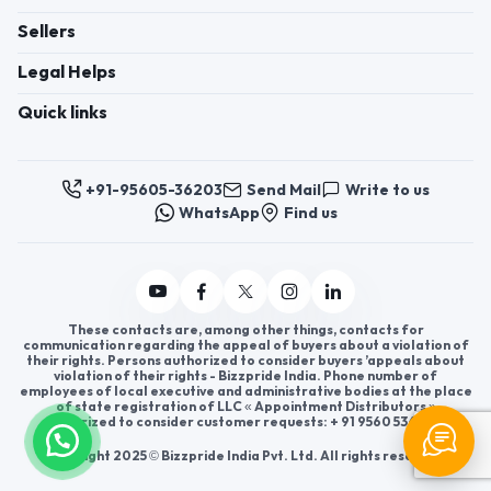
Sellers
Legal Helps
Quick links
+91-95605-36203
Send Mail
Write to us
WhatsApp
Find us
These contacts are, among other things, contacts for
communication regarding the appeal of buyers about a violation of
their rights. Persons authorized to consider buyers ’appeals about
violation of their rights - Bizzpride India. Phone number of
employees of local executive and administrative bodies at the place
of state registration of LLC « Appointment Distributors »
authorized to consider customer requests: + 91 9560 5362 03.
Copyright 2025 © Bizzpride India Pvt. Ltd. All rights reserved.