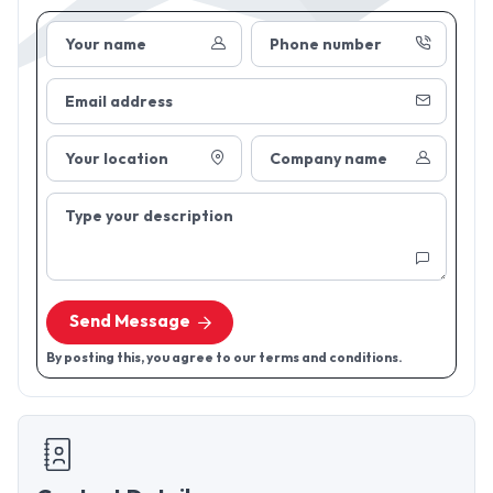
Your name
Phone number
Email address
Your location
Company name
Type your description
Send Message
By posting this, you agree to our terms and conditions.