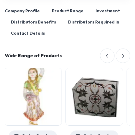
Company Profile
Product Range
Investment
Distributors Benefits
Distributors Required in
Contact Details
Wide Range of Products