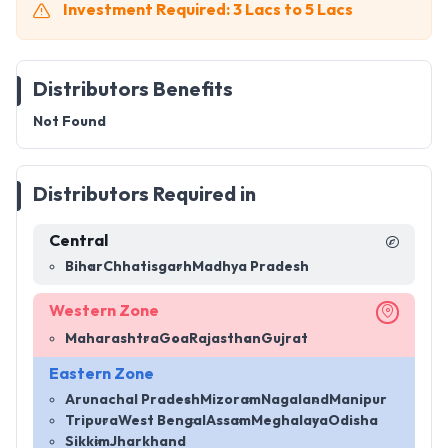
Investment Required: 3 Lacs to 5 Lacs
Distributors Benefits
Not Found
Distributors Required in
Central
Bihar
Chhatisgarh
Madhya Pradesh
Western Zone
Maharashtra
Goa
Rajasthan
Gujrat
Eastern Zone
Arunachal Pradesh
Mizoram
Nagaland
Manipur
Tripura
West Bengal
Assam
Meghalaya
Odisha
Sikkim
Jharkhand