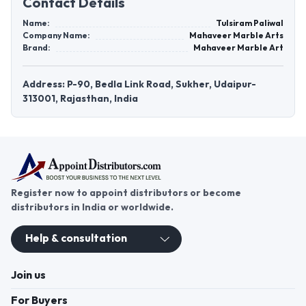
Contact Details
Name:
Tulsiram Paliwal
Company Name:
Mahaveer Marble Arts
Brand:
Mahaveer Marble Art
Address: P-90, Bedla Link Road, Sukher, Udaipur-
313001, Rajasthan, India
Register now to appoint distributors or become
distributors in India or worldwide.
Help & consultation
Join us
For Buyers