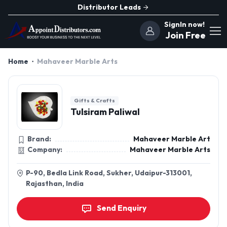
Distributor Leads
SignIn now!
Join Free
Home
Mahaveer Marble Arts
Gifts & Crafts
Tulsiram Paliwal
Brand:
Mahaveer Marble Art
Company:
Mahaveer Marble Arts
P-90, Bedla Link Road, Sukher, Udaipur-313001,
Rajasthan, India
Send Enquiry