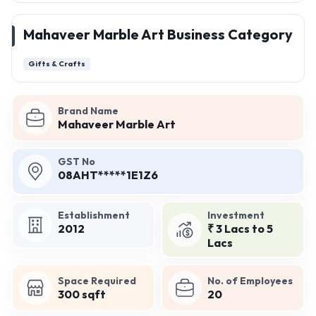
Mahaveer Marble Art Business Category
Gifts & Crafts
Brand Name
Mahaveer Marble Art
GST No
08AHT*****1E1Z6
Establishment
Investment
2012
₹ 3 Lacs to 5
Lacs
Space Required
No. of Employees
300 sqft
20