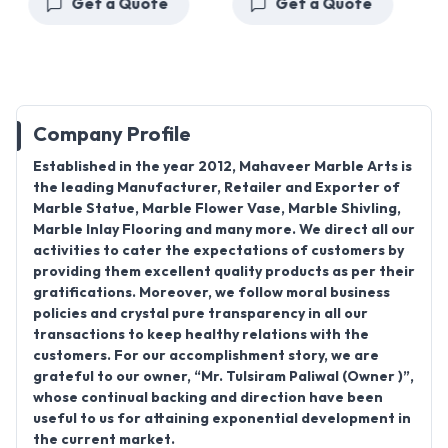
Get a Quote
Get a Quote
Company Profile
Established in the year 2012, Mahaveer Marble Arts is
the leading Manufacturer, Retailer and Exporter of
Marble Statue, Marble Flower Vase, Marble Shivling,
Marble Inlay Flooring and many more. We direct all our
activities to cater the expectations of customers by
providing them excellent quality products as per their
gratifications. Moreover, we follow moral business
policies and crystal pure transparency in all our
transactions to keep healthy relations with the
customers. For our accomplishment story, we are
grateful to our owner, “Mr. Tulsiram Paliwal (Owner )”,
whose continual backing and direction have been
useful to us for attaining exponential development in
the current market.