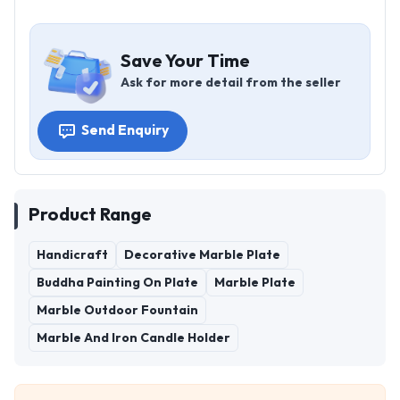
Save Your Time
Ask for more detail from the seller
Send Enquiry
Product Range
Handicraft
Decorative Marble Plate
Buddha Painting On Plate
Marble Plate
Marble Outdoor Fountain
Marble And Iron Candle Holder