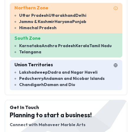
Northern Zone
Uttar Pradesh
Uttarakhand
Delhi
Jammu & Kashmir
Haryana
Punjab
Himachal Pradesh
South Zone
Karnataka
Andhra Pradesh
Kerala
Tamil Nadu
Telangana
Union Territories
Lakshadweep
Dadra and Nagar Haveli
Peducherry
Andaman and Nicobar Islands
Chandigarh
Daman and Diu
Get In Touch
Planning to start a business!
Connect with
Mahaveer Marble Arts