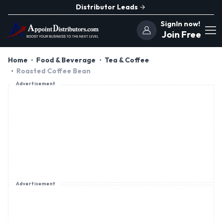
Distributor Leads
SignIn now!
Join Free
Home
Food & Beverage
Tea & Coffee
Roasted Coffee Bean
Advertisement
Advertisement