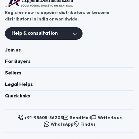
Register now to appoint distributors or become
distributors in India or worldwide.
Help & consultation
Join us
For Buyers
Sellers
Legal Helps
Quick links
+91-95605-36203
Send Mail
Write to us
WhatsApp
Find us