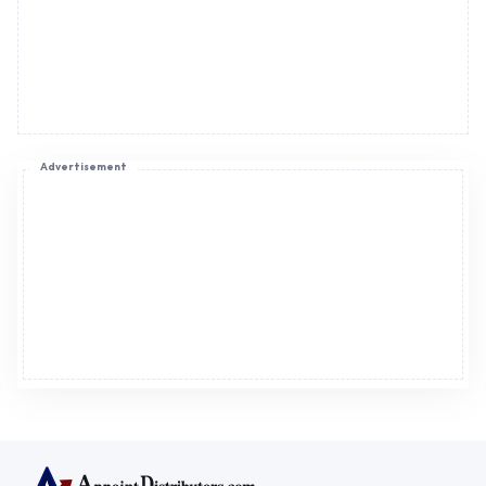
Advertisement