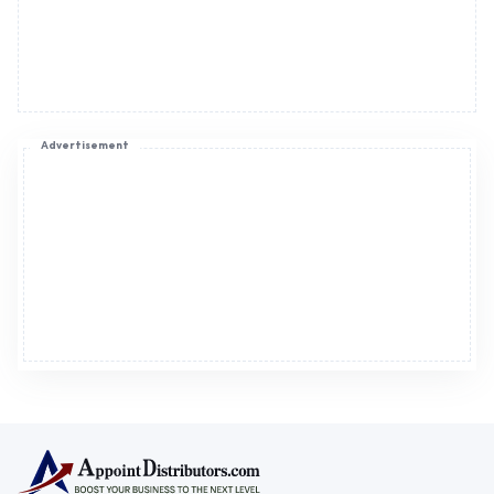
Advertisement