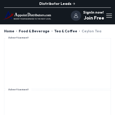
Distributor Leads
SignIn now!
Join Free
Home
Food & Beverage
Tea & Coffee
Ceylon Tea
Advertisement
Advertisement