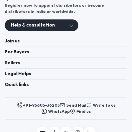
Register now to appoint distributors or become
distributors in India or worldwide.
Help & consultation
Join us
For Buyers
Sellers
Legal Helps
Quick links
+91-95605-36203
Send Mail
Write to us
WhatsApp
Find us