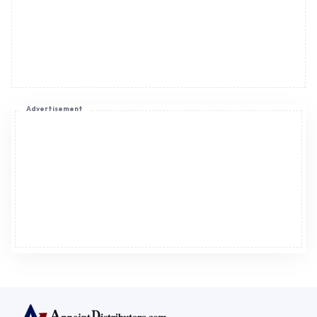
Advertisement