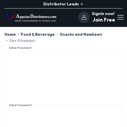
Distributor Leads
SignIn now!
Join Free
Home
Food & Beverage
Snacks and Namkeen
Sev Khamani
Advertisement
Advertisement