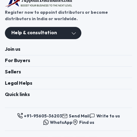
Register now to appoint distributors or become
distributors in India or worldwide.
Help & consultation
Join us
For Buyers
Sellers
Legal Helps
Quick links
+91-95605-36203
Send Mail
Write to us
WhatsApp
Find us