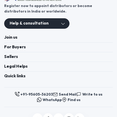
Register now to appoint distributors or become
distributors in India or worldwide.
Help & consultation
Join us
For Buyers
Sellers
Legal Helps
Quick links
+91-95605-36203
Send Mail
Write to us
WhatsApp
Find us