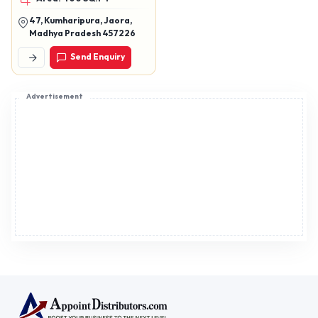
, chawala vadi
47, Kumharipura, Jaora,
Madhya Pradesh 457226
Send Enquiry
Advertisement