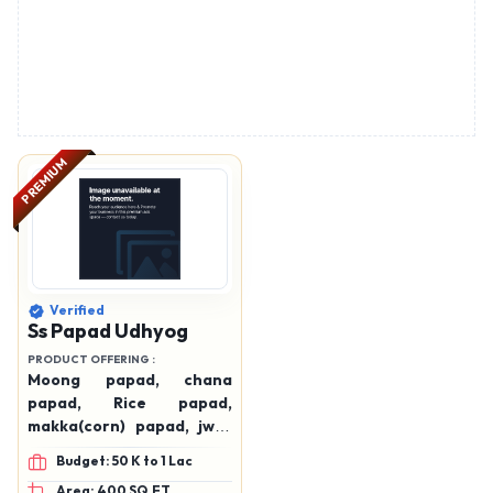
PREMIUM
Verified
Ss Papad Udhyog
PRODUCT OFFERING :
Moong papad, chana
papad, Rice papad,
makka(corn) papad, jwar
papad, maida papad,
Budget: 50 K to 1 Lac
Potato chips , moong vadi
Area: 400 SQ.FT