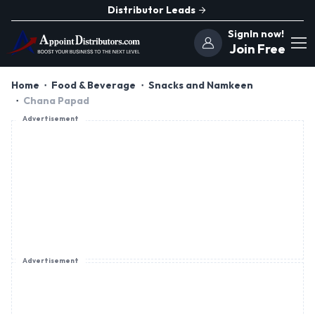
Distributor Leads
SignIn now!
Join Free
Home
Food & Beverage
Snacks and Namkeen
Chana Papad
Advertisement
Advertisement