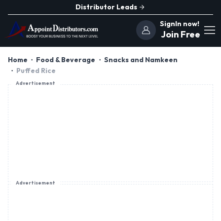
Distributor Leads
SignIn now!
Join Free
Home
Food & Beverage
Snacks and Namkeen
Puffed Rice
Advertisement
Advertisement