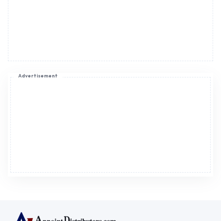
Advertisement