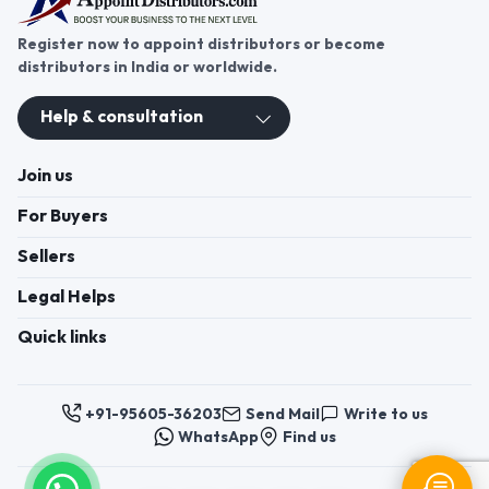
Register now to appoint distributors or become
distributors in India or worldwide.
Help & consultation
Join us
For Buyers
Sellers
Legal Helps
Quick links
+91-95605-36203
Send Mail
Write to us
WhatsApp
Find us