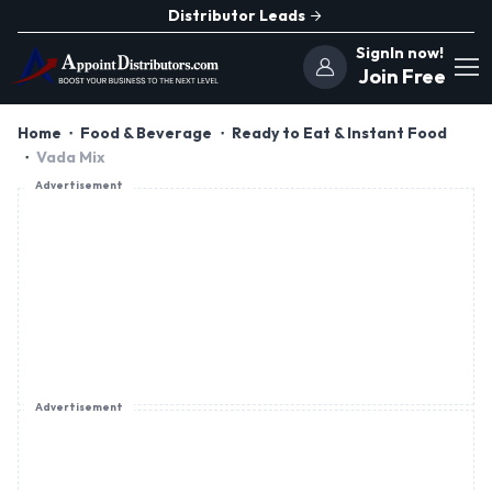
Distributor Leads
SignIn now!
Join Free
Home
Food & Beverage
Ready to Eat & Instant Food
Vada Mix
Advertisement
Advertisement