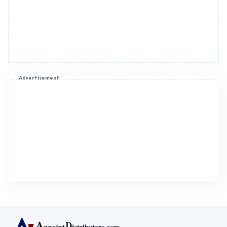
Advertisement