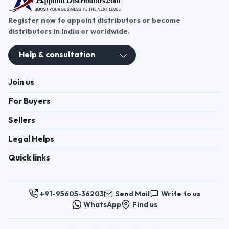
Register now to appoint distributors or become
distributors in India or worldwide.
Help & consultation
Join us
For Buyers
Sellers
Legal Helps
Quick links
+91-95605-36203
Send Mail
Write to us
WhatsApp
Find us