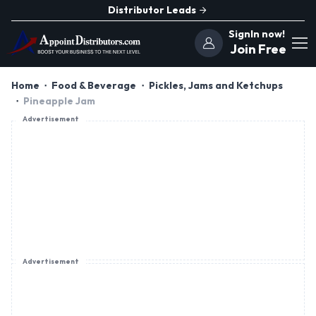
Distributor Leads
SignIn now!
Join Free
Home
Food & Beverage
Pickles, Jams and Ketchups
Pineapple Jam
Advertisement
Advertisement