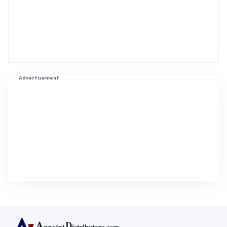
Advertisement