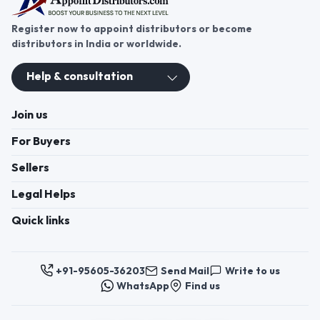
Register now to appoint distributors or become
distributors in India or worldwide.
Help & consultation
Join us
For Buyers
Sellers
Legal Helps
Quick links
+91-95605-36203
Send Mail
Write to us
WhatsApp
Find us