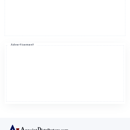
Advertisement