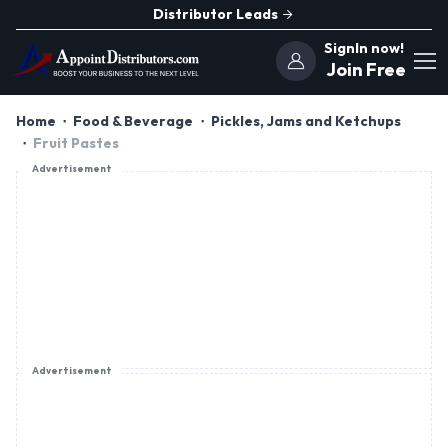
Distributor Leads
SignIn now!
Join Free
Home
Food & Beverage
Pickles, Jams and Ketchups
Fruit Pastes
Advertisement
Advertisement