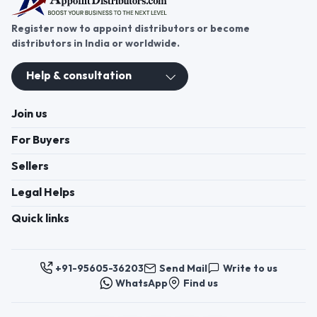
Register now to appoint distributors or become
distributors in India or worldwide.
Help & consultation
Join us
For Buyers
Sellers
Legal Helps
Quick links
+91-95605-36203
Send Mail
Write to us
WhatsApp
Find us