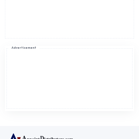
Advertisement