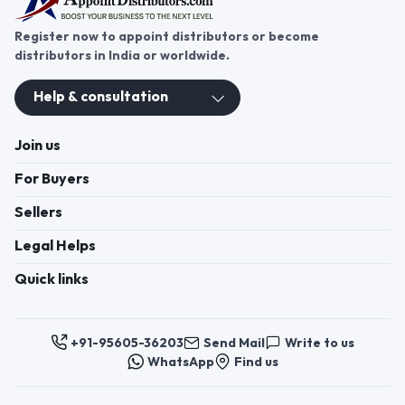
Register now to appoint distributors or become
distributors in India or worldwide.
Help & consultation
Join us
For Buyers
Sellers
Legal Helps
Quick links
+91-95605-36203
Send Mail
Write to us
WhatsApp
Find us