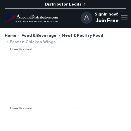
Distributor Leads
SignIn now!
Join Free
Home
Food & Beverage
Meat & Poultry Food
Frozen Chicken Wings
Advertisement
Advertisement