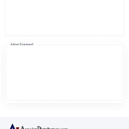
Advertisement