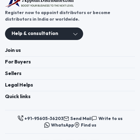
Register now to appoint distributors or become
distributors in India or worldwide.
Help & consultation
Join us
For Buyers
Sellers
Legal Helps
Quick links
+91-95605-36203
Send Mail
Write to us
WhatsApp
Find us