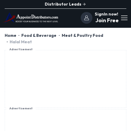
Distributor Leads
SignIn now!
Join Free
Home
Food & Beverage
Meat & Poultry Food
Halal Meat
Advertisement
Advertisement