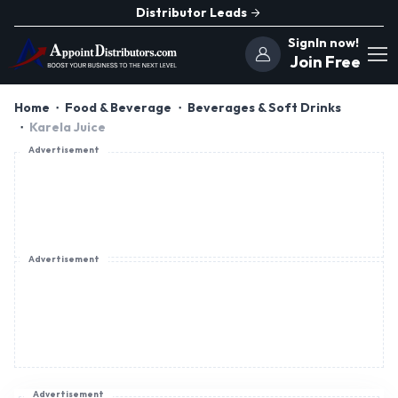
Distributor Leads
SignIn now!
Join Free
Home
Food & Beverage
Beverages & Soft Drinks
Karela Juice
Advertisement
Advertisement