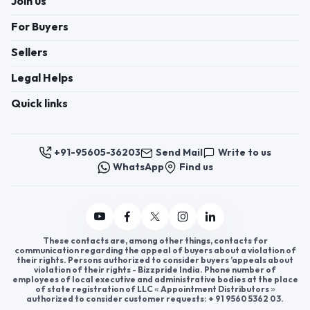
Register now to appoint distributors or become
distributors in India or worldwide.
Help & consultation
Join us
For Buyers
Sellers
Legal Helps
Quick links
+91-95605-36203
Send Mail
Write to us
WhatsApp
Find us