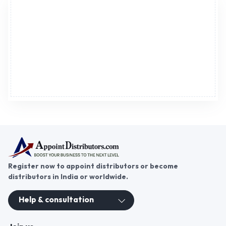
Advertisement