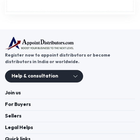
Advertisement