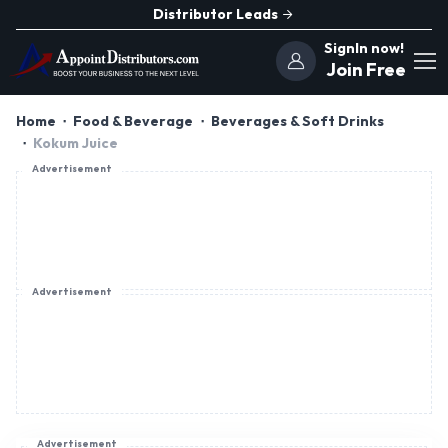
Distributor Leads
SignIn now!
Join Free
Home
Food & Beverage
Beverages & Soft Drinks
Kokum Juice
Advertisement
Advertisement