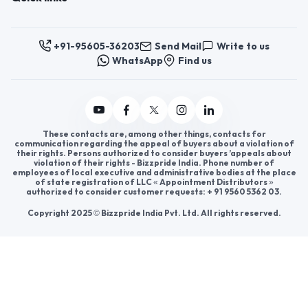
Register now to appoint distributors or become
distributors in India or worldwide.
Help & consultation
Join us
For Buyers
Sellers
Legal Helps
Quick links
+91-95605-36203
Send Mail
Write to us
WhatsApp
Find us