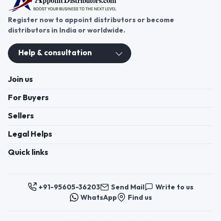
Register now to appoint distributors or become
distributors in India or worldwide.
Help & consultation
Join us
For Buyers
Sellers
Legal Helps
Quick links
+91-95605-36203
Send Mail
Write to us
WhatsApp
Find us