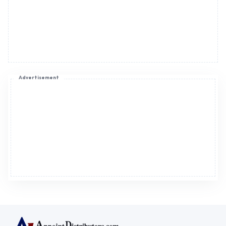
Advertisement