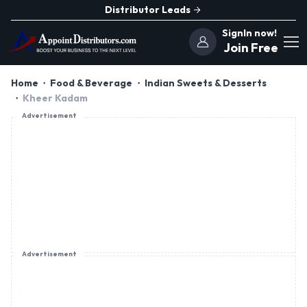
Distributor Leads
SignIn now!
Join Free
Home
Food & Beverage
Indian Sweets & Desserts
Kheer Kadam
Advertisement
Advertisement