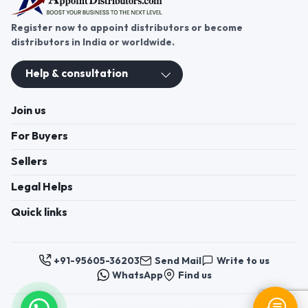
Register now to appoint distributors or become
distributors in India or worldwide.
Help & consultation
Join us
For Buyers
Sellers
Legal Helps
Quick links
+91-95605-36203
Send Mail
Write to us
WhatsApp
Find us