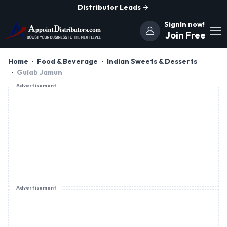
Distributor Leads
SignIn now!
Join Free
Home
Food & Beverage
Indian Sweets & Desserts
Gulab Jamun
Advertisement
Advertisement