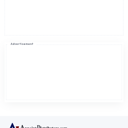
Advertisement