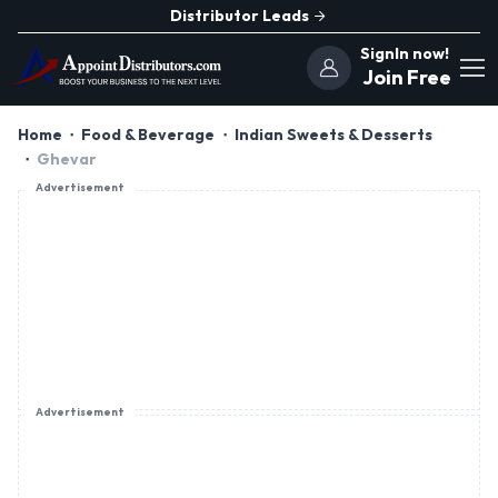
Distributor Leads
SignIn now!
Join Free
Home
Food & Beverage
Indian Sweets & Desserts
Ghevar
Advertisement
Advertisement