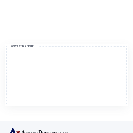
Advertisement