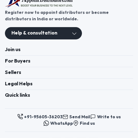
Register now to appoint distributors or become
distributors in India or worldwide.
Help & consultation
Join us
For Buyers
Sellers
Legal Helps
Quick links
+91-95605-36203
Send Mail
Write to us
WhatsApp
Find us