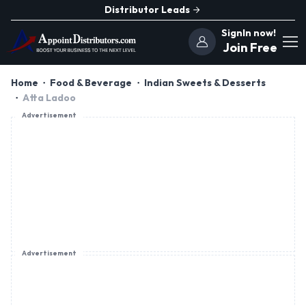
Distributor Leads
SignIn now!
Join Free
Home
Food & Beverage
Indian Sweets & Desserts
Atta Ladoo
Advertisement
Advertisement