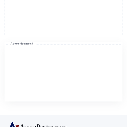
Advertisement