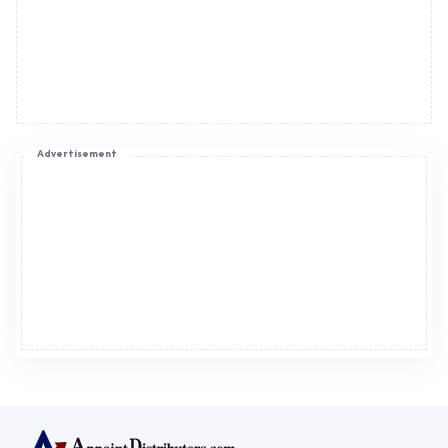
Advertisement