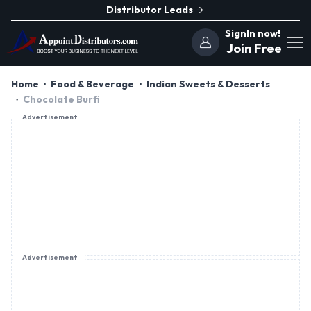
Distributor Leads
SignIn now!
Join Free
Home
Food & Beverage
Indian Sweets & Desserts
Chocolate Burfi
Advertisement
Advertisement