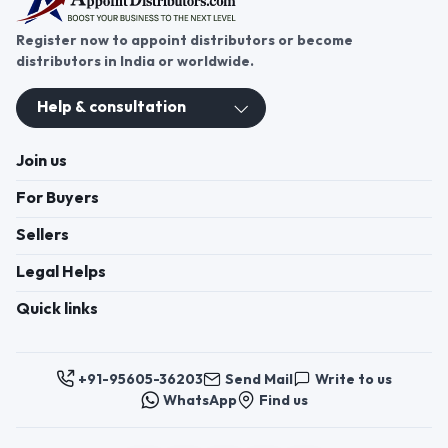
Register now to appoint distributors or become
distributors in India or worldwide.
Help & consultation
Join us
For Buyers
Sellers
Legal Helps
Quick links
+91-95605-36203
Send Mail
Write to us
WhatsApp
Find us