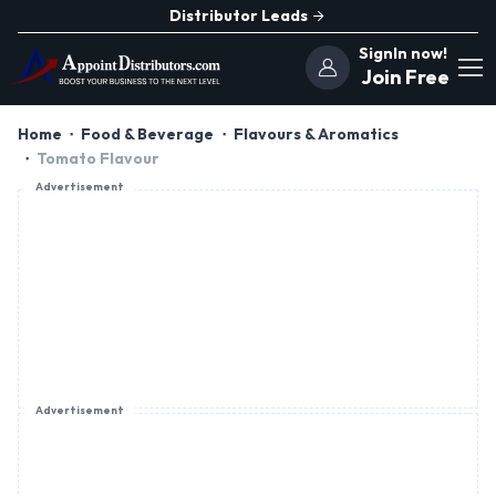
Distributor Leads
SignIn now!
Join Free
Home
Food & Beverage
Flavours & Aromatics
Tomato Flavour
Advertisement
Advertisement