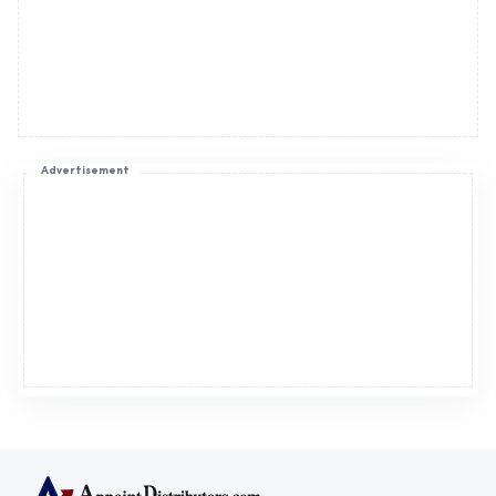
Advertisement