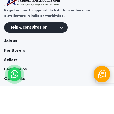
Register now to appoint distributors or become
distributors in India or worldwide.
Help & consultation
Join us
For Buyers
Sellers
Legal Helps
Quick links
+91-95605-36203
Send Mail
Write to us
WhatsApp
Find us