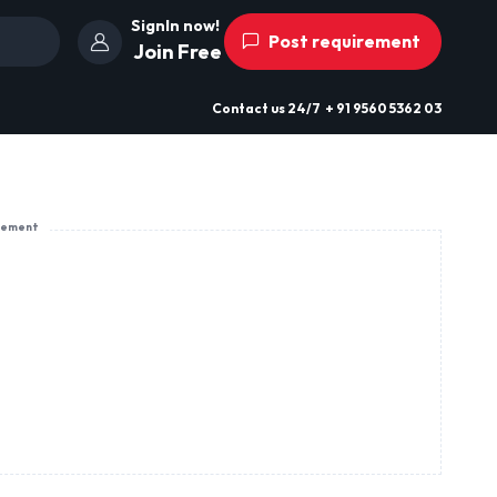
SignIn now!
Post requirement
Join Free
Contact us
24/7
+ 91 9560 5362 03
sement