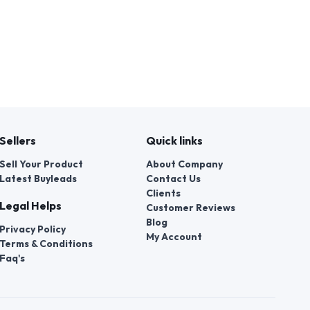
Sellers
Quick links
Sell Your Product
About Company
Latest Buyleads
Contact Us
Clients
Legal Helps
Customer Reviews
Blog
Privacy Policy
My Account
Terms & Conditions
Faq's