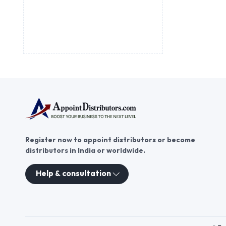
Register now to appoint distributors or become
distributors in India or worldwide.
Help & consultation