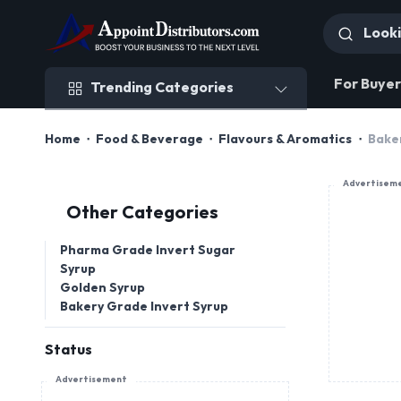
Trending Categories
For Buyer
Trending Categories
Home
Food & Beverage
Flavours & Aromatics
Bake
Advertisem
Other Categories
Pharma Grade Invert Sugar
Syrup
Golden Syrup
Bakery Grade Invert Syrup
Status
Advertisement