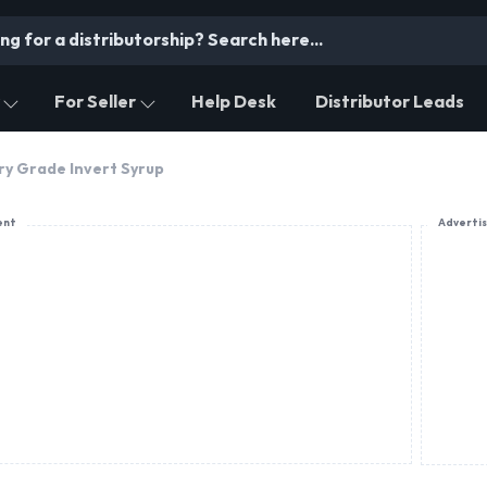
For Seller
Help Desk
Distributor Leads
ry Grade Invert Syrup
ent
Adverti