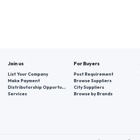
Join us
For Buyers
List Your Company
Post Requirement
Make Payment
Browse Suppliers
Distributorship Opportunities
City Suppliers
Services
Browse by Brands